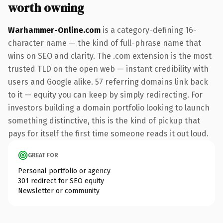
worth owning
Warhammer-Online.com
is a category-defining 16-
character name — the kind of full-phrase name that
wins on SEO and clarity. The .com extension is the most
trusted TLD on the open web — instant credibility with
users and Google alike. 57 referring domains link back
to it — equity you can keep by simply redirecting. For
investors building a domain portfolio looking to launch
something distinctive, this is the kind of pickup that
pays for itself the first time someone reads it out loud.
GREAT FOR
Personal portfolio or agency
301 redirect for SEO equity
Newsletter or community