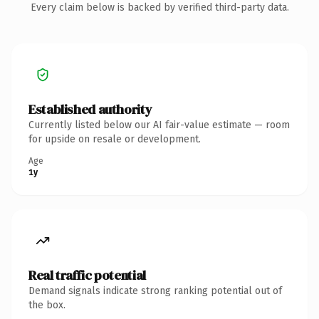
Every claim below is backed by verified third-party data.
Established authority
Currently listed below our AI fair-value estimate — room
for upside on resale or development.
Age
1y
Real traffic potential
Demand signals indicate strong ranking potential out of
the box.