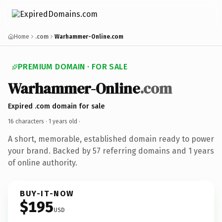
Home
.com
Warhammer-Online.com
PREMIUM DOMAIN · FOR SALE
Warhammer-Online
.com
Expired .com domain for sale
16 characters ·
1 years old
·
A short, memorable, established domain ready to power
your brand. Backed by 57 referring domains and 1 years
of online authority.
BUY-IT-NOW
$195
USD