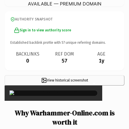
AVAILABLE — PREMIUM DOMAIN
AUTHORITY SNAPSHOT
Sign in to view authority score
Established backlink profile with
57
unique referring domains.
BACKLINKS
REF DOM
AGE
0
57
1y
View historical screenshot
×
Why Warhammer-Online.com is
worth it