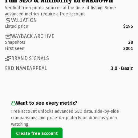
Verified from public sources at the time of listing. Some
advanced metrics require a free account.
VALUATION
Listed price
$195
WAYBACK ARCHIVE
Snapshots
28
First seen
2001
BRAND SIGNALS
EXD NAMEAPPEAL
3.0 · Basic
Want to see every metric?
Free account unlocks advanced SEO data, side-by-side
comparisons, and price-drop alerts on domains you're
watching.
Create free account