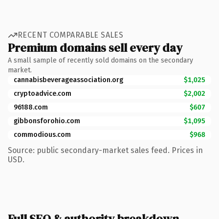
RECENT COMPARABLE SALES
Premium domains sell every day
A small sample of recently sold domains on the secondary
market.
cannabisbeverageassociation.org
$1,025
cryptoadvice.com
$2,002
96188.com
$607
gibbonsforohio.com
$1,095
commodious.com
$968
Source: public secondary-market sales feed. Prices in
USD.
Full SEO & authority breakdown