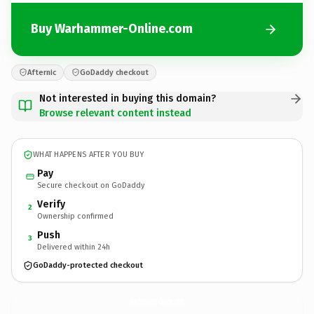
Buy Warhammer-Online.com
Afternic
GoDaddy checkout
Not interested in buying this domain?
Browse relevant content instead
WHAT HAPPENS AFTER YOU BUY
Pay
Secure checkout on GoDaddy
Verify
2
Ownership confirmed
Push
3
Delivered within 24h
GoDaddy-protected checkout
Warhammer-Online.
com