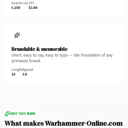
Search vol.
CPC
4,100
$3.80
Brandable & memorable
Short, easy to say, easy to type — the foundation of any
premium brand.
Length
Appeal
16
3.0
WHY THIS NAME
What makes Warhammer-Online.com