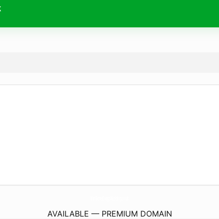
k
WarGamesDesignWorkshop.
co.uk
AVAILABLE — PREMIUM DOMAIN