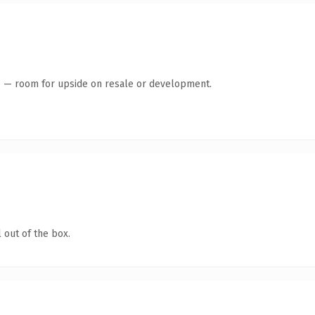
te — room for upside on resale or development.
 out of the box.