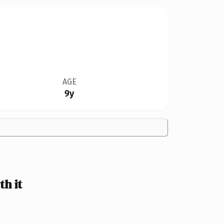
AGE
9y
h it