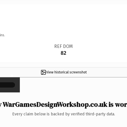
ins.
REF DOM
82
View historical screenshot
×
 WarGamesDesignWorkshop.co.uk is wort
Every claim below is backed by verified third-party data.