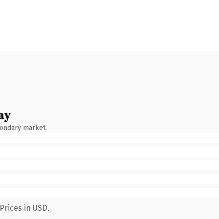
ay
condary market.
Prices in USD.