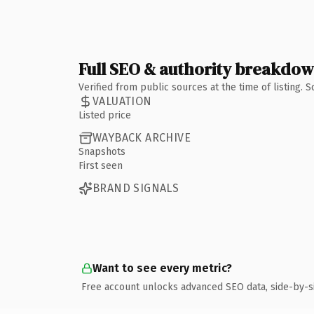
Full SEO & authority breakdo
Verified from public sources at the time of listing.
VALUATION
Listed price
WAYBACK ARCHIVE
Snapshots
First seen
BRAND SIGNALS
Want to see every metric?
Free account unlocks advanced SEO data, side-by-s