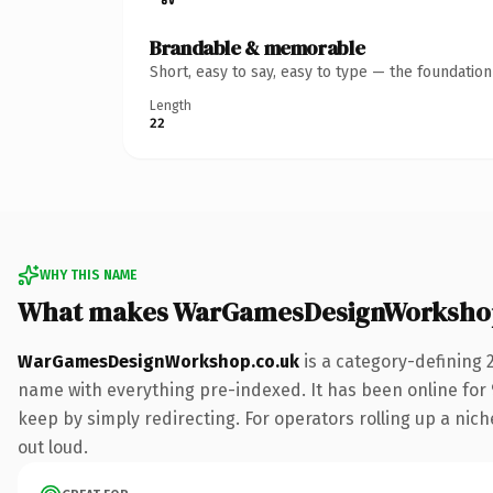
Brandable & memorable
Short, easy to say, easy to type — the foundatio
Length
22
WHY THIS NAME
What makes WarGamesDesignWorkshop
WarGamesDesignWorkshop.co.uk
is a category-defining 
name with everything pre-indexed. It has been online for 9
keep by simply redirecting. For operators rolling up a niche
out loud.