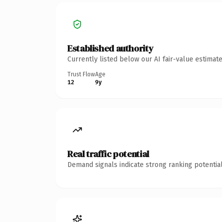
Established authority
Currently listed below our AI fair-value estima
Trust Flow
Age
12
9y
Real traffic potential
Demand signals indicate strong ranking potential