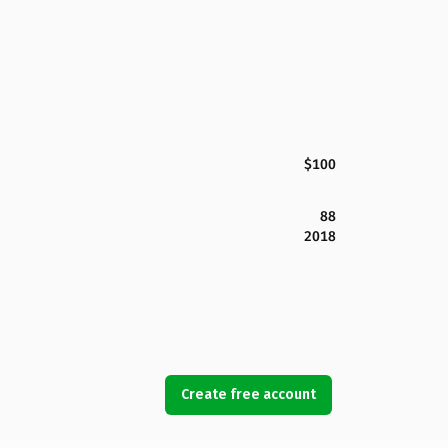
$100
88
2018
Create free account