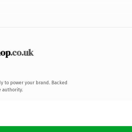
hop
.co.uk
dy to power your brand. Backed
 authority.