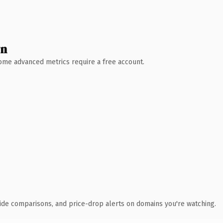
wn
 Some advanced metrics require a free account.
ide comparisons, and price-drop alerts on domains you're watching.