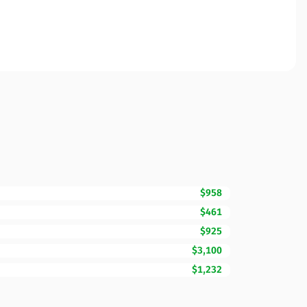
$958
$461
$925
$3,100
$1,232