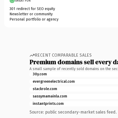
GREAT FOR
301 redirect for SEO equity
Newsletter or community
Personal portfolio or agency
RECENT COMPARABLE SALES
Premium domains sell every d
A small sample of recently sold domains on the se
30y.com
evergreenelectrical.com
stackrole.com
sassymamainla.com
instantprints.com
Source: public secondary-market sales feed. 