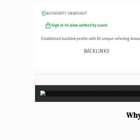
AUTHORITY SNAPSHOT
Sign in to view authority score
Established backlink profile with
82
unique referring doma
BACKLINKS
Why