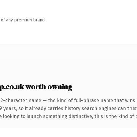
n of any premium brand.
.co.uk worth owning
22-character name — the kind of full-phrase name that wins o
 years, so it already carries history search engines can trust
 looking to launch something distinctive, this is the kind of 