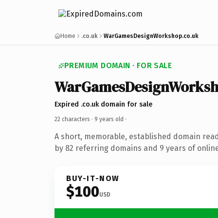
Home
.co.uk
WarGamesDesignWorkshop.co.uk
PREMIUM DOMAIN · FOR SALE
WarGamesDesignWorks
Expired .co.uk domain for sale
22 characters ·
9 years old
·
A short, memorable, established domain rea
by 82 referring domains and 9 years of online
BUY-IT-NOW
$100
USD