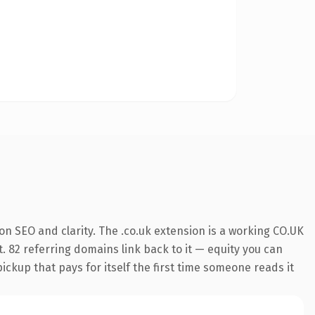
n SEO and clarity. The .co.uk extension is a working CO.UK
. 82 referring domains link back to it — equity you can
pickup that pays for itself the first time someone reads it