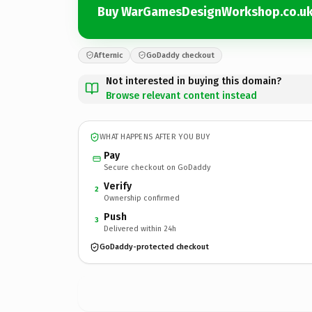
Buy WarGamesDesignWorkshop.co.u
Afternic
GoDaddy checkout
Not interested in buying this domain?
Browse relevant content instead
WHAT HAPPENS AFTER YOU BUY
Pay
Secure checkout on GoDaddy
Verify
2
Ownership confirmed
Push
3
Delivered within 24h
GoDaddy-protected checkout