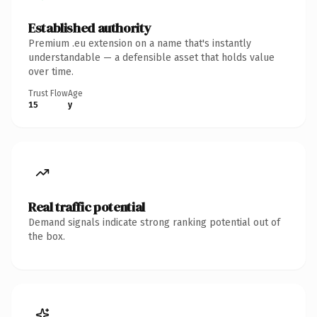
Established authority
Premium .eu extension on a name that's instantly
understandable — a defensible asset that holds value
over time.
Trust Flow
Age
15
y
Real traffic potential
Demand signals indicate strong ranking potential out of
the box.