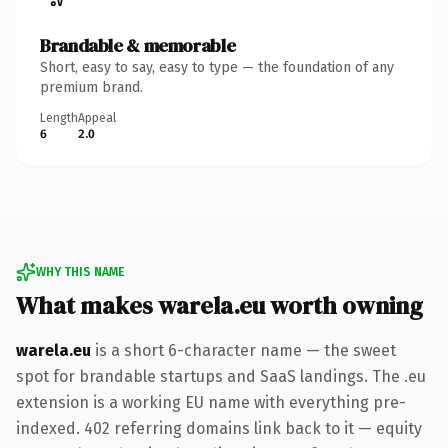
Brandable & memorable
Short, easy to say, easy to type — the foundation of any
premium brand.
Length
Appeal
6
2.0
WHY THIS NAME
What makes warela.eu worth owning
warela.eu
is a short 6-character name — the sweet
spot for brandable startups and SaaS landings. The .eu
extension is a working EU name with everything pre-
indexed. 402 referring domains link back to it — equity