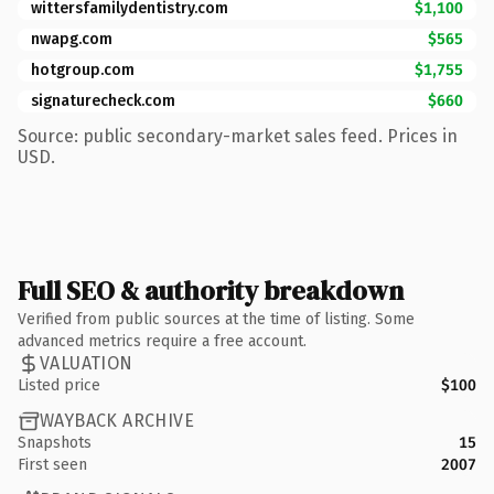
wittersfamilydentistry.com
$1,100
nwapg.com
$565
hotgroup.com
$1,755
signaturecheck.com
$660
Source: public secondary-market sales feed. Prices in
USD.
Full SEO & authority breakdown
Verified from public sources at the time of listing. Some
advanced metrics require a free account.
VALUATION
Listed price
$100
WAYBACK ARCHIVE
Snapshots
15
First seen
2007