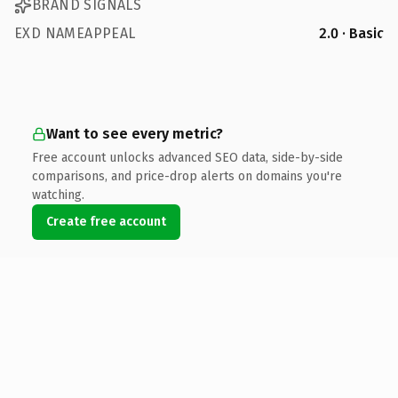
BRAND SIGNALS
EXD NAMEAPPEAL
2.0 · Basic
Want to see every metric?
Free account unlocks advanced SEO data, side-by-side
comparisons, and price-drop alerts on domains you're
watching.
Create free account