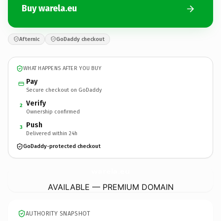
Buy warela.eu
Afternic
GoDaddy checkout
WHAT HAPPENS AFTER YOU BUY
Pay
Secure checkout on GoDaddy
Verify
2
Ownership confirmed
Push
3
Delivered within 24h
GoDaddy-protected checkout
warela.
eu
AVAILABLE — PREMIUM DOMAIN
AUTHORITY SNAPSHOT