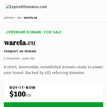
Home
.eu
warela.eu
PREMIUM DOMAIN · FOR SALE
warela
.eu
Compact .eu domain
6 characters ·
years old
·
A short, memorable, established domain ready to power
your brand. Backed by 402 referring domains.
BUY-IT-NOW
$100
USD