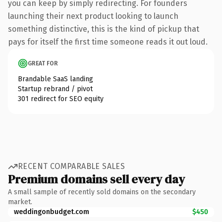
you can keep by simply redirecting. For founders
launching their next product looking to launch
something distinctive, this is the kind of pickup that
pays for itself the first time someone reads it out loud.
GREAT FOR
Brandable SaaS landing
Startup rebrand / pivot
301 redirect for SEO equity
RECENT COMPARABLE SALES
Premium domains sell every day
A small sample of recently sold domains on the secondary
market.
weddingonbudget.com
$450