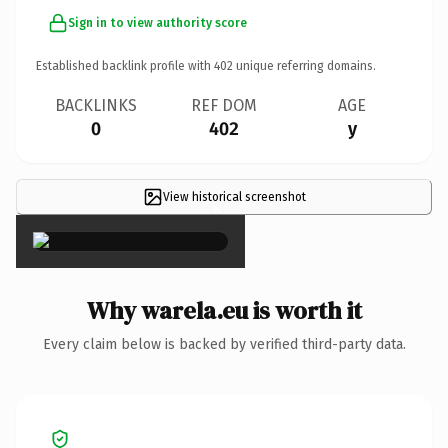
Sign in to view authority score
Established backlink profile with
402
unique referring domains.
BACKLINKS
REF DOM
AGE
0
402
y
View historical screenshot
×
Why warela.eu is worth it
Every claim below is backed by verified third-party data.