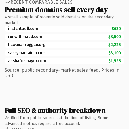
RECENT COMPARABLE SALES
Premium domains sell every day
A small sample of recently sold domains on the secondary
market.
instantpoll.com
$630
runwithmaud.com
$8,500
hawaiianreggae.org
$2,225
sassymamainla.com
$3,100
ahshaformayor.com
$1,525
Source: public secondary-market sales feed. Prices in
USD.
Full SEO & authority breakdown
Verified from public sources at the time of listing. Some
advanced metrics require a free account.