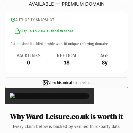
AVAILABLE — PREMIUM DOMAIN
AUTHORITY SNAPSHOT
Sign in to view authority score
Established backlink profile with
18
unique referring domains.
BACKLINKS
REF DOM
AGE
0
18
8y
View historical screenshot
×
Why Ward-Leisure.co.uk is worth it
Every claim below is backed by verified third-party data.