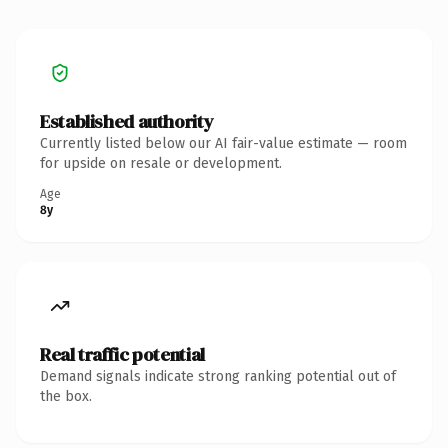
Established authority
Currently listed below our AI fair-value estimate — room
for upside on resale or development.
Age
8y
Real traffic potential
Demand signals indicate strong ranking potential out of
the box.