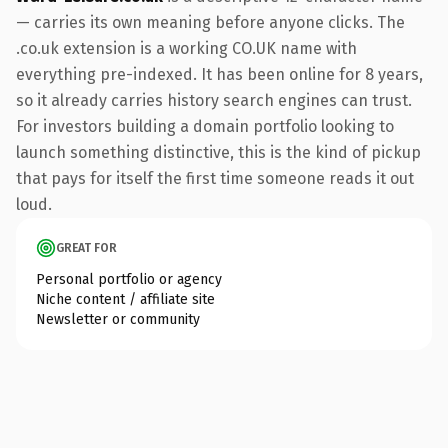
— carries its own meaning before anyone clicks. The
.co.uk extension is a working CO.UK name with
everything pre-indexed. It has been online for 8 years,
so it already carries history search engines can trust.
For investors building a domain portfolio looking to
launch something distinctive, this is the kind of pickup
that pays for itself the first time someone reads it out
loud.
GREAT FOR
Personal portfolio or agency
Niche content / affiliate site
Newsletter or community