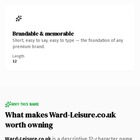
Brandable & memorable
Short, easy to say, easy to type — the foundation of any
premium brand.
Length
12
WHY THIS NAME
What makes Ward-Leisure.co.uk
worth owning
Ward-Leisure.co.uk
is a descriptive 12-character name