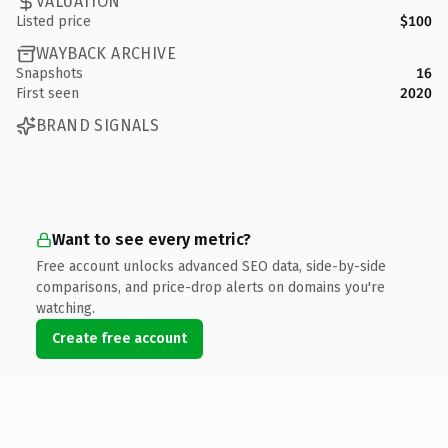
VALUATION
Listed price
$100
WAYBACK ARCHIVE
Snapshots
16
First seen
2020
BRAND SIGNALS
Want to see every metric?
Free account unlocks advanced SEO data, side-by-side
comparisons, and price-drop alerts on domains you're
watching.
Create free account