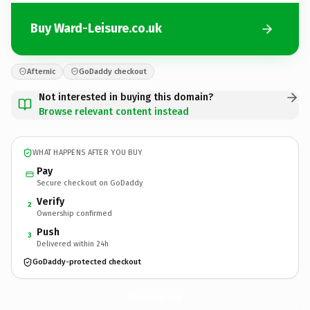
Buy Ward-Leisure.co.uk
Afternic
GoDaddy checkout
Not interested in buying this domain?
Browse relevant content instead
WHAT HAPPENS AFTER YOU BUY
Pay
Secure checkout on GoDaddy
Verify
2
Ownership confirmed
Push
3
Delivered within 24h
GoDaddy-protected checkout
Ward-Leisure.
co.uk