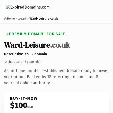
Home
.co.uk
Ward-Leisure.co.uk
PREMIUM DOMAIN · FOR SALE
Ward-Leisure
.co.uk
Descriptive .co.uk domain
12 characters ·
8 years old
·
A short, memorable, established domain ready to power
your brand. Backed by 18 referring domains and 8
years of online authority.
BUY-IT-NOW
$100
USD