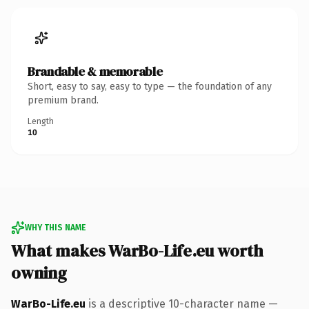
Brandable & memorable
Short, easy to say, easy to type — the foundation of any
premium brand.
Length
10
WHY THIS NAME
What makes WarBo-Life.eu worth
owning
WarBo-Life.eu
is a descriptive 10-character name —