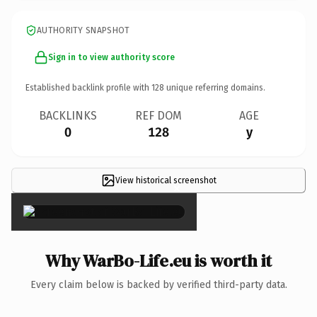
AUTHORITY SNAPSHOT
Sign in to view authority score
Established backlink profile with
128
unique referring domains.
BACKLINKS
REF DOM
AGE
0
128
y
View historical screenshot
×
Why WarBo-Life.eu is worth it
Every claim below is backed by verified third-party data.