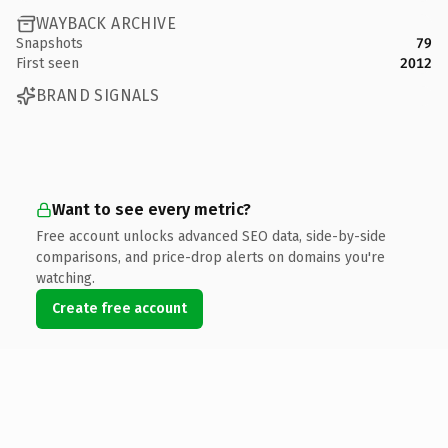
WAYBACK ARCHIVE
Snapshots
79
First seen
2012
BRAND SIGNALS
Want to see every metric?
Free account unlocks advanced SEO data, side-by-side
comparisons, and price-drop alerts on domains you're
watching.
Create free account