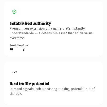
Established authority
Premium .eu extension on a name that's instantly
understandable — a defensible asset that holds value
over time.
Trust Flow
Age
10
y
Real traffic potential
Demand signals indicate strong ranking potential out of
the box.