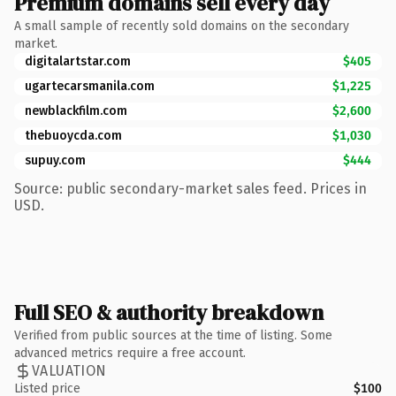
Premium domains sell every day
A small sample of recently sold domains on the secondary
market.
digitalartstar.com
$405
ugartecarsmanila.com
$1,225
newblackfilm.com
$2,600
thebuoycda.com
$1,030
supuy.com
$444
Source: public secondary-market sales feed. Prices in
USD.
Full SEO & authority breakdown
Verified from public sources at the time of listing. Some
advanced metrics require a free account.
VALUATION
Listed price
$100