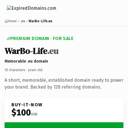
Home
.eu
WarBo-Life.eu
PREMIUM DOMAIN · FOR SALE
WarBo-Life
.eu
Memorable .eu domain
10 characters ·
years old
·
A short, memorable, established domain ready to power
your brand. Backed by 128 referring domains.
BUY-IT-NOW
$100
USD