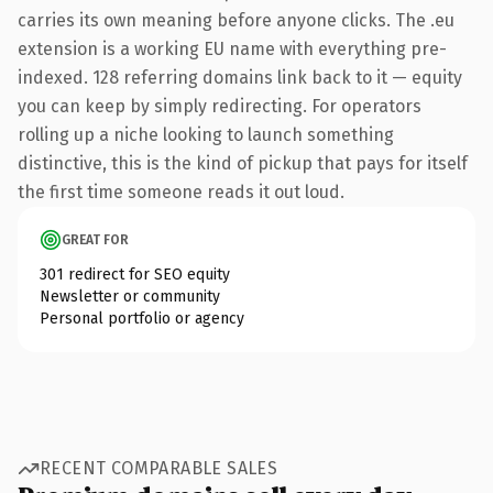
carries its own meaning before anyone clicks. The .eu
extension is a working EU name with everything pre-
indexed. 128 referring domains link back to it — equity
you can keep by simply redirecting. For operators
rolling up a niche looking to launch something
distinctive, this is the kind of pickup that pays for itself
the first time someone reads it out loud.
GREAT FOR
301 redirect for SEO equity
Newsletter or community
Personal portfolio or agency
RECENT COMPARABLE SALES