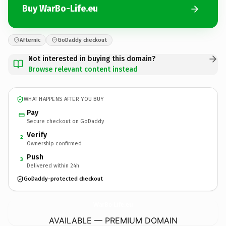
Buy WarBo-Life.eu
Afternic
GoDaddy checkout
Not interested in buying this domain?
Browse relevant content instead
WHAT HAPPENS AFTER YOU BUY
Pay
Secure checkout on GoDaddy
Verify
2
Ownership confirmed
Push
3
Delivered within 24h
GoDaddy-protected checkout
WarBo-Life.
eu
AVAILABLE — PREMIUM DOMAIN