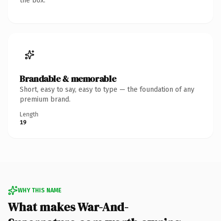
the box.
Brandable & memorable
Short, easy to say, easy to type — the foundation of any
premium brand.
Length
19
WHY THIS NAME
What makes War-And-