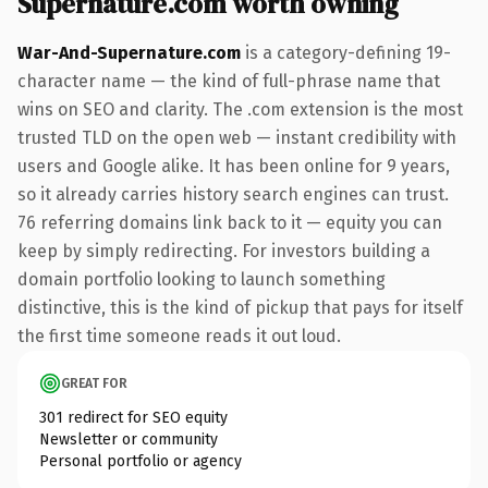
Supernature.com worth owning
War-And-Supernature.com
is a category-defining 19-
character name — the kind of full-phrase name that
wins on SEO and clarity. The .com extension is the most
trusted TLD on the open web — instant credibility with
users and Google alike. It has been online for 9 years,
so it already carries history search engines can trust.
76 referring domains link back to it — equity you can
keep by simply redirecting. For investors building a
domain portfolio looking to launch something
distinctive, this is the kind of pickup that pays for itself
the first time someone reads it out loud.
GREAT FOR
301 redirect for SEO equity
Newsletter or community
Personal portfolio or agency