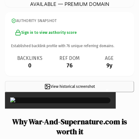
AVAILABLE — PREMIUM DOMAIN
AUTHORITY SNAPSHOT
Sign in to view authority score
Established backlink profile with
76
unique referring domains.
BACKLINKS
REF DOM
AGE
0
76
9y
View historical screenshot
×
Why War-And-Supernature.com is
worth it