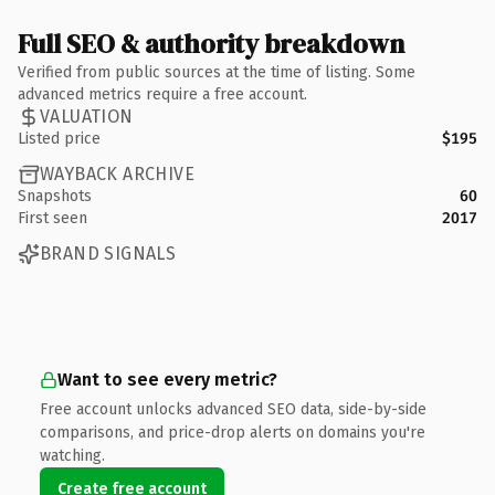
Full SEO & authority breakdown
Verified from public sources at the time of listing. Some
advanced metrics require a free account.
VALUATION
Listed price
$195
WAYBACK ARCHIVE
Snapshots
60
First seen
2017
BRAND SIGNALS
Want to see every metric?
Free account unlocks advanced SEO data, side-by-side
comparisons, and price-drop alerts on domains you're
watching.
Create free account