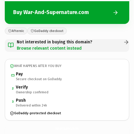
Buy War-And-Supernature.com
Afternic
GoDaddy checkout
Not interested in buying this domain?
Browse relevant content instead
WHAT HAPPENS AFTER YOU BUY
Pay
Secure checkout on GoDaddy
Verify
2
Ownership confirmed
Push
3
Delivered within 24h
GoDaddy-protected checkout
War-And-Supernature.
com