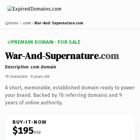
Home
.com
War-And-Supernature.com
PREMIUM DOMAIN · FOR SALE
War-And-Supernature
.com
Descriptive .com domain
19 characters ·
9 years old
·
A short, memorable, established domain ready to power
your brand. Backed by 76 referring domains and 9
years of online authority.
BUY-IT-NOW
$195
USD