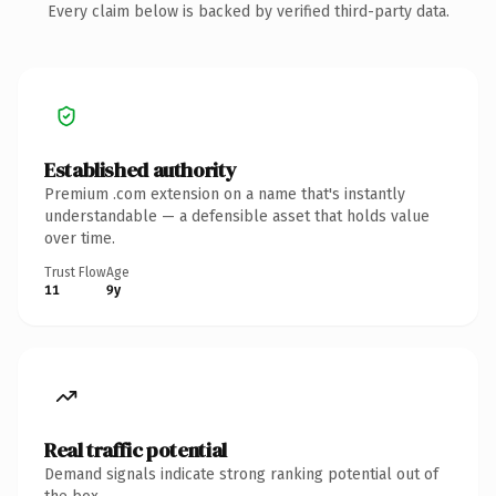
Every claim below is backed by verified third-party data.
Established authority
Premium .com extension on a name that's instantly
understandable — a defensible asset that holds value
over time.
Trust Flow
Age
11
9y
Real traffic potential
Demand signals indicate strong ranking potential out of