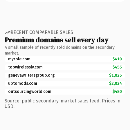
RECENT COMPARABLE SALES
Premium domains sell every day
A small sample of recently sold domains on the secondary
market.
myrole.com
$410
topwirelesslv.com
$455
genevawritersgroup.org
$1,025
uptomods.com
$2,024
outsourcingworld.com
$480
Source: public secondary-market sales feed. Prices in
USD.