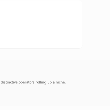
stinctive.operators rolling up a niche.