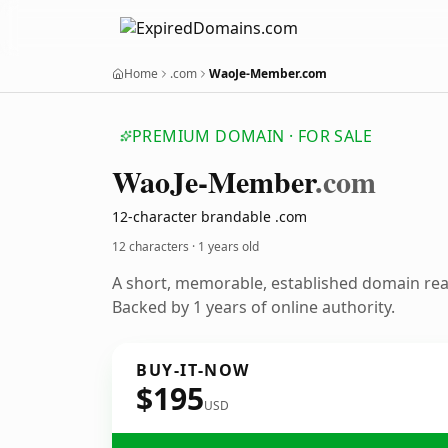
Home
.com
WaoJe-Member.com
PREMIUM DOMAIN · FOR SALE
Wao
Je-Member
.com
12-character brandable .com
12 characters ·
1 years old
A short, memorable, established domain re
Backed by 1 years of online authority.
BUY-IT-NOW
$195
USD