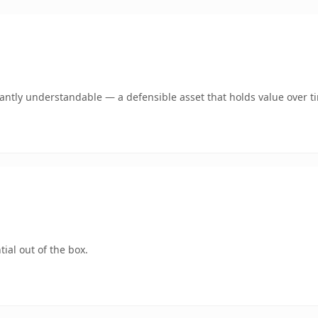
ntly understandable — a defensible asset that holds value over t
ial out of the box.