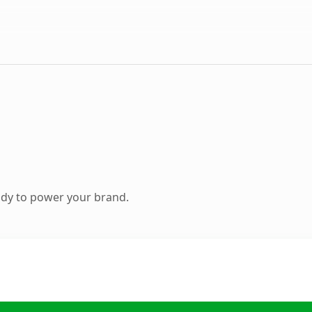
ady to power your brand.