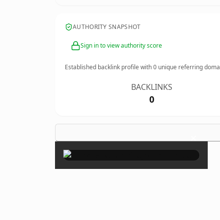
AUTHORITY SNAPSHOT
Sign in to view authority score
Established backlink profile with
0
unique referring doma
BACKLINKS
0
×