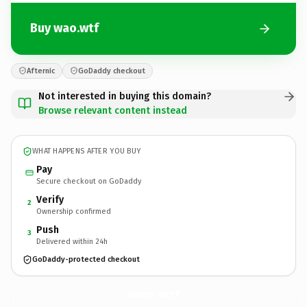
Buy wao.wtf
Afternic
GoDaddy checkout
Not interested in buying this domain?
Browse relevant content instead
WHAT HAPPENS AFTER YOU BUY
Pay
Secure checkout on GoDaddy
Verify
2
Ownership confirmed
Push
3
Delivered within 24h
GoDaddy-protected checkout
wao.
wtf