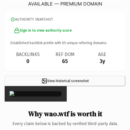
AVAILABLE — PREMIUM DOMAIN
AUTHORITY SNAPSHOT
Sign in to view authority score
Established backlink profile with
65
unique referring domains.
BACKLINKS
REF DOM
AGE
0
65
3y
View historical screenshot
×
Why wao.wtf is worth it
Every claim below is backed by verified third-party data.