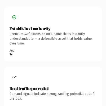
Established authority
Premium .wtf extension on a name that's instantly
understandable — a defensible asset that holds value
over time.
Age
3y
Real traffic potential
Demand signals indicate strong ranking potential out of
the box.