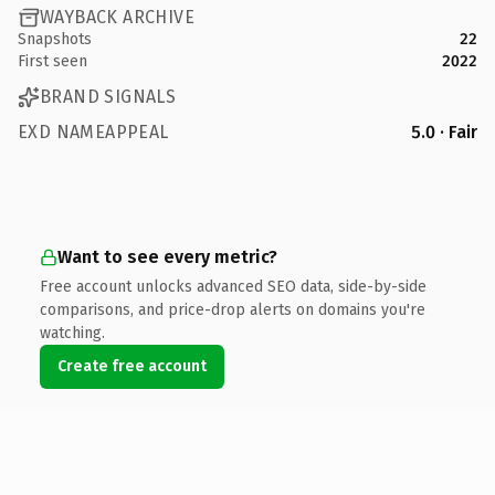
WAYBACK ARCHIVE
Snapshots
22
First seen
2022
BRAND SIGNALS
EXD NAMEAPPEAL
5.0 · Fair
Want to see every metric?
Free account unlocks advanced SEO data, side-by-side
comparisons, and price-drop alerts on domains you're
watching.
Create free account