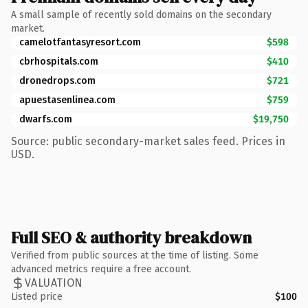
A small sample of recently sold domains on the secondary
market.
camelotfantasyresort.com
$598
cbrhospitals.com
$410
dronedrops.com
$721
apuestasenlinea.com
$759
dwarfs.com
$19,750
Source: public secondary-market sales feed. Prices in
USD.
Full SEO & authority breakdown
Verified from public sources at the time of listing. Some
advanced metrics require a free account.
VALUATION
Listed price
$100