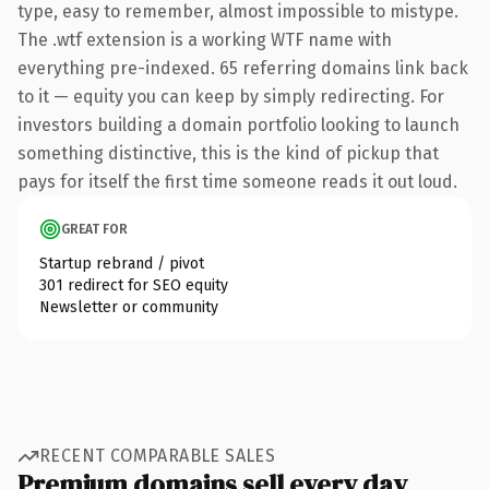
type, easy to remember, almost impossible to mistype.
The .wtf extension is a working WTF name with
everything pre-indexed. 65 referring domains link back
to it — equity you can keep by simply redirecting. For
investors building a domain portfolio looking to launch
something distinctive, this is the kind of pickup that
pays for itself the first time someone reads it out loud.
GREAT FOR
Startup rebrand / pivot
301 redirect for SEO equity
Newsletter or community
RECENT COMPARABLE SALES
Premium domains sell every day