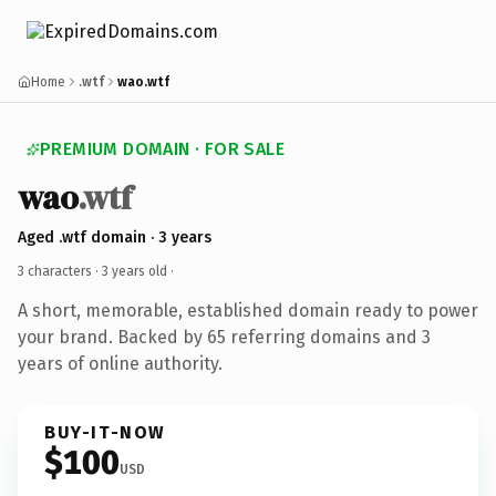
Home
.wtf
wao.wtf
PREMIUM DOMAIN · FOR SALE
wao
.wtf
Aged .wtf domain · 3 years
3 characters ·
3 years old
·
A short, memorable, established domain ready to power
your brand. Backed by 65 referring domains and 3
years of online authority.
BUY-IT-NOW
$100
USD