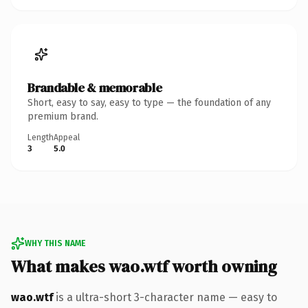
Brandable & memorable
Short, easy to say, easy to type — the foundation of any
premium brand.
Length
Appeal
3
5.0
WHY THIS NAME
What makes wao.wtf worth owning
wao.wtf
is a ultra-short 3-character name — easy to