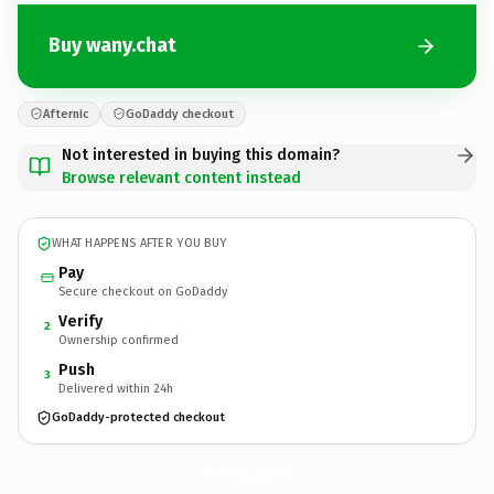
Buy wany.chat
Afternic
GoDaddy checkout
Not interested in buying this domain?
Browse relevant content instead
WHAT HAPPENS AFTER YOU BUY
Pay
Secure checkout on GoDaddy
Verify
2
Ownership confirmed
Push
3
Delivered within 24h
GoDaddy-protected checkout
wany.
chat