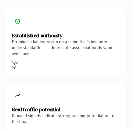
Established authority
Premium .chat extension on a name that's instantly
understandable — a defensible asset that holds value
over time.
Age
5y
Real traffic potential
Demand signals indicate strong ranking potential out of
the box.