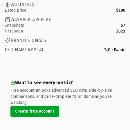
VALUATION
Listed price
$100
WAYBACK ARCHIVE
Snapshots
57
First seen
2021
BRAND SIGNALS
EXD NAMEAPPEAL
3.0 · Basic
Want to see every metric?
Free account unlocks advanced SEO data, side-by-side
comparisons, and price-drop alerts on domains you're
watching.
Create free account