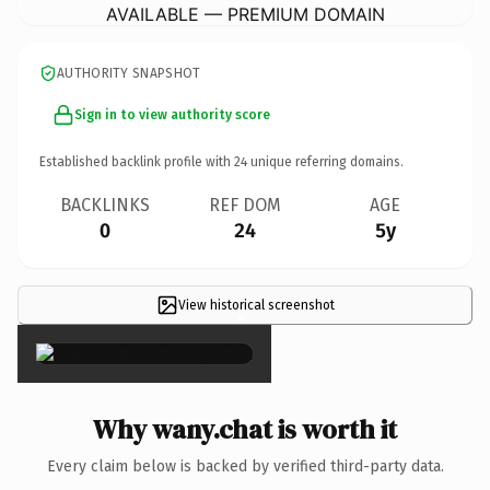
AVAILABLE — PREMIUM DOMAIN
AUTHORITY SNAPSHOT
Sign in to view authority score
Established backlink profile with
24
unique referring domains.
BACKLINKS
REF DOM
AGE
0
24
5y
View historical screenshot
×
Why wany.chat is worth it
Every claim below is backed by verified third-party data.