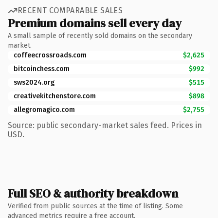
RECENT COMPARABLE SALES
Premium domains sell every day
A small sample of recently sold domains on the secondary
market.
coffeecrossroads.com
$2,625
bitcoinchess.com
$992
sws2024.org
$515
creativekitchenstore.com
$898
allegromagico.com
$2,755
Source: public secondary-market sales feed. Prices in
USD.
Full SEO & authority breakdown
Verified from public sources at the time of listing. Some
advanced metrics require a free account.