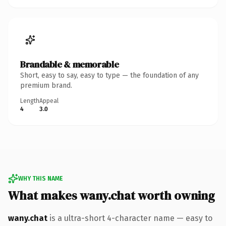
Brandable & memorable
Short, easy to say, easy to type — the foundation of any
premium brand.
Length
Appeal
4
3.0
WHY THIS NAME
What makes wany.chat worth owning
wany.chat
is a ultra-short 4-character name — easy to