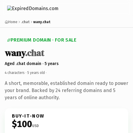
Home
.chat
wany.chat
PREMIUM DOMAIN · FOR SALE
wany
.chat
Aged .chat domain · 5 years
4 characters ·
5 years old
·
A short, memorable, established domain ready to power
your brand. Backed by 24 referring domains and 5
years of online authority.
BUY-IT-NOW
$100
USD