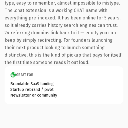
type, easy to remember, almost impossible to mistype.
The .chat extension is a working CHAT name with
everything pre-indexed. It has been online for 5 years,
so it already carries history search engines can trust.
24 referring domains link back to it — equity you can
keep by simply redirecting. For founders launching
their next product looking to launch something
distinctive, this is the kind of pickup that pays for itself
the first time someone reads it out loud.
GREAT FOR
Brandable SaaS landing
Startup rebrand / pivot
Newsletter or community