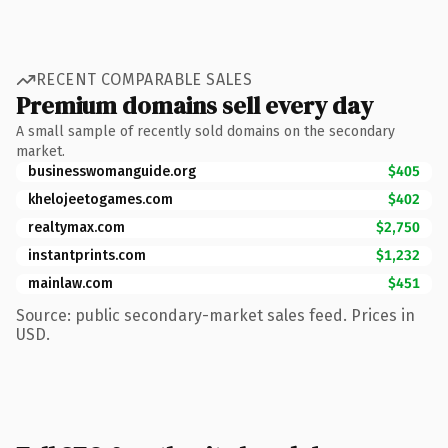
RECENT COMPARABLE SALES
Premium domains sell every day
A small sample of recently sold domains on the secondary
market.
businesswomanguide.org
$405
khelojeetogames.com
$402
realtymax.com
$2,750
instantprints.com
$1,232
mainlaw.com
$451
Source: public secondary-market sales feed. Prices in
USD.