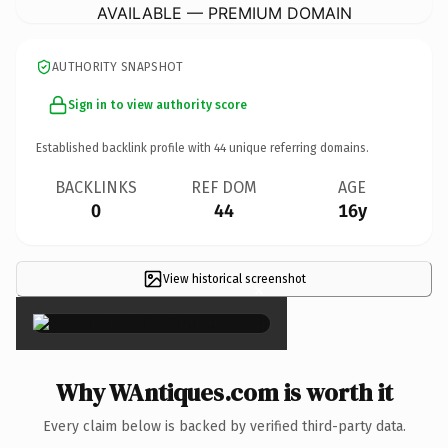
AVAILABLE — PREMIUM DOMAIN
AUTHORITY SNAPSHOT
Sign in to view authority score
Established backlink profile with
44
unique referring domains.
BACKLINKS
REF DOM
AGE
0
44
16y
View historical screenshot
×
Why WAntiques.com is worth it
Every claim below is backed by verified third-party data.