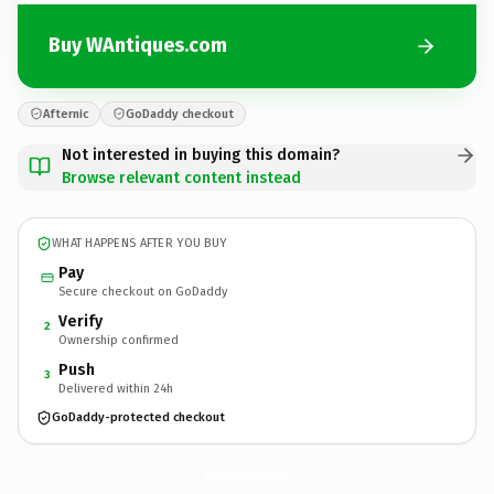
Buy WAntiques.com
Afternic
GoDaddy checkout
Not interested in buying this domain?
Browse relevant content instead
WHAT HAPPENS AFTER YOU BUY
Pay
Secure checkout on GoDaddy
Verify
2
Ownership confirmed
Push
3
Delivered within 24h
GoDaddy-protected checkout
WAntiques.
com