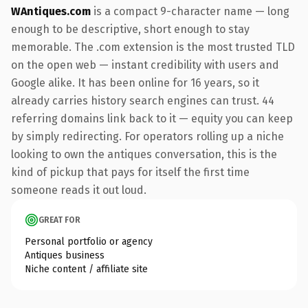
WAntiques.com
is a compact 9-character name — long
enough to be descriptive, short enough to stay
memorable. The .com extension is the most trusted TLD
on the open web — instant credibility with users and
Google alike. It has been online for 16 years, so it
already carries history search engines can trust. 44
referring domains link back to it — equity you can keep
by simply redirecting. For operators rolling up a niche
looking to own the antiques conversation, this is the
kind of pickup that pays for itself the first time
someone reads it out loud.
GREAT FOR
Personal portfolio or agency
Antiques business
Niche content / affiliate site