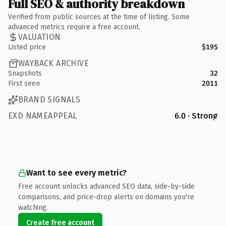
Full SEO & authority breakdown
Verified from public sources at the time of listing. Some
advanced metrics require a free account.
VALUATION
Listed price
$195
WAYBACK ARCHIVE
Snapshots
32
First seen
2011
BRAND SIGNALS
EXD NAMEAPPEAL
6.0 · Strong
Want to see every metric?
Free account unlocks advanced SEO data, side-by-side
comparisons, and price-drop alerts on domains you're
watching.
Create free account