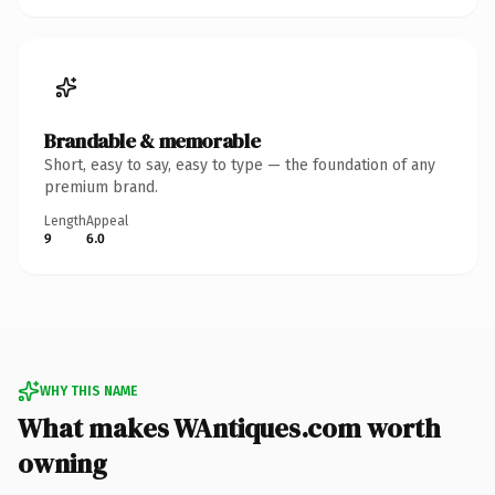
Brandable & memorable
Short, easy to say, easy to type — the foundation of any
premium brand.
Length
Appeal
9
6.0
WHY THIS NAME
What makes WAntiques.com worth
owning