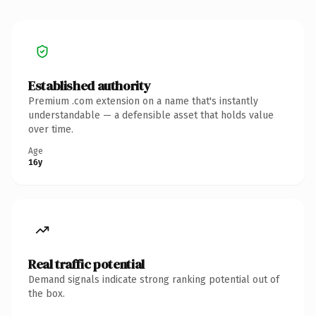
Established authority
Premium .com extension on a name that's instantly
understandable — a defensible asset that holds value
over time.
Age
16y
Real traffic potential
Demand signals indicate strong ranking potential out of
the box.