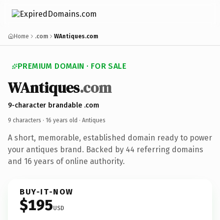
Home
.com
WAntiques.com
PREMIUM DOMAIN · FOR SALE
WAntiques
.com
9-character brandable .com
9 characters ·
16 years old
· Antiques
A short, memorable, established domain ready to power
your antiques brand. Backed by 44 referring domains
and 16 years of online authority.
BUY-IT-NOW
$195
USD