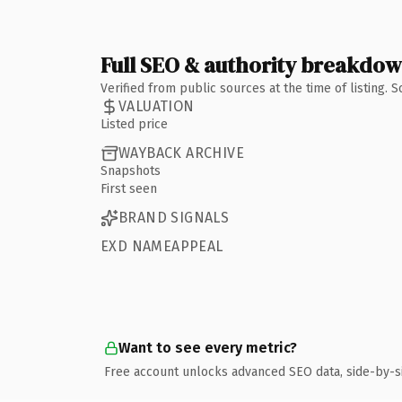
Full SEO & authority breakdo
Verified from public sources at the time of listing.
VALUATION
Listed price
WAYBACK ARCHIVE
Snapshots
First seen
BRAND SIGNALS
EXD NAMEAPPEAL
Want to see every metric?
Free account unlocks advanced SEO data, side-by-s