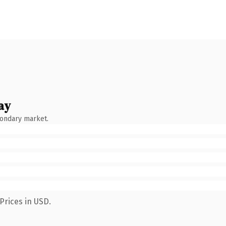
ay
condary market.
Prices in USD.