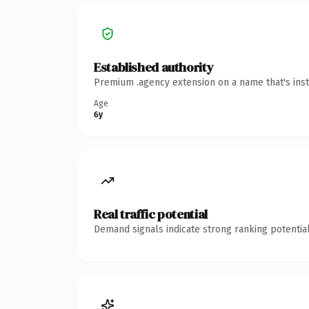
Established authority
Premium .agency extension on a name that's inst
Age
6y
Real traffic potential
Demand signals indicate strong ranking potential