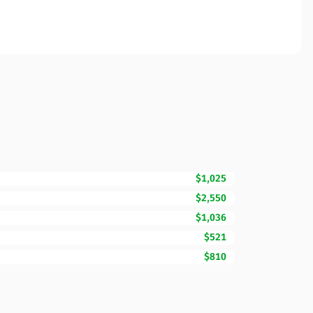
$1,025
$2,550
$1,036
$521
$810