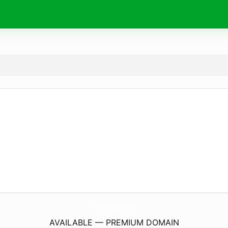
WanSo.
agency
AVAILABLE — PREMIUM DOMAIN