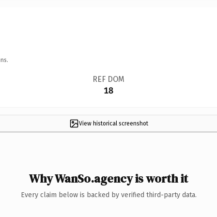
ns.
REF DOM
18
View historical screenshot
Why WanSo.agency is worth it
Every claim below is backed by verified third-party data.