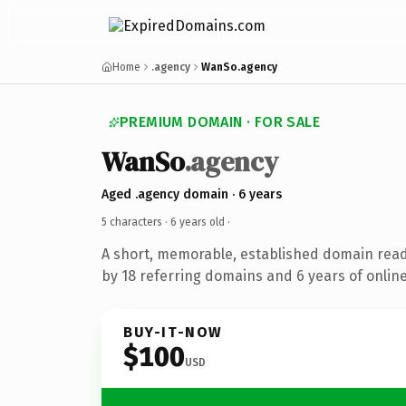
Home
.agency
WanSo.agency
PREMIUM DOMAIN · FOR SALE
WanSo
.agency
Aged .agency domain · 6 years
5 characters ·
6 years old
·
A short, memorable, established domain rea
by 18 referring domains and 6 years of online
BUY-IT-NOW
$100
USD