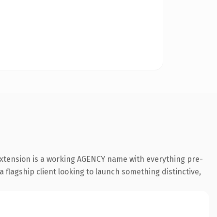
extension is a working AGENCY name with everything pre-
a flagship client looking to launch something distinctive,