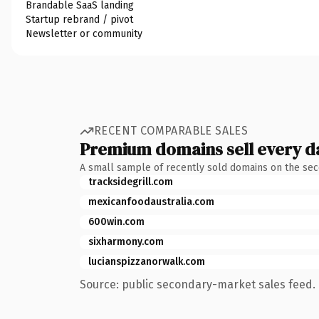
Brandable SaaS landing
Startup rebrand / pivot
Newsletter or community
RECENT COMPARABLE SALES
Premium domains sell every d
A small sample of recently sold domains on the se
tracksidegrill.com
mexicanfoodaustralia.com
600win.com
sixharmony.com
lucianspizzanorwalk.com
Source: public secondary-market sales feed. 