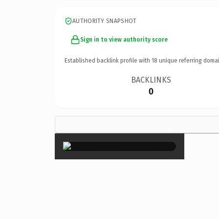
AUTHORITY SNAPSHOT
Sign in to view authority score
Established backlink profile with
18
unique referring domai
BACKLINKS
0
×