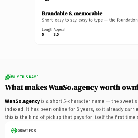
Brandable & memorable
Short, easy to say, easy to type — the foundatio
Length
Appeal
5
3.0
WHY THIS NAME
What makes WanSo.agency worth own
WanSo.agency
is a short 5-character name — the sweet s
indexed. It has been online for 6 years, so it already carr
this is the kind of pickup that pays for itself the first tim
GREAT FOR