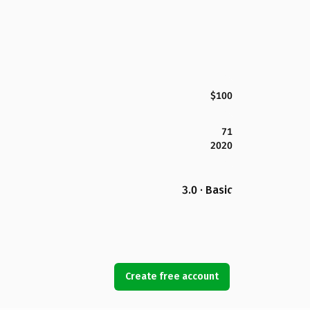
$100
71
2020
3.0 · Basic
Create free account