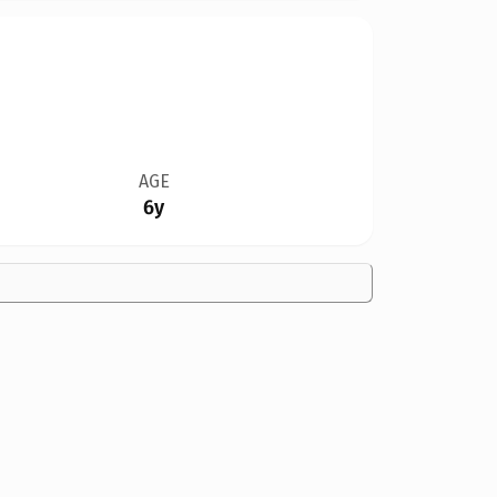
AGE
6y