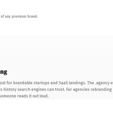
n of any premium brand.
ing
pot for brandable startups and SaaS landings. The .agency 
ies history search engines can trust. For agencies rebranding 
e someone reads it out loud.