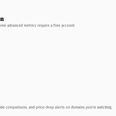
wn
 Some advanced metrics require a free account.
ide comparisons, and price-drop alerts on domains you're watching.