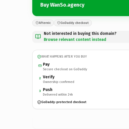
Buy WanSo.agency
Afternic
GoDaddy checkout
Not interested in buying this domain?
Browse relevant content instead
WHAT HAPPENS AFTER YOU BUY
Pay
Secure checkout on GoDaddy
Verify
2
Ownership confirmed
Push
3
Delivered within 24h
GoDaddy-protected checkout