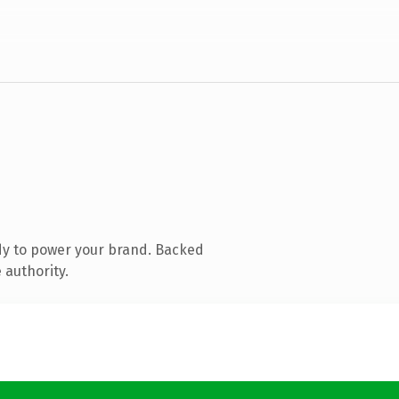
dy to power your brand. Backed
 authority.