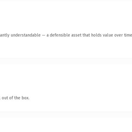
antly understandable — a defensible asset that holds value over time
 out of the box.