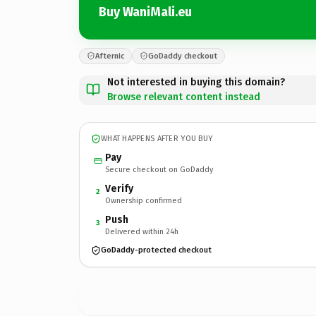
Buy WaniMali.eu
Afternic
GoDaddy checkout
Not interested in buying this domain?
Browse relevant content instead
WHAT HAPPENS AFTER YOU BUY
Pay
Secure checkout on GoDaddy
Verify
2
Ownership confirmed
Push
3
Delivered within 24h
GoDaddy-protected checkout