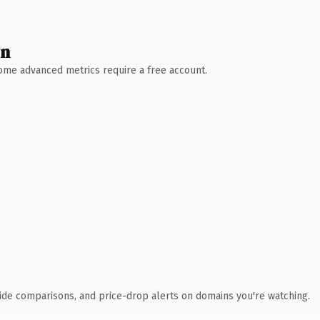
wn
 Some advanced metrics require a free account.
ide comparisons, and price-drop alerts on domains you're watching.