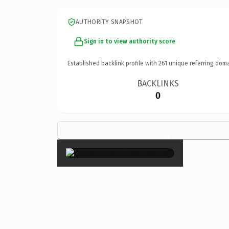
AUTHORITY SNAPSHOT
Sign in to view authority score
Established backlink profile with
261
unique referring doma
BACKLINKS
0
×