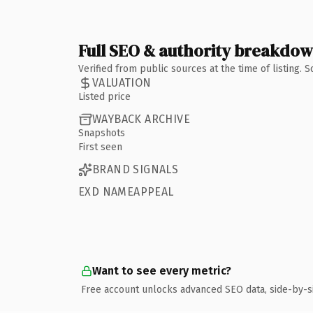
Full SEO & authority breakdo
Verified from public sources at the time of listing.
VALUATION
Listed price
WAYBACK ARCHIVE
Snapshots
First seen
BRAND SIGNALS
EXD NAMEAPPEAL
Want to see every metric?
Free account unlocks advanced SEO data, side-by-s