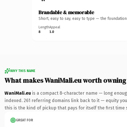
Brandable & memorable
Short, easy to say, easy to type — the foundatio
Length
Appeal
8
1.0
WHY THIS NAME
What makes WaniMali.eu worth owning
WaniMali.eu
is a compact 8-character name — long enough 
indexed. 261 referring domains link back to it — equity yo
this is the kind of pickup that pays for itself the first tim
GREAT FOR