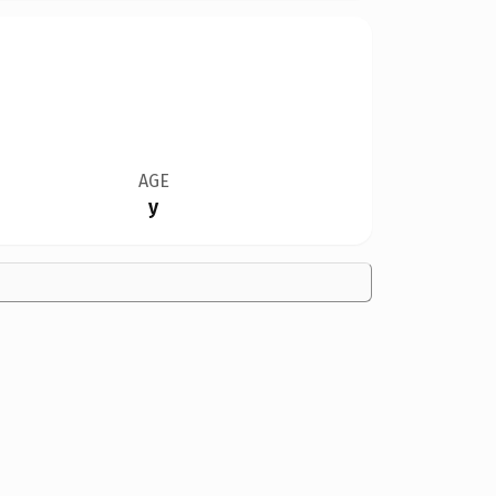
AGE
y