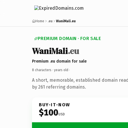
Home
.eu
WaniMali.eu
PREMIUM DOMAIN · FOR SALE
WaniMali
.eu
Premium .eu domain for sale
8 characters ·
years old
·
A short, memorable, established domain rea
by 261 referring domains.
BUY-IT-NOW
$100
USD