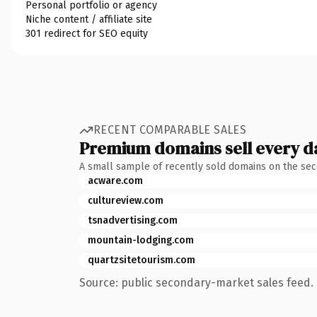
Personal portfolio or agency
Niche content / affiliate site
301 redirect for SEO equity
RECENT COMPARABLE SALES
Premium domains sell every d
A small sample of recently sold domains on the se
acware.com
cultureview.com
tsnadvertising.com
mountain-lodging.com
quartzsitetourism.com
Source: public secondary-market sales feed. 