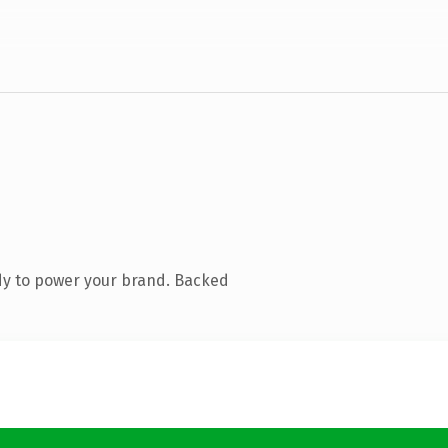
dy to power your brand. Backed