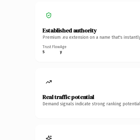
Established authority
Premium .eu extension on a name that's instantl
Trust Flow
Age
5
y
Real traffic potential
Demand signals indicate strong ranking potential