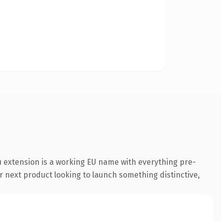
 extension is a working EU name with everything pre-
r next product looking to launch something distinctive,