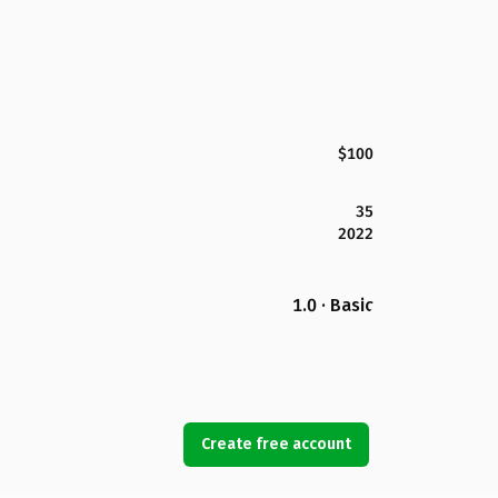
$100
35
2022
1.0 · Basic
Create free account