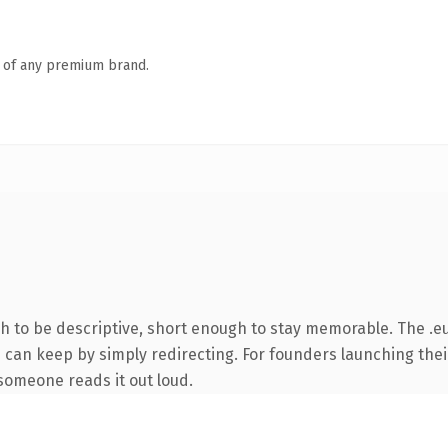
n of any premium brand.
to be descriptive, short enough to stay memorable. The .eu
u can keep by simply redirecting. For founders launching thei
e someone reads it out loud.