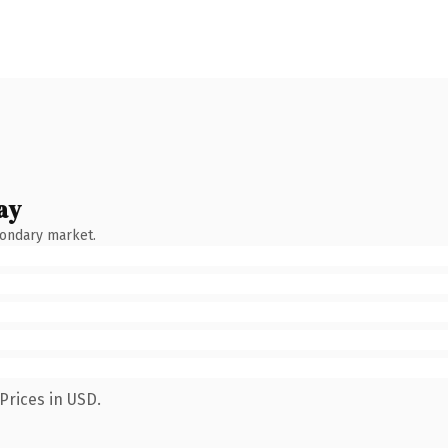
ay
condary market.
Prices in USD.