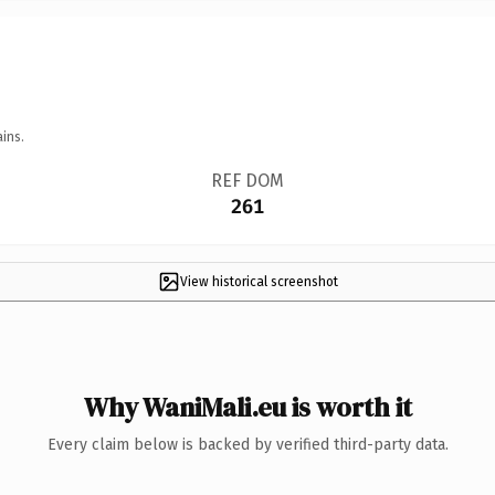
ins.
REF DOM
261
View historical screenshot
Why WaniMali.eu is worth it
Every claim below is backed by verified third-party data.