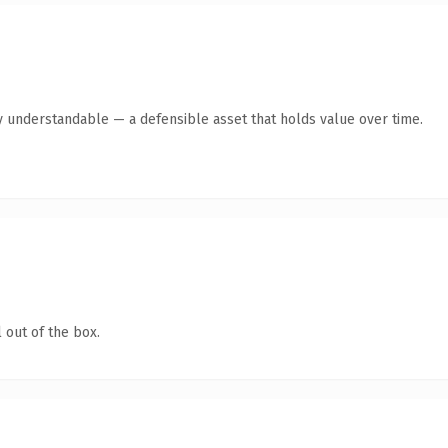
y understandable — a defensible asset that holds value over time.
 out of the box.