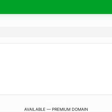
WaniMali.
eu
AVAILABLE — PREMIUM DOMAIN