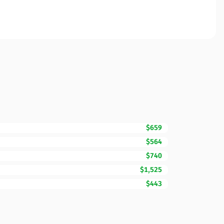
$659
$564
$740
$1,525
$443