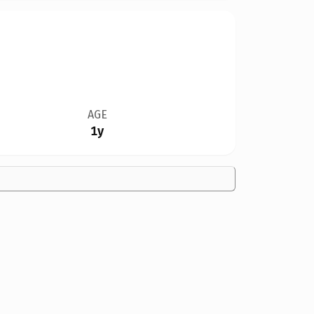
AGE
1y