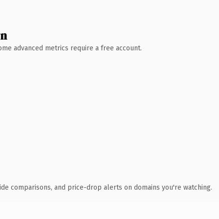
wn
 Some advanced metrics require a free account.
ide comparisons, and price-drop alerts on domains you're watching.