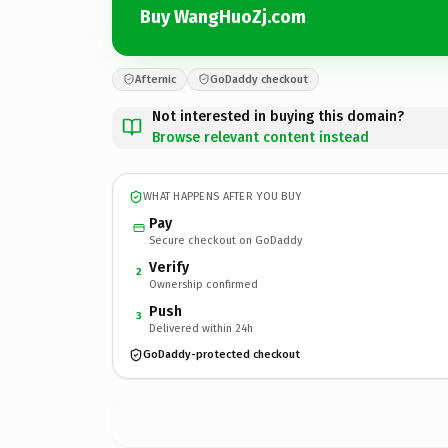
Buy WangHuoZj.com
Afternic
GoDaddy checkout
Not interested in buying this domain?
Browse relevant content instead
WHAT HAPPENS AFTER YOU BUY
Pay
Secure checkout on GoDaddy
Verify
2
Ownership confirmed
Push
3
Delivered within 24h
GoDaddy-protected checkout