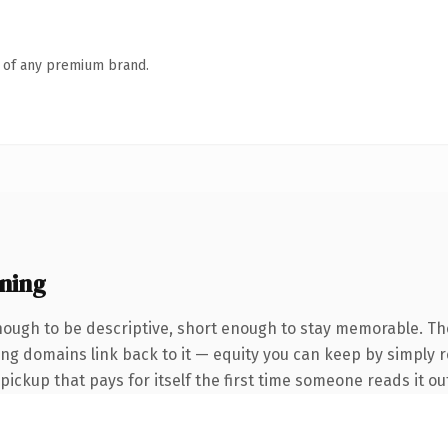
n of any premium brand.
ning
ough to be descriptive, short enough to stay memorable. Th
ring domains link back to it — equity you can keep by simply 
 pickup that pays for itself the first time someone reads it ou