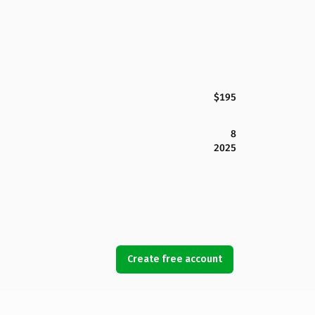
$195
8
2025
Create free account