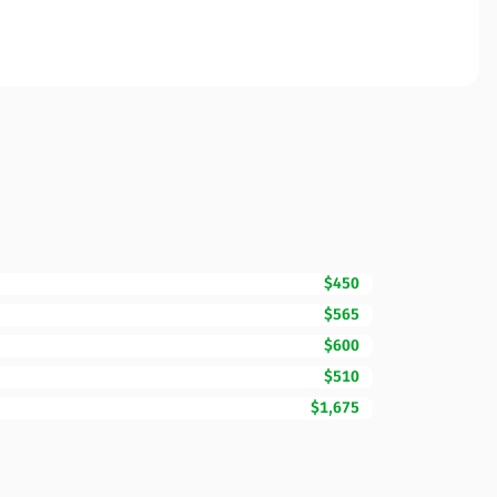
$450
$565
$600
$510
$1,675