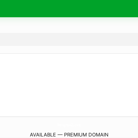
WangHuoZj.
com
AVAILABLE — PREMIUM DOMAIN