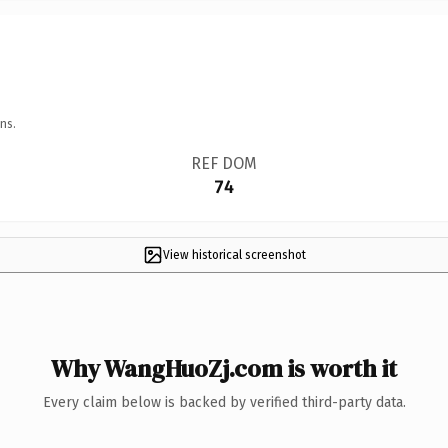
ns.
REF DOM
74
View historical screenshot
Why WangHuoZj.com is worth it
Every claim below is backed by verified third-party data.