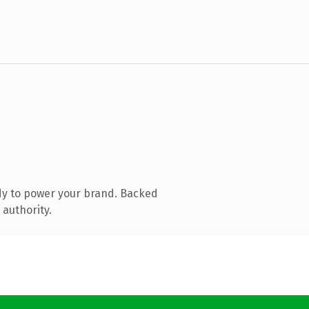
dy to power your brand. Backed
 authority.