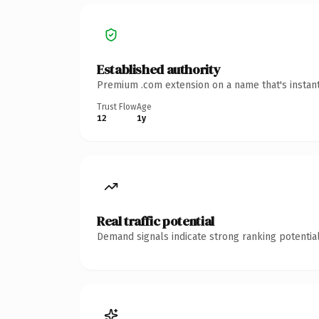
Established authority
Premium .com extension on a name that's instant
Trust Flow
Age
12
1y
Real traffic potential
Demand signals indicate strong ranking potential