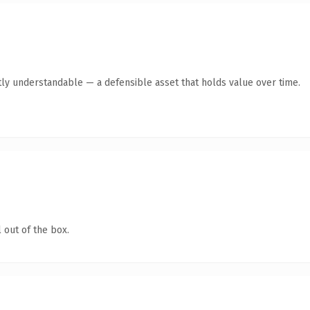
ly understandable — a defensible asset that holds value over time.
 out of the box.