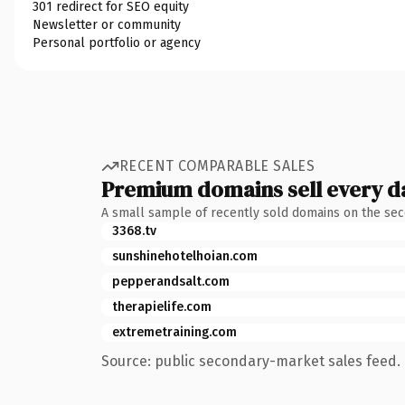
301 redirect for SEO equity
Newsletter or community
Personal portfolio or agency
RECENT COMPARABLE SALES
Premium domains sell every d
A small sample of recently sold domains on the se
3368.tv
sunshinehotelhoian.com
pepperandsalt.com
therapielife.com
extremetraining.com
Source: public secondary-market sales feed. 