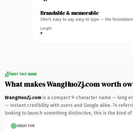
Brandable & memorable
Short, easy to say, easy to type — the foundatio
Length
9
WHY THIS NAME
What makes WangHuoZj.com worth ow
WangHuoZj.com
is a compact 9-character name — long en
— instant credibility with users and Google alike. 74 refer
looking to launch something distinctive, this is the kind of
GREAT FOR