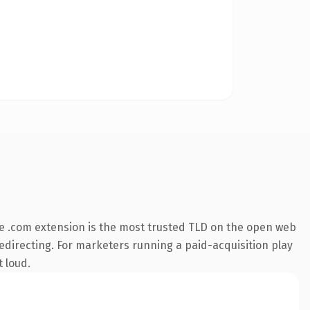
e .com extension is the most trusted TLD on the open web
redirecting. For marketers running a paid-acquisition play
t loud.