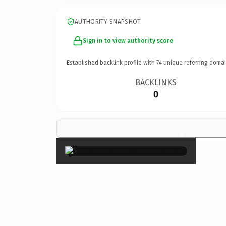
AUTHORITY SNAPSHOT
Sign in to view authority score
Established backlink profile with
74
unique referring domai
BACKLINKS
0
×