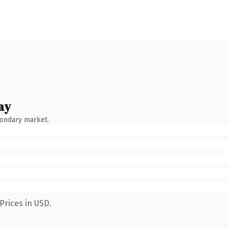
ay
condary market.
Prices in USD.