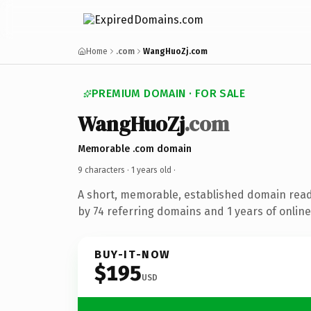
Home
.com
WangHuoZj.com
PREMIUM DOMAIN · FOR SALE
WangHuoZj
.com
Memorable .com domain
9 characters ·
1 years old
·
A short, memorable, established domain rea
by 74 referring domains and 1 years of online
BUY-IT-NOW
$195
USD