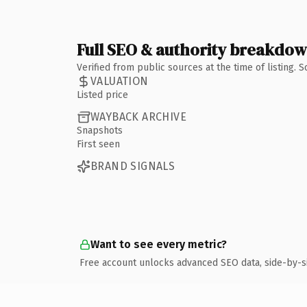
Full SEO & authority breakdo
Verified from public sources at the time of listing.
VALUATION
Listed price
WAYBACK ARCHIVE
Snapshots
First seen
BRAND SIGNALS
Want to see every metric?
Free account unlocks advanced SEO data, side-by-s