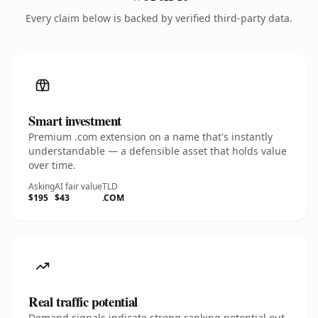
Every claim below is backed by verified third-party data.
Smart investment
Premium .com extension on a name that's instantly
understandable — a defensible asset that holds value
over time.
Asking
AI fair value
TLD
$195
$43
.COM
Real traffic potential
Demand signals indicate strong ranking potential out