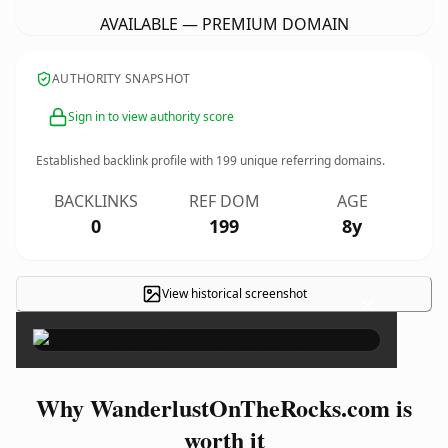
AVAILABLE — PREMIUM DOMAIN
AUTHORITY SNAPSHOT
Sign in to view authority score
Established backlink profile with
199
unique referring domains.
BACKLINKS
REF DOM
AGE
0
199
8y
View historical screenshot
×
Why WanderlustOnTheRocks.com is
worth it