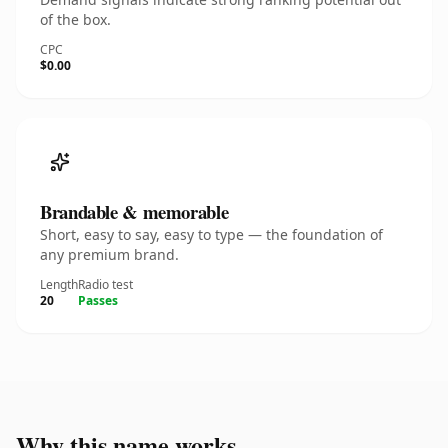
of the box.
CPC
$0.00
Brandable & memorable
Short, easy to say, easy to type — the foundation of
any premium brand.
Length
Radio test
20
Passes
Why this name works