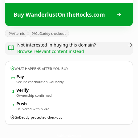
Buy WanderlustOnTheRocks.com
Afternic
GoDaddy checkout
Not interested in buying this domain?
Browse relevant content instead
WHAT HAPPENS AFTER YOU BUY
Pay
Secure checkout on GoDaddy
Verify
2
Ownership confirmed
Push
3
Delivered within 24h
GoDaddy-protected checkout
WanderlustOnTheRocks.
com