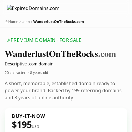
Home
.com
WanderlustOnTheRocks.com
PREMIUM DOMAIN · FOR SALE
Wanderlust
On
The
Rocks
.com
Descriptive .com domain
20 characters ·
8 years old
A short, memorable, established domain ready to
power your brand. Backed by 199 referring domains
and 8 years of online authority.
BUY-IT-NOW
$195
USD