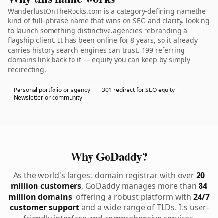
WanderlustOnTheRocks.com is a category-defining namethe
kind of full-phrase name that wins on SEO and clarity. looking
to launch something distinctive.agencies rebranding a
flagship client. It has been online for 8 years, so it already
carries history search engines can trust. 199 referring
domains link back to it — equity you can keep by simply
redirecting.
Personal portfolio or agency
301 redirect for SEO equity
Newsletter or community
Why GoDaddy?
As the world's largest domain registrar with over
20
million customers
, GoDaddy manages more than
84
million domains
, offering a robust platform with
24/7
customer support
and a wide range of TLDs. Its user-