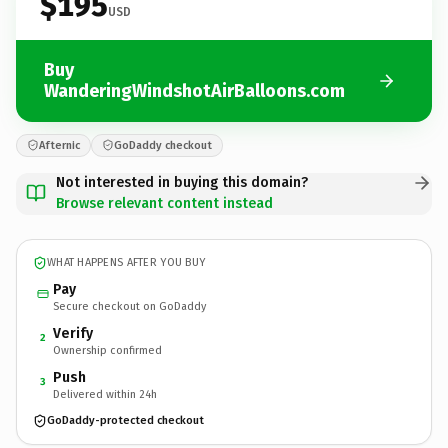
$195
USD
Buy
WanderingWindshotAirBalloons.com
Afternic
GoDaddy checkout
Not interested in buying this domain?
Browse relevant content instead
WHAT HAPPENS AFTER YOU BUY
Pay
Secure checkout on GoDaddy
Verify
2
Ownership confirmed
Push
3
Delivered within 24h
GoDaddy-protected checkout