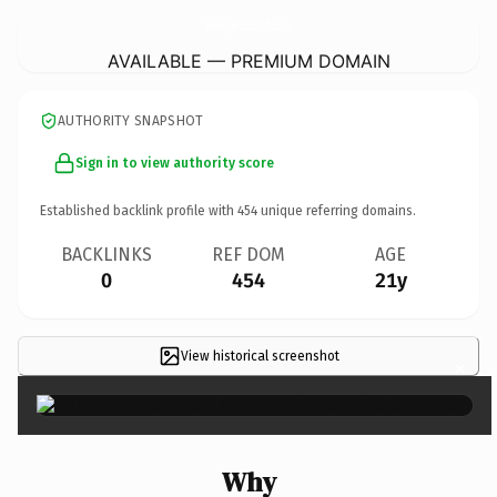
WanderingWindshotAirBalloons.
com
AVAILABLE — PREMIUM DOMAIN
AUTHORITY SNAPSHOT
Sign in to view authority score
Established backlink profile with
454
unique referring domains.
BACKLINKS
REF DOM
AGE
0
454
21y
View historical screenshot
×
Why