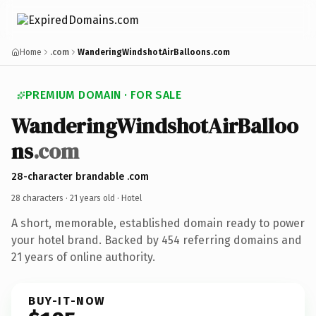
Home
.com
WanderingWindshotAirBalloons.com
PREMIUM DOMAIN · FOR SALE
WanderingWindshotAirBalloo
ns
.com
28-character brandable .com
28 characters ·
21 years old
· Hotel
A short, memorable, established domain ready to power
your hotel brand. Backed by 454 referring domains and
21 years of online authority.
BUY-IT-NOW