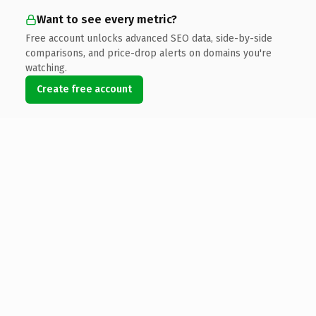
Want to see every metric?
Free account unlocks advanced SEO data, side-by-side
comparisons, and price-drop alerts on domains you're
watching.
Create free account