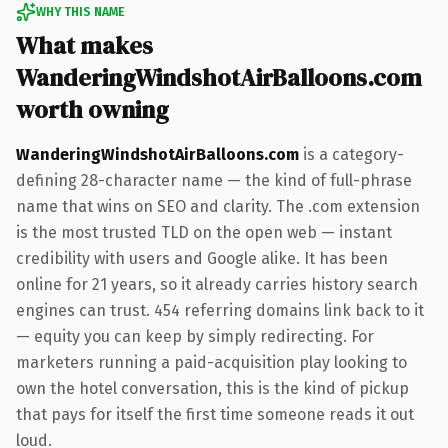
WHY THIS NAME
What makes
WanderingWindshotAirBalloons.com
worth owning
WanderingWindshotAirBalloons.com
is a category-
defining 28-character name — the kind of full-phrase
name that wins on SEO and clarity. The .com extension
is the most trusted TLD on the open web — instant
credibility with users and Google alike. It has been
online for 21 years, so it already carries history search
engines can trust. 454 referring domains link back to it
— equity you can keep by simply redirecting. For
marketers running a paid-acquisition play looking to
own the hotel conversation, this is the kind of pickup
that pays for itself the first time someone reads it out
loud.