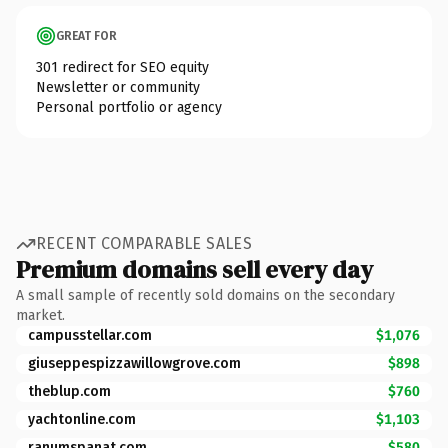
GREAT FOR
301 redirect for SEO equity
Newsletter or community
Personal portfolio or agency
RECENT COMPARABLE SALES
Premium domains sell every day
A small sample of recently sold domains on the secondary
market.
campusstellar.com
$1,076
giuseppespizzawillowgrove.com
$898
theblup.com
$760
yachtonline.com
$1,103
ranumspanat.com
$580