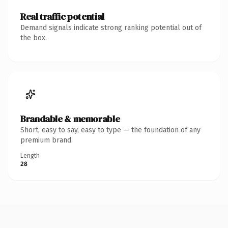
Real traffic potential
Demand signals indicate strong ranking potential out of
the box.
Brandable & memorable
Short, easy to say, easy to type — the foundation of any
premium brand.
Length
28