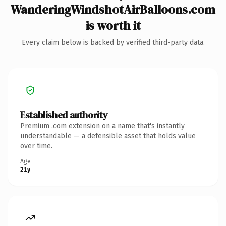
WanderingWindshotAirBalloons.com
is worth it
Every claim below is backed by verified third-party data.
Established authority
Premium .com extension on a name that's instantly
understandable — a defensible asset that holds value
over time.
Age
21y