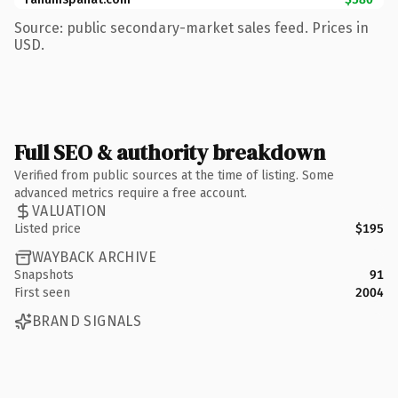
Source: public secondary-market sales feed. Prices in
USD.
Full SEO & authority breakdown
Verified from public sources at the time of listing. Some
advanced metrics require a free account.
VALUATION
Listed price
$195
WAYBACK ARCHIVE
Snapshots
91
First seen
2004
BRAND SIGNALS