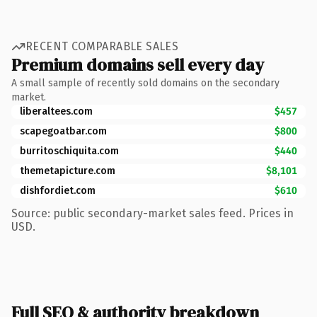
RECENT COMPARABLE SALES
Premium domains sell every day
A small sample of recently sold domains on the secondary
market.
liberaltees.com
$457
scapegoatbar.com
$800
burritoschiquita.com
$440
themetapicture.com
$8,101
dishfordiet.com
$610
Source: public secondary-market sales feed. Prices in
USD.
Full SEO & authority breakdown