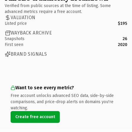
Verified from public sources at the time of listing. Some
advanced metrics require a free account.
VALUATION
Listed price
$195
WAYBACK ARCHIVE
Snapshots
26
First seen
2020
BRAND SIGNALS
Want to see every metric?
Free account unlocks advanced SEO data, side-by-side
comparisons, and price-drop alerts on domains you're
watching.
Create free account