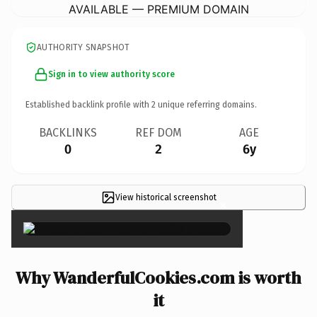
AVAILABLE — PREMIUM DOMAIN
AUTHORITY SNAPSHOT
Sign in to view authority score
Established backlink profile with
2
unique referring domains.
BACKLINKS
REF DOM
AGE
0
2
6y
View historical screenshot
×
Why WanderfulCookies.com is worth
it