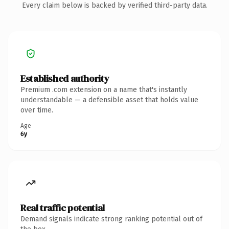
Every claim below is backed by verified third-party data.
Established authority
Premium .com extension on a name that's instantly
understandable — a defensible asset that holds value
over time.
Age
6y
Real traffic potential
Demand signals indicate strong ranking potential out of