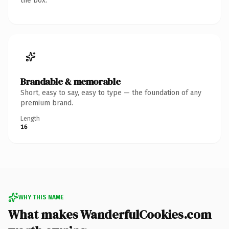
the box.
Brandable & memorable
Short, easy to say, easy to type — the foundation of any
premium brand.
Length
16
WHY THIS NAME
What makes WanderfulCookies.com