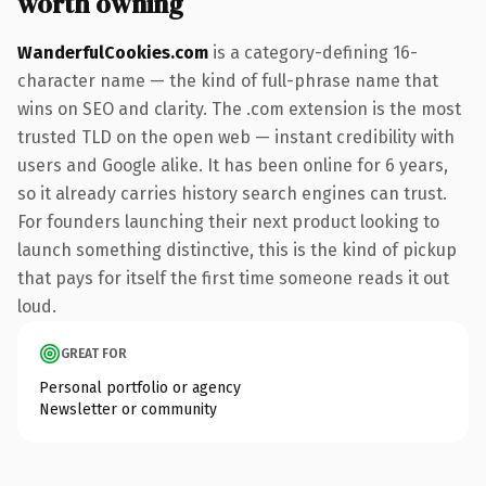
worth owning
WanderfulCookies.com
is a category-defining 16-
character name — the kind of full-phrase name that
wins on SEO and clarity. The .com extension is the most
trusted TLD on the open web — instant credibility with
users and Google alike. It has been online for 6 years,
so it already carries history search engines can trust.
For founders launching their next product looking to
launch something distinctive, this is the kind of pickup
that pays for itself the first time someone reads it out
loud.
GREAT FOR
Personal portfolio or agency
Newsletter or community