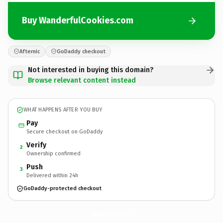
Buy WanderfulCookies.com
Afternic
GoDaddy checkout
Not interested in buying this domain?
Browse relevant content instead
WHAT HAPPENS AFTER YOU BUY
Pay
Secure checkout on GoDaddy
Verify
2
Ownership confirmed
Push
3
Delivered within 24h
GoDaddy-protected checkout
WanderfulCookies.
com