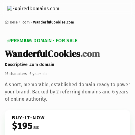
Home
.com
WanderfulCookies.com
PREMIUM DOMAIN · FOR SALE
WanderfulCookies
.com
Descriptive .com domain
16 characters ·
6 years old
·
A short, memorable, established domain ready to power
your brand. Backed by 2 referring domains and 6 years
of online authority.
BUY-IT-NOW
$195
USD