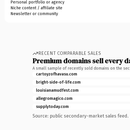
Personal portfolio or agency
Niche content / affiliate site
Newsletter or community
RECENT COMPARABLE SALES
Premium domains sell every d
A small sample of recently sold domains on the se
cartoyzofhavasu.com
bright-side-of-life.com
louisianamudfest.com
allegromagico.com
supplytoday.com
Source: public secondary-market sales feed. 