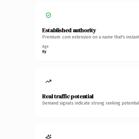
Established authority
Premium .com extension on a name that's instant
Age
8y
Real traffic potential
Demand signals indicate strong ranking potential