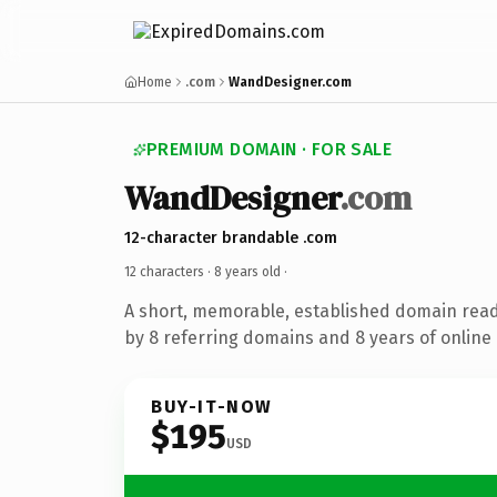
Home
.com
WandDesigner.com
PREMIUM DOMAIN · FOR SALE
WandDesigner
.com
12-character brandable .com
12 characters ·
8 years old
·
A short, memorable, established domain rea
by 8 referring domains and 8 years of online 
BUY-IT-NOW
$195
USD