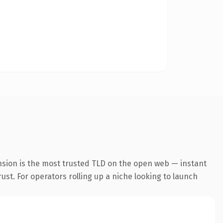
nsion is the most trusted TLD on the open web — instant
rust. For operators rolling up a niche looking to launch