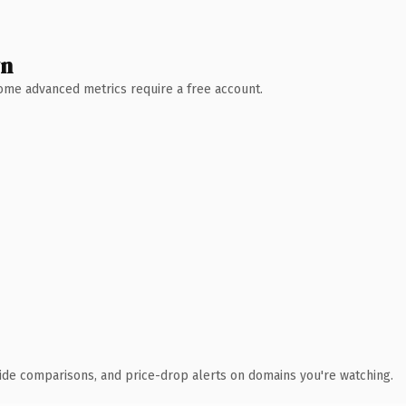
wn
 Some advanced metrics require a free account.
ide comparisons, and price-drop alerts on domains you're watching.