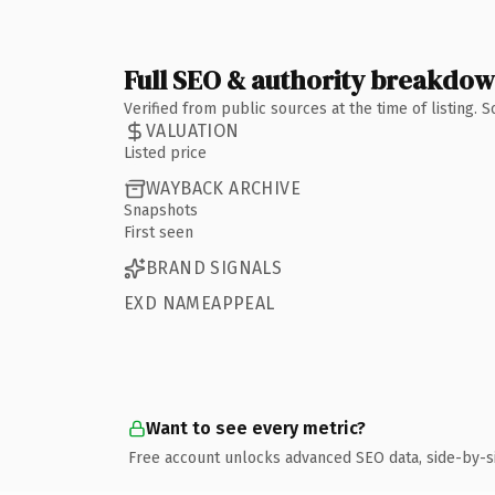
Full SEO & authority breakdo
Verified from public sources at the time of listing.
VALUATION
Listed price
WAYBACK ARCHIVE
Snapshots
First seen
BRAND SIGNALS
EXD NAMEAPPEAL
Want to see every metric?
Free account unlocks advanced SEO data, side-by-s