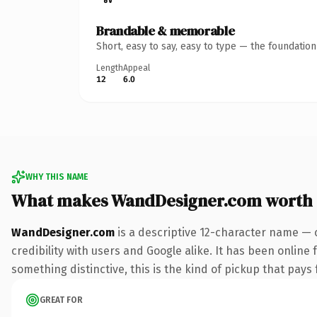
Brandable & memorable
Short, easy to say, easy to type — the foundatio
Length
Appeal
12
6.0
WHY THIS NAME
What makes WandDesigner.com worth
WandDesigner.com
is a descriptive 12-character name — 
credibility with users and Google alike. It has been online 
something distinctive, this is the kind of pickup that pays f
GREAT FOR