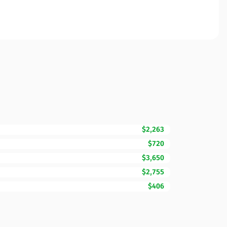
$2,263
$720
$3,650
$2,755
$406