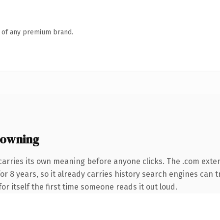
n of any premium brand.
 owning
carries its own meaning before anyone clicks. The .com exte
for 8 years, so it already carries history search engines can t
or itself the first time someone reads it out loud.