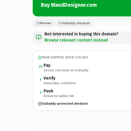
Buy WandDesigner.com
Afternic
GoDaddy checkout
Not interested in buying this domain?
Browse relevant content instead
WHAT HAPPENS AFTER YOU BUY
Pay
Secure checkout on GoDaddy
Verify
2
Ownership confirmed
Push
3
Delivered within 24h
GoDaddy-protected checkout