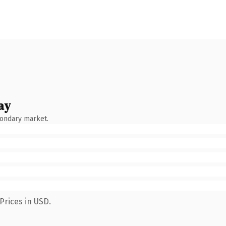
ay
condary market.
Prices in USD.