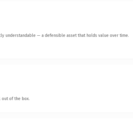
ly understandable — a defensible asset that holds value over time.
 out of the box.