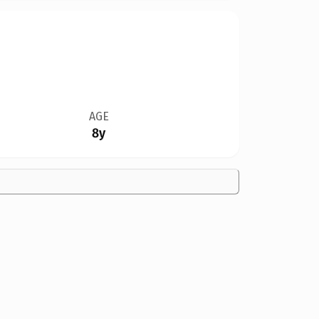
AGE
8y