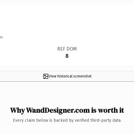
ns.
REF DOM
8
View historical screenshot
Why WandDesigner.com is worth it
Every claim below is backed by verified third-party data.