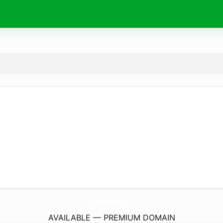
WandDesigner.
com
AVAILABLE — PREMIUM DOMAIN