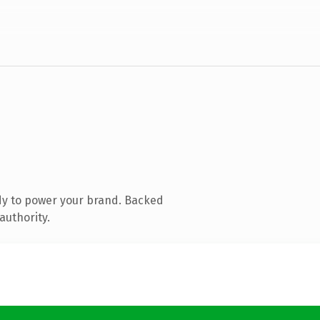
dy to power your brand. Backed
authority.