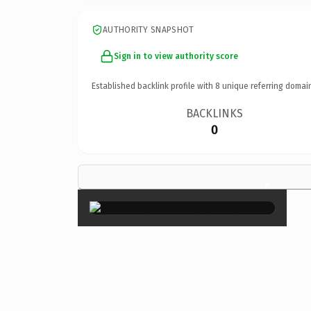
AUTHORITY SNAPSHOT
Sign in to view authority score
Established backlink profile with
8
unique referring domai
BACKLINKS
0
×