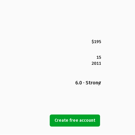
$195
15
2011
6.0 · Strong
Create free account