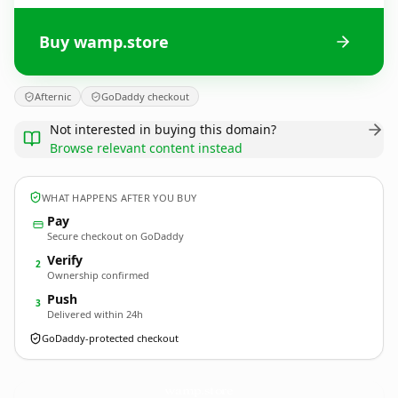
Buy wamp.store
Afternic
GoDaddy checkout
Not interested in buying this domain?
Browse relevant content instead
WHAT HAPPENS AFTER YOU BUY
Pay
Secure checkout on GoDaddy
Verify
2
Ownership confirmed
Push
3
Delivered within 24h
GoDaddy-protected checkout
wamp.
store