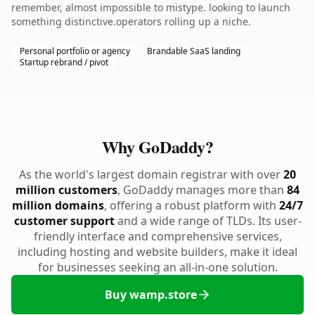
remember, almost impossible to mistype. looking to launch
something distinctive.operators rolling up a niche.
Personal portfolio or agency
Brandable SaaS landing
Startup rebrand / pivot
Why GoDaddy?
As the world's largest domain registrar with over
20
million customers
, GoDaddy manages more than
84
million domains
, offering a robust platform with
24/7
customer support
and a wide range of TLDs. Its user-
friendly interface and comprehensive services,
including hosting and website builders, make it ideal
for businesses seeking an all-in-one solution.
Buy wamp.store