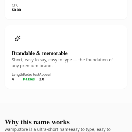
CPC
$0.00
Brandable & memorable
Short, easy to say, easy to type — the foundation of
any premium brand.
Length
Radio test
Appeal
4
Passes
2.0
Why this name works
wamp.store is a ultra-short nameeasy to type, easy to