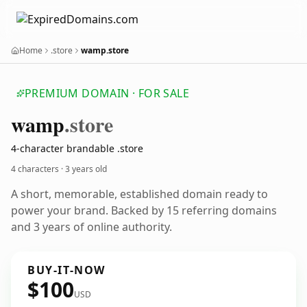
Home
.store
wamp.store
PREMIUM DOMAIN · FOR SALE
wamp
.store
4-character brandable .store
4 characters ·
3 years old
A short, memorable, established domain ready to
power your brand. Backed by 15 referring domains
and 3 years of online authority.
BUY-IT-NOW
$100
USD