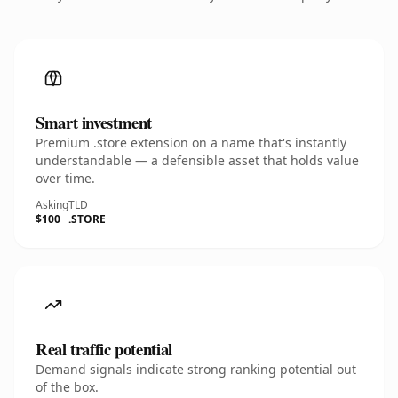
Smart investment
Premium .store extension on a name that's instantly
understandable — a defensible asset that holds value
over time.
Asking
TLD
$100
.STORE
Real traffic potential
Demand signals indicate strong ranking potential out
of the box.