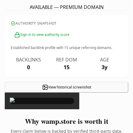
AVAILABLE — PREMIUM DOMAIN
AUTHORITY SNAPSHOT
Sign in to view authority score
Established backlink profile with
15
unique referring domains.
BACKLINKS
REF DOM
AGE
0
15
3y
View historical screenshot
×
Why wamp.store is worth it
Every claim below is backed by verified third-party data.