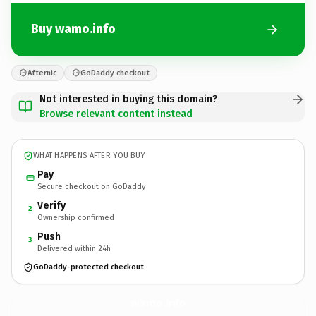
Buy wamo.info
Afternic
GoDaddy checkout
Not interested in buying this domain?
Browse relevant content instead
WHAT HAPPENS AFTER YOU BUY
Pay
Secure checkout on GoDaddy
Verify
2
Ownership confirmed
Push
3
Delivered within 24h
GoDaddy-protected checkout
wamo.
info