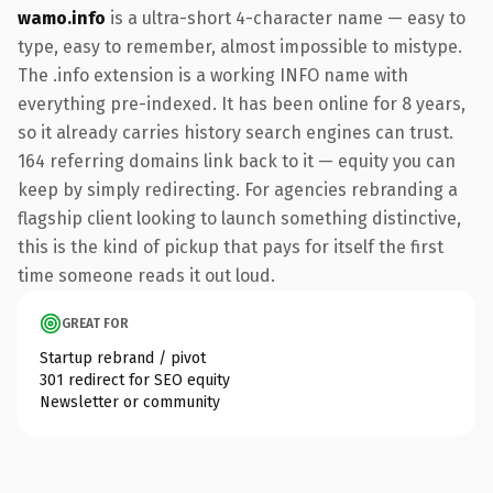
wamo.info
is a ultra-short 4-character name — easy to
type, easy to remember, almost impossible to mistype.
The .info extension is a working INFO name with
everything pre-indexed. It has been online for 8 years,
so it already carries history search engines can trust.
164 referring domains link back to it — equity you can
keep by simply redirecting. For agencies rebranding a
flagship client looking to launch something distinctive,
this is the kind of pickup that pays for itself the first
time someone reads it out loud.
GREAT FOR
Startup rebrand / pivot
301 redirect for SEO equity
Newsletter or community