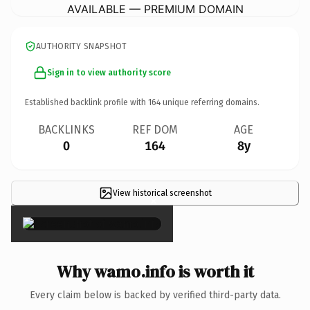
AVAILABLE — PREMIUM DOMAIN
AUTHORITY SNAPSHOT
Sign in to view authority score
Established backlink profile with
164
unique referring domains.
BACKLINKS
REF DOM
AGE
0
164
8y
View historical screenshot
×
Why wamo.info is worth it
Every claim below is backed by verified third-party data.