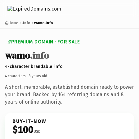
Home
.info
wamo.info
PREMIUM DOMAIN · FOR SALE
wamo
.info
4-character brandable .info
4 characters ·
8 years old
·
A short, memorable, established domain ready to power
your brand. Backed by 164 referring domains and 8
years of online authority.
BUY-IT-NOW
$100
USD