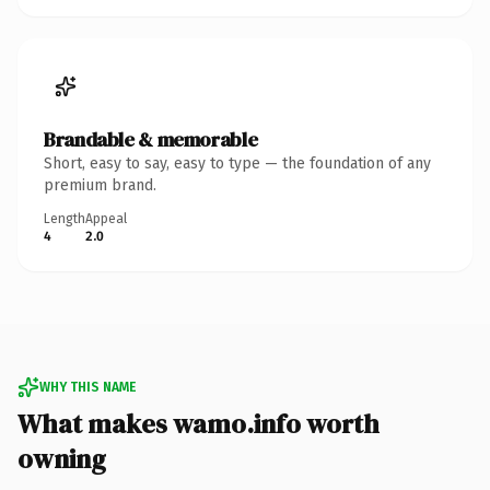
Brandable & memorable
Short, easy to say, easy to type — the foundation of any
premium brand.
Length
Appeal
4
2.0
WHY THIS NAME
What makes wamo.info worth
owning