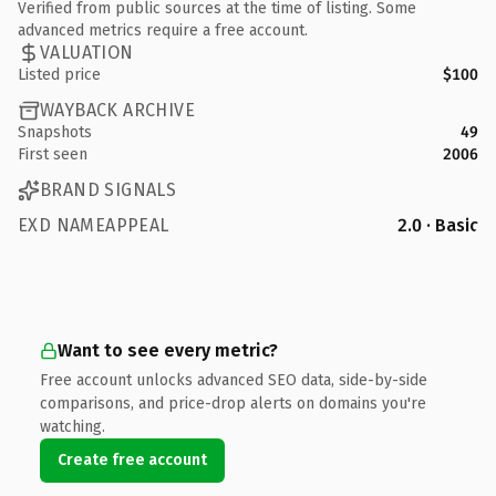
Verified from public sources at the time of listing. Some
advanced metrics require a free account.
VALUATION
Listed price
$100
WAYBACK ARCHIVE
Snapshots
49
First seen
2006
BRAND SIGNALS
EXD NAMEAPPEAL
2.0 · Basic
Want to see every metric?
Free account unlocks advanced SEO data, side-by-side
comparisons, and price-drop alerts on domains you're
watching.
Create free account