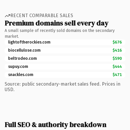
RECENT COMPARABLE SALES
Premium domains sell every day
A small sample of recently sold domains on the secondary
market.
lightoftherockies.com
$676
biocellulose.com
$416
beltrodeo.com
$590
supuy.com
$444
snackles.com
$471
Source: public secondary-market sales feed. Prices in
USD.
Full SEO & authority breakdown