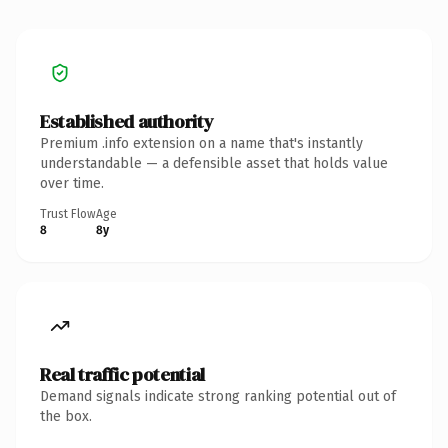
Established authority
Premium .info extension on a name that's instantly
understandable — a defensible asset that holds value
over time.
Trust Flow
Age
8
8y
Real traffic potential
Demand signals indicate strong ranking potential out of
the box.