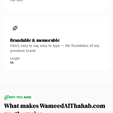
the box.
Brandable & memorable
Short, easy to say, easy to type — the foundation of any
premium brand.
Length
14
WHY THIS NAME
What makes WameedAlThahab.com