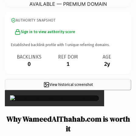
AVAILABLE — PREMIUM DOMAIN
AUTHORITY SNAPSHOT
Sign in to view authority score
Established backlink profile with
1
unique referring domains.
BACKLINKS
REF DOM
AGE
0
1
2y
View historical screenshot
×
Why WameedAlThahab.com is worth
it