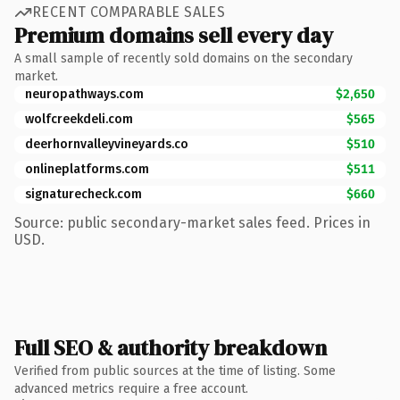
RECENT COMPARABLE SALES
Premium domains sell every day
A small sample of recently sold domains on the secondary
market.
neuropathways.com
$2,650
wolfcreekdeli.com
$565
deerhornvalleyvineyards.co
$510
onlineplatforms.com
$511
signaturecheck.com
$660
Source: public secondary-market sales feed. Prices in
USD.
Full SEO & authority breakdown
Verified from public sources at the time of listing. Some
advanced metrics require a free account.