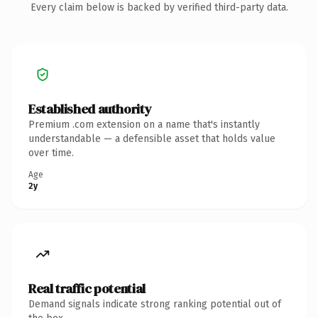
Every claim below is backed by verified third-party data.
Established authority
Premium .com extension on a name that's instantly
understandable — a defensible asset that holds value
over time.
Age
2y
Real traffic potential
Demand signals indicate strong ranking potential out of