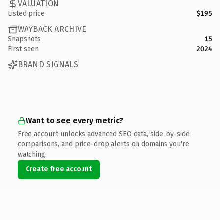
VALUATION
Listed price
$195
WAYBACK ARCHIVE
Snapshots
15
First seen
2024
BRAND SIGNALS
Want to see every metric?
Free account unlocks advanced SEO data, side-by-side
comparisons, and price-drop alerts on domains you're
watching.
Create free account