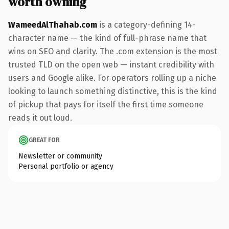
worth owning
WameedAlThahab.com
is a category-defining 14-
character name — the kind of full-phrase name that
wins on SEO and clarity. The .com extension is the most
trusted TLD on the open web — instant credibility with
users and Google alike. For operators rolling up a niche
looking to launch something distinctive, this is the kind
of pickup that pays for itself the first time someone
reads it out loud.
GREAT FOR
Newsletter or community
Personal portfolio or agency