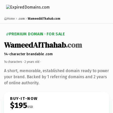
Home
.com
WameedAlThahab.com
PREMIUM DOMAIN · FOR SALE
WameedAlThahab
.com
14-character brandable .com
14 characters ·
2 years old
·
A short, memorable, established domain ready to power
your brand. Backed by 1 referring domains and 2 years
of online authority.
BUY-IT-NOW
$195
USD