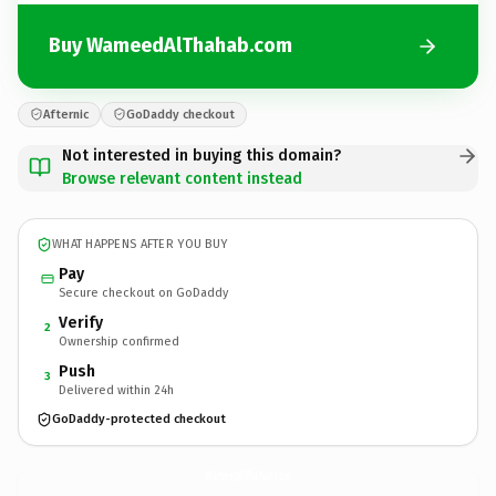
Buy WameedAlThahab.com
Afternic
GoDaddy checkout
Not interested in buying this domain?
Browse relevant content instead
WHAT HAPPENS AFTER YOU BUY
Pay
Secure checkout on GoDaddy
Verify
2
Ownership confirmed
Push
3
Delivered within 24h
GoDaddy-protected checkout
WameedAlThahab.
com