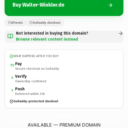
Buy Walter-Winkler.de
Afternic
GoDaddy checkout
Not interested in buying this domain?
Browse relevant content instead
WHAT HAPPENS AFTER YOU BUY
Pay
Secure checkout on GoDaddy
Verify
2
Ownership confirmed
Push
3
Delivered within 24h
GoDaddy-protected checkout
Walter-Winkler.
de
AVAILABLE — PREMIUM DOMAIN