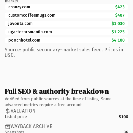
market.
cronzy.com
$423
customcoffeemugs.com
$407
jovonta.com
$1,030
ugartecarsmanila.com
$1,225
poochhotel.com
$4,100
Source: public secondary-market sales feed. Prices in
USD.
Full SEO & authority breakdown
Verified from public sources at the time of listing. Some
advanced metrics require a free account.
VALUATION
Listed price
$100
WAYBACK ARCHIVE
Snapshots
36