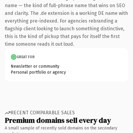
name — the kind of full-phrase name that wins on SEO
and clarity. The .de extension is a working DE name with
everything pre-indexed. For agencies rebranding a
flagship client looking to launch something distinctive,
this is the kind of pickup that pays for itself the first
time someone reads it out loud.
GREAT FOR
Newsletter or community
Personal portfolio or agency
RECENT COMPARABLE SALES
Premium domains sell every day
A small sample of recently sold domains on the secondary