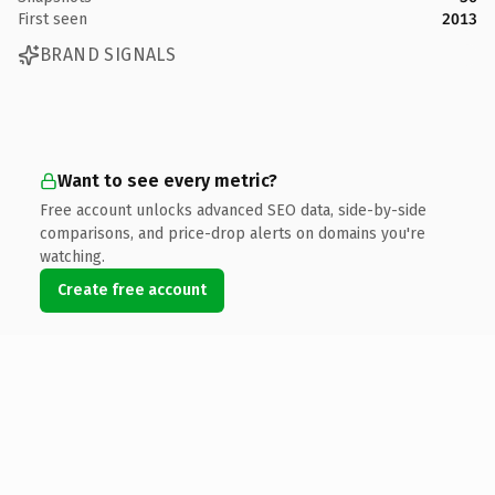
First seen
2013
BRAND SIGNALS
Want to see every metric?
Free account unlocks advanced SEO data, side-by-side
comparisons, and price-drop alerts on domains you're
watching.
Create free account