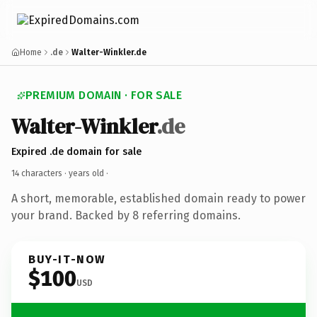
Home
.de
Walter-Winkler.de
PREMIUM DOMAIN · FOR SALE
Walter-Winkler
.de
Expired .de domain for sale
14 characters ·
years old
·
A short, memorable, established domain ready to power
your brand. Backed by 8 referring domains.
BUY-IT-NOW
$100
USD