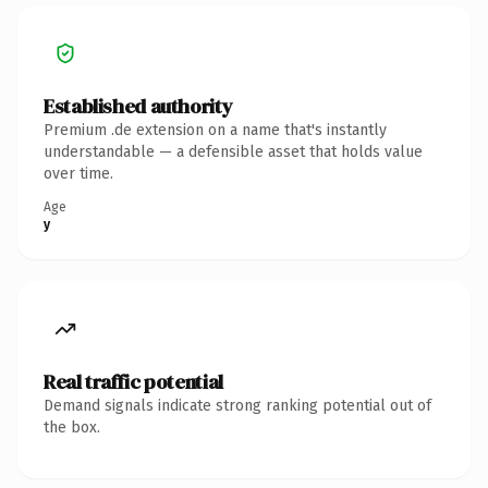
Established authority
Premium .de extension on a name that's instantly
understandable — a defensible asset that holds value
over time.
Age
y
Real traffic potential
Demand signals indicate strong ranking potential out of
the box.