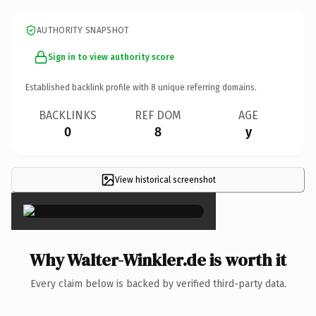
AUTHORITY SNAPSHOT
Sign in to view authority score
Established backlink profile with
8
unique referring domains.
BACKLINKS
REF DOM
AGE
0
8
y
View historical screenshot
×
Why Walter-Winkler.de is worth it
Every claim below is backed by verified third-party data.