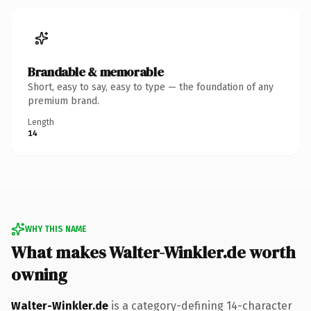
Brandable & memorable
Short, easy to say, easy to type — the foundation of any
premium brand.
Length
14
WHY THIS NAME
What makes Walter-Winkler.de worth
owning
Walter-Winkler.de
is a category-defining 14-character