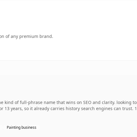
tion of any premium brand.
 kind of full-phrase name that wins on SEO and clarity. looking t
r 13 years, so it already carries history search engines can trust. 
Painting business