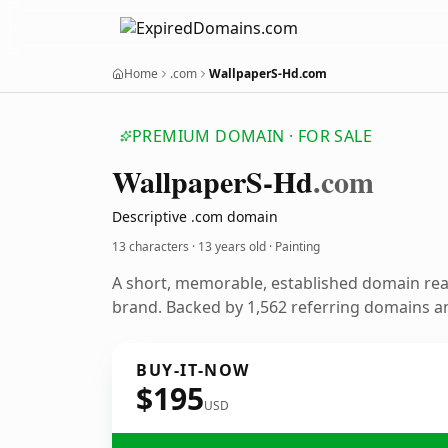
Home
.com
WallpaperS-Hd.com
PREMIUM DOMAIN · FOR SALE
Wallpaper
S-Hd
.com
Descriptive .com domain
13 characters ·
13 years old
· Painting
A short, memorable, established domain rea
brand. Backed by 1,562 referring domains an
BUY-IT-NOW
$195
USD