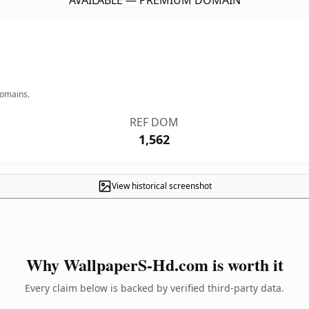
AVAILABLE — PREMIUM DOMAIN
domains.
REF DOM
1,562
View historical screenshot
Why WallpaperS-Hd.com is worth it
Every claim below is backed by verified third-party data.