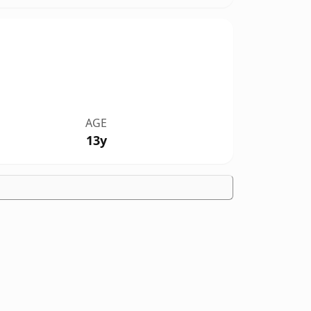
AGE
13y