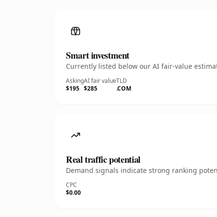
Smart investment
Currently listed below our AI fair-value esti
Asking
AI fair value
TLD
$195
$285
.COM
Real traffic potential
Demand signals indicate strong ranking potent
CPC
$0.00