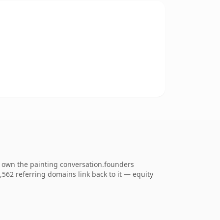
o own the painting conversation.founders
1,562 referring domains link back to it — equity