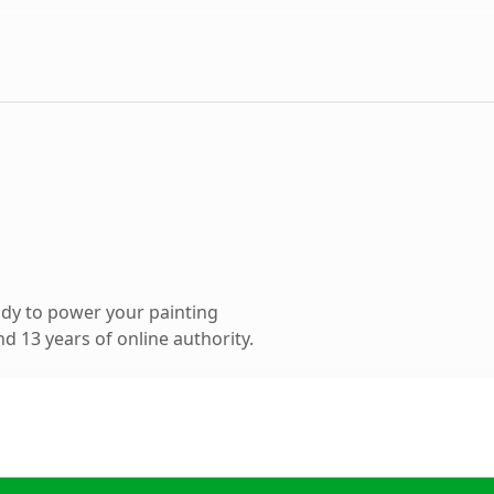
dy to power your painting
d 13 years of online authority.