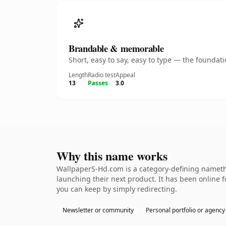
Brandable & memorable
Short, easy to say, easy to type — the founda
Length
Radio test
Appeal
13
Passes
3.0
Why this name works
WallpaperS-Hd.com is a category-defining namethe
launching their next product. It has been online fo
you can keep by simply redirecting.
Newsletter or community
Personal portfolio or agency