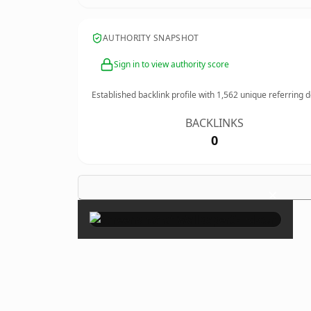
AUTHORITY SNAPSHOT
Sign in to view authority score
Established backlink profile with
1,562
unique referring 
BACKLINKS
0
×