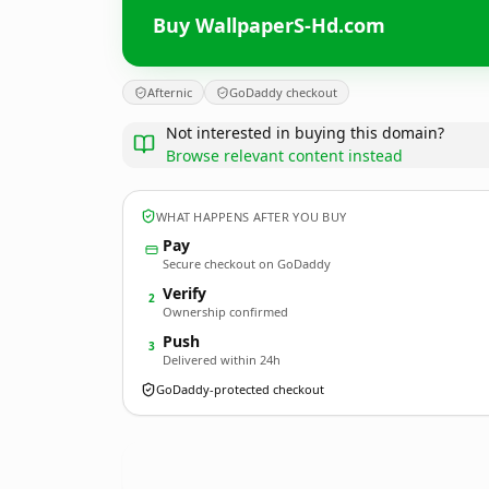
Buy WallpaperS-Hd.com
Afternic
GoDaddy checkout
Not interested in buying this domain?
Browse relevant content instead
WHAT HAPPENS AFTER YOU BUY
Pay
Secure checkout on GoDaddy
Verify
2
Ownership confirmed
Push
3
Delivered within 24h
GoDaddy-protected checkout