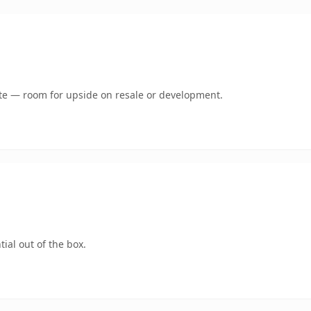
mate — room for upside on resale or development.
ial out of the box.