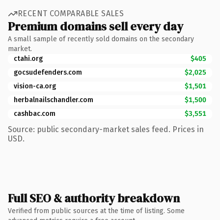
RECENT COMPARABLE SALES
Premium domains sell every day
A small sample of recently sold domains on the secondary
market.
ctahi.org
$405
gocsudefenders.com
$2,025
vision-ca.org
$1,501
herbalnailschandler.com
$1,500
cashbac.com
$3,551
Source: public secondary-market sales feed. Prices in
USD.
Full SEO & authority breakdown
Verified from public sources at the time of listing. Some