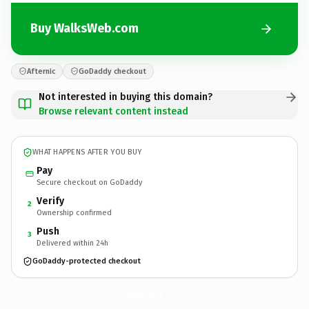
Buy WalksWeb.com
Afternic
GoDaddy checkout
Not interested in buying this domain?
Browse relevant content instead
WHAT HAPPENS AFTER YOU BUY
Pay
Secure checkout on GoDaddy
Verify
2
Ownership confirmed
Push
3
Delivered within 24h
GoDaddy-protected checkout
WalksWeb.
com