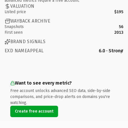
advanced metrics require a free account.
VALUATION
Listed price
$195
WAYBACK ARCHIVE
Snapshots
56
First seen
2013
BRAND SIGNALS
EXD NAMEAPPEAL
6.0 · Strong
Want to see every metric?
Free account unlocks advanced SEO data, side-by-side
comparisons, and price-drop alerts on domains you're
watching.
Create free account