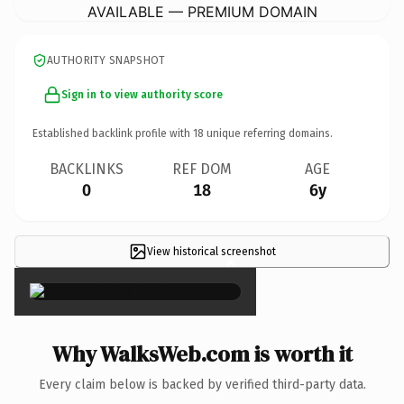
AVAILABLE — PREMIUM DOMAIN
AUTHORITY SNAPSHOT
Sign in to view authority score
Established backlink profile with
18
unique referring domains.
BACKLINKS
REF DOM
AGE
0
18
6y
View historical screenshot
×
Why WalksWeb.com is worth it
Every claim below is backed by verified third-party data.