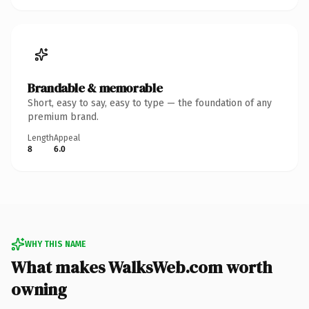
Brandable & memorable
Short, easy to say, easy to type — the foundation of any
premium brand.
Length
Appeal
8
6.0
WHY THIS NAME
What makes WalksWeb.com worth
owning