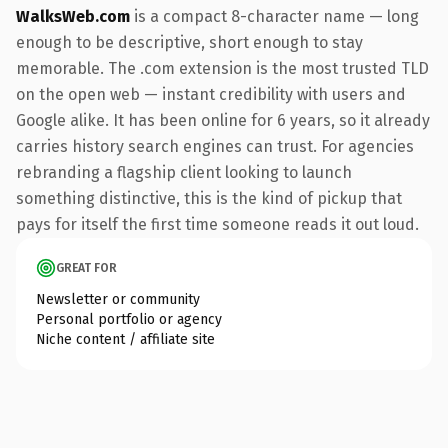
WalksWeb.com
is a compact 8-character name — long
enough to be descriptive, short enough to stay
memorable. The .com extension is the most trusted TLD
on the open web — instant credibility with users and
Google alike. It has been online for 6 years, so it already
carries history search engines can trust. For agencies
rebranding a flagship client looking to launch
something distinctive, this is the kind of pickup that
pays for itself the first time someone reads it out loud.
GREAT FOR
Newsletter or community
Personal portfolio or agency
Niche content / affiliate site