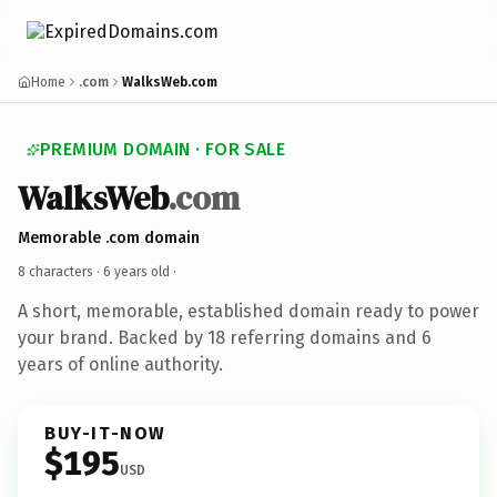
Home
.com
WalksWeb.com
PREMIUM DOMAIN · FOR SALE
WalksWeb
.com
Memorable .com domain
8 characters ·
6 years old
·
A short, memorable, established domain ready to power
your brand. Backed by 18 referring domains and 6
years of online authority.
BUY-IT-NOW
$195
USD