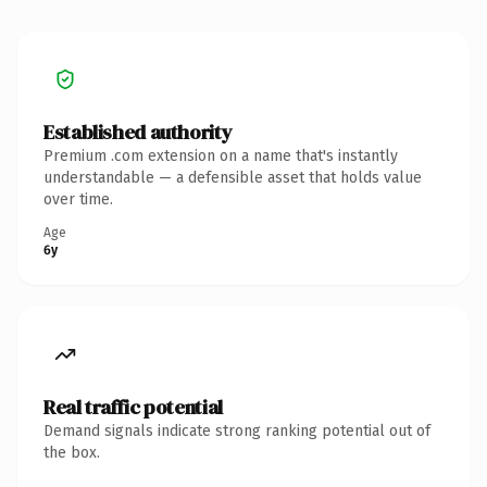
Established authority
Premium .com extension on a name that's instantly
understandable — a defensible asset that holds value
over time.
Age
6y
Real traffic potential
Demand signals indicate strong ranking potential out of
the box.