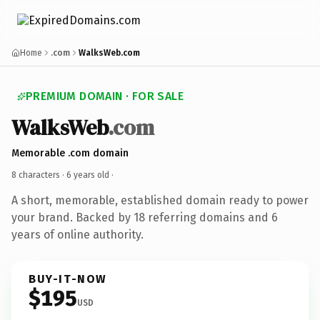
Home
.com
WalksWeb.com
PREMIUM DOMAIN · FOR SALE
WalksWeb
.com
Memorable .com domain
8 characters ·
6 years old
·
A short, memorable, established domain ready to power
your brand. Backed by 18 referring domains and 6
years of online authority.
BUY-IT-NOW
$195
USD