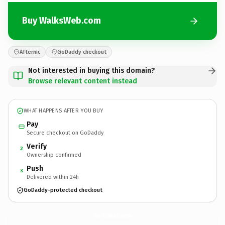
Buy WalksWeb.com
Afternic
GoDaddy checkout
Not interested in buying this domain?
Browse relevant content instead
WHAT HAPPENS AFTER YOU BUY
Pay
Secure checkout on GoDaddy
Verify
2
Ownership confirmed
Push
3
Delivered within 24h
GoDaddy-protected checkout
WalksWeb.
com