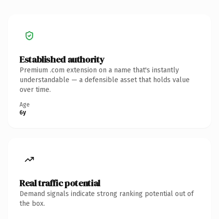
Established authority
Premium .com extension on a name that's instantly
understandable — a defensible asset that holds value
over time.
Age
6y
Real traffic potential
Demand signals indicate strong ranking potential out of
the box.