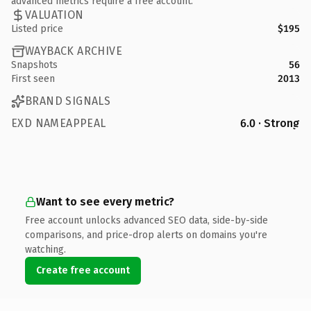
advanced metrics require a free account.
VALUATION
Listed price
$195
WAYBACK ARCHIVE
Snapshots
56
First seen
2013
BRAND SIGNALS
EXD NAMEAPPEAL
6.0 · Strong
Want to see every metric?
Free account unlocks advanced SEO data, side-by-side
comparisons, and price-drop alerts on domains you're
watching.
Create free account