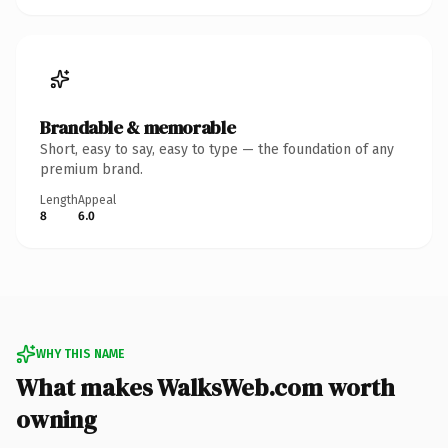
Brandable & memorable
Short, easy to say, easy to type — the foundation of any
premium brand.
Length
Appeal
8
6.0
WHY THIS NAME
What makes WalksWeb.com worth
owning