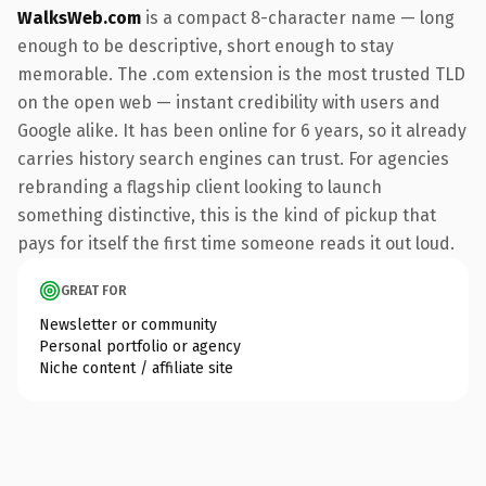
WalksWeb.com
is a compact 8-character name — long
enough to be descriptive, short enough to stay
memorable. The .com extension is the most trusted TLD
on the open web — instant credibility with users and
Google alike. It has been online for 6 years, so it already
carries history search engines can trust. For agencies
rebranding a flagship client looking to launch
something distinctive, this is the kind of pickup that
pays for itself the first time someone reads it out loud.
GREAT FOR
Newsletter or community
Personal portfolio or agency
Niche content / affiliate site