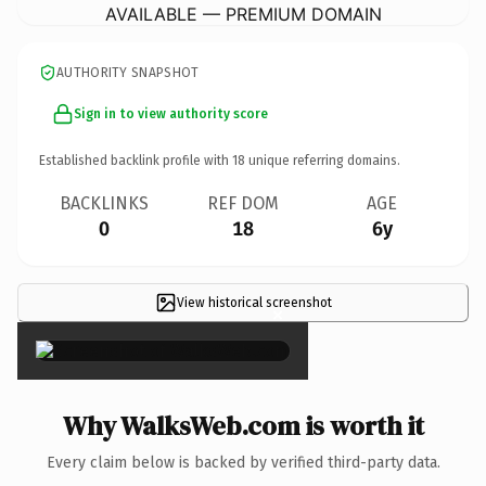
AVAILABLE — PREMIUM DOMAIN
AUTHORITY SNAPSHOT
Sign in to view authority score
Established backlink profile with
18
unique referring domains.
BACKLINKS
REF DOM
AGE
0
18
6y
View historical screenshot
×
Why WalksWeb.com is worth it
Every claim below is backed by verified third-party data.