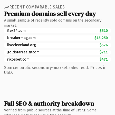
RECENT COMPARABLE SALES
Premium domains sell every day
A small sample of recently sold domains on the secondary
market.
flex24.com
$510
breakermag.com
$15,250
livecleveland.org
$576
goldstarrealty.com
$711
rixosbet.com
$471
Source: public secondary-market sales feed. Prices in
USD.
Full SEO & authority breakdown
Verified from public sources at the time of listing. Some