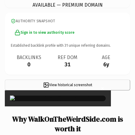
AVAILABLE — PREMIUM DOMAIN
AUTHORITY SNAPSHOT
Sign in to view authority score
Established backlink profile with
31
unique referring domains.
BACKLINKS
REF DOM
AGE
0
31
6y
View historical screenshot
×
Why WalkOnTheWeirdSide.com is
worth it