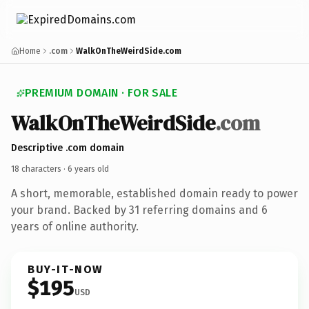
Home
.com
WalkOnTheWeirdSide.com
PREMIUM DOMAIN · FOR SALE
Walk
On
The
Weird
Side
.com
Descriptive .com domain
18 characters ·
6 years old
A short, memorable, established domain ready to power
your brand. Backed by 31 referring domains and 6
years of online authority.
BUY-IT-NOW
$195
USD