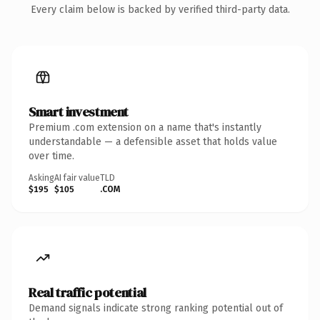
Every claim below is backed by verified third-party data.
Smart investment
Premium .com extension on a name that's instantly
understandable — a defensible asset that holds value
over time.
Asking
AI fair value
TLD
$195
$105
.COM
Real traffic potential
Demand signals indicate strong ranking potential out of