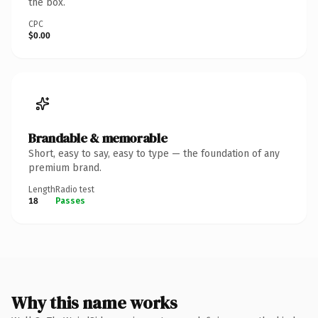
the box.
CPC
$0.00
Brandable & memorable
Short, easy to say, easy to type — the foundation of any
premium brand.
Length
Radio test
18
Passes
Why this name works