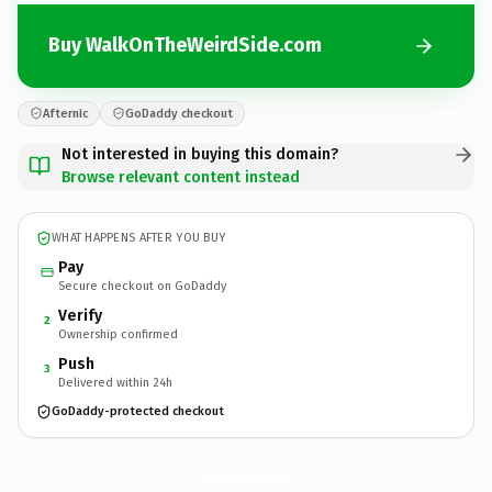
Buy WalkOnTheWeirdSide.com
Afternic
GoDaddy checkout
Not interested in buying this domain?
Browse relevant content instead
WHAT HAPPENS AFTER YOU BUY
Pay
Secure checkout on GoDaddy
Verify
2
Ownership confirmed
Push
3
Delivered within 24h
GoDaddy-protected checkout
WalkOnTheWeirdSide.
com