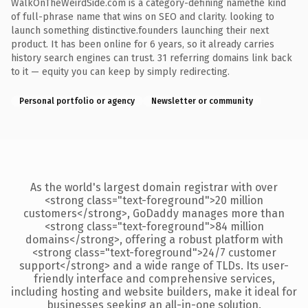
WalkOnTheWeirdSide.com is a category-defining namethe kind
of full-phrase name that wins on SEO and clarity. looking to
launch something distinctive.founders launching their next
product. It has been online for 6 years, so it already carries
history search engines can trust. 31 referring domains link back
to it — equity you can keep by simply redirecting.
Personal portfolio or agency
Newsletter or community
As the world's largest domain registrar with over
<strong class="text-foreground">20 million
customers</strong>, GoDaddy manages more than
<strong class="text-foreground">84 million
domains</strong>, offering a robust platform with
<strong class="text-foreground">24/7 customer
support</strong> and a wide range of TLDs. Its user-
friendly interface and comprehensive services,
including hosting and website builders, make it ideal for
businesses seeking an all-in-one solution.