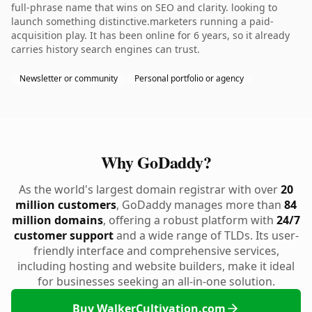
full-phrase name that wins on SEO and clarity. looking to
launch something distinctive.marketers running a paid-
acquisition play. It has been online for 6 years, so it already
carries history search engines can trust.
Newsletter or community
Personal portfolio or agency
Why GoDaddy?
As the world's largest domain registrar with over
20
million customers
, GoDaddy manages more than
84
million domains
, offering a robust platform with
24/7
customer support
and a wide range of TLDs. Its user-
friendly interface and comprehensive services,
including hosting and website builders, make it ideal
for businesses seeking an all-in-one solution.
Buy WalkerCultivation.com