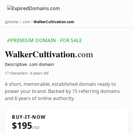
Home
.com
WalkerCultivation.com
PREMIUM DOMAIN · FOR SALE
Walker
Cultivation
.com
Descriptive .com domain
17 characters ·
6 years old
A short, memorable, established domain ready to
power your brand. Backed by 15 referring domains
and 6 years of online authority.
BUY-IT-NOW
$195
USD