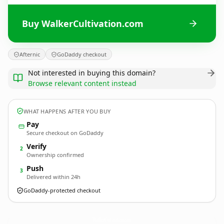
Buy WalkerCultivation.com
Afternic
GoDaddy checkout
Not interested in buying this domain?
Browse relevant content instead
WHAT HAPPENS AFTER YOU BUY
Pay
Secure checkout on GoDaddy
Verify
2
Ownership confirmed
Push
3
Delivered within 24h
GoDaddy-protected checkout
WalkerCultivation.
com