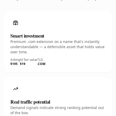
Smart investment
Premium .com extension on a name that's instantly
understandable — a defensible asset that holds value
over time.
Asking
AI fair value
TLD
$195
$19
.COM
Real traffic potential
Demand signals indicate strong ranking potential out
of the box.