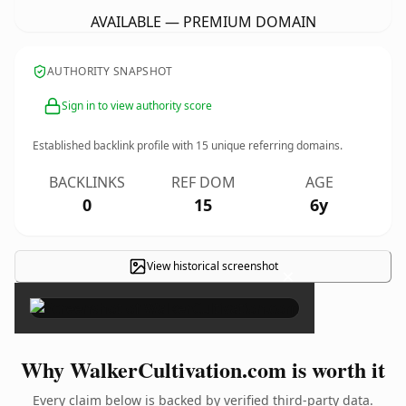
AVAILABLE — PREMIUM DOMAIN
AUTHORITY SNAPSHOT
Sign in to view authority score
Established backlink profile with
15
unique referring domains.
BACKLINKS
REF DOM
AGE
0
15
6y
View historical screenshot
×
Why WalkerCultivation.com is worth it
Every claim below is backed by verified third-party data.