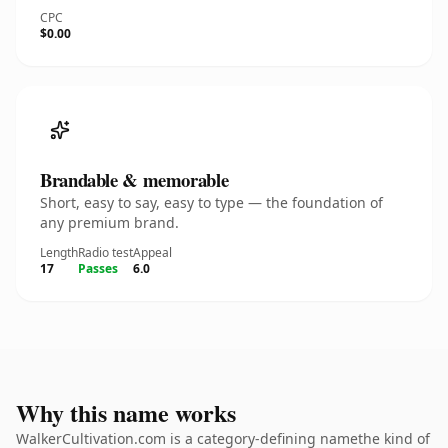
CPC
$0.00
Brandable & memorable
Short, easy to say, easy to type — the foundation of
any premium brand.
Length
Radio test
Appeal
17
Passes
6.0
Why this name works
WalkerCultivation.com is a category-defining namethe kind of