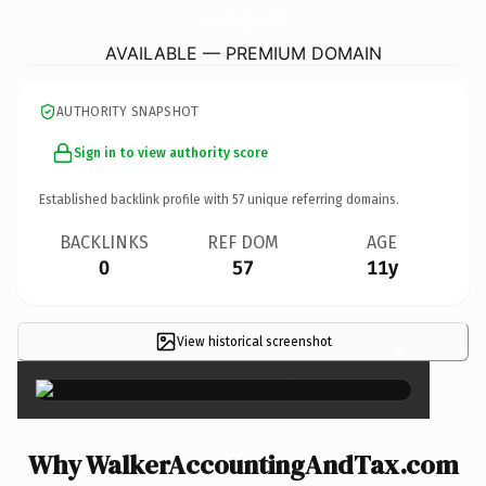
WalkerAccountingAndTax.
com
AVAILABLE — PREMIUM DOMAIN
AUTHORITY SNAPSHOT
Sign in to view authority score
Established backlink profile with
57
unique referring domains.
BACKLINKS
REF DOM
AGE
0
57
11y
View historical screenshot
×
Why WalkerAccountingAndTax.com