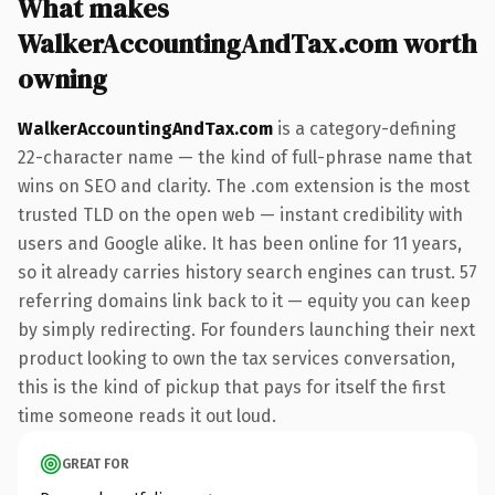
What makes
WalkerAccountingAndTax.com worth
owning
WalkerAccountingAndTax.com
is a category-defining
22-character name — the kind of full-phrase name that
wins on SEO and clarity. The .com extension is the most
trusted TLD on the open web — instant credibility with
users and Google alike. It has been online for 11 years,
so it already carries history search engines can trust. 57
referring domains link back to it — equity you can keep
by simply redirecting. For founders launching their next
product looking to own the tax services conversation,
this is the kind of pickup that pays for itself the first
time someone reads it out loud.
GREAT FOR