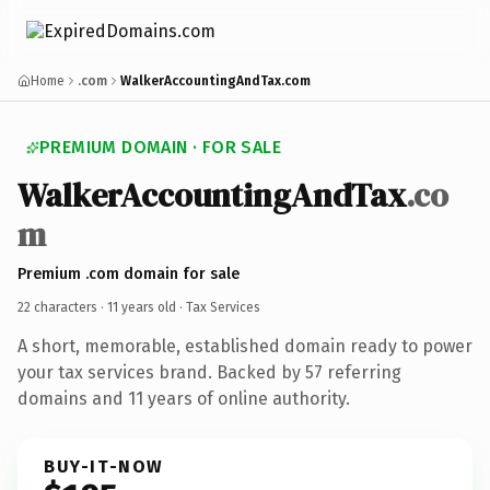
Home
.com
WalkerAccountingAndTax.com
PREMIUM DOMAIN · FOR SALE
WalkerAccountingAndTax
.co
m
Premium .com domain for sale
22 characters ·
11 years old
· Tax Services
A short, memorable, established domain ready to power
your tax services brand. Backed by 57 referring
domains and 11 years of online authority.
BUY-IT-NOW