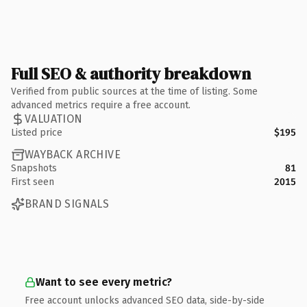
Full SEO & authority breakdown
Verified from public sources at the time of listing. Some
advanced metrics require a free account.
VALUATION
Listed price
$195
WAYBACK ARCHIVE
Snapshots
81
First seen
2015
BRAND SIGNALS
Want to see every metric?
Free account unlocks advanced SEO data, side-by-side