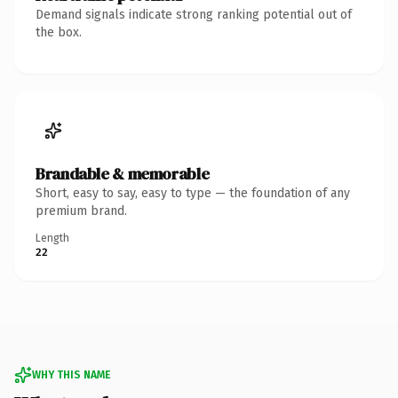
Demand signals indicate strong ranking potential out of
the box.
Brandable & memorable
Short, easy to say, easy to type — the foundation of any
premium brand.
Length
22
WHY THIS NAME