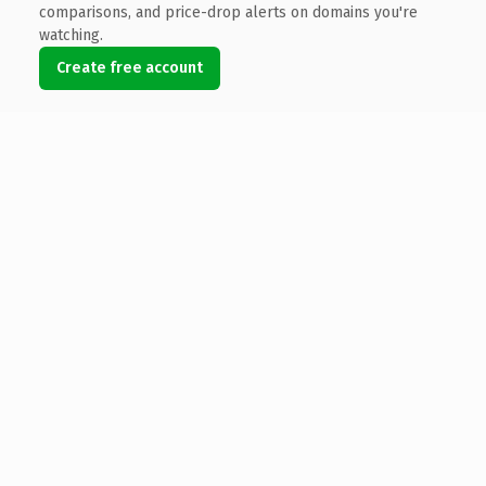
comparisons, and price-drop alerts on domains you're
watching.
Create free account