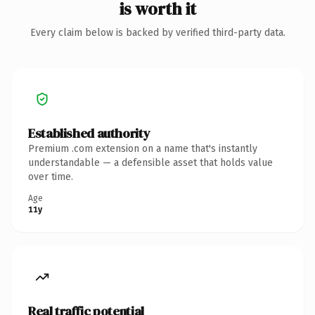
is worth it
Every claim below is backed by verified third-party data.
Established authority
Premium .com extension on a name that's instantly
understandable — a defensible asset that holds value
over time.
Age
11y
Real traffic potential