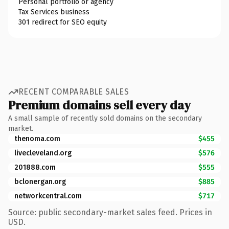
Personal portfolio or agency
Tax Services business
301 redirect for SEO equity
RECENT COMPARABLE SALES
Premium domains sell every day
A small sample of recently sold domains on the secondary
market.
thenoma.com
$455
livecleveland.org
$576
201888.com
$555
bclonergan.org
$885
networkcentral.com
$717
Source: public secondary-market sales feed. Prices in
USD.