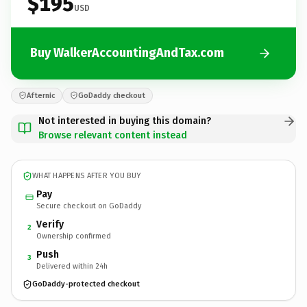
$195
USD
Buy WalkerAccountingAndTax.com
Afternic
GoDaddy checkout
Not interested in buying this domain?
Browse relevant content instead
WHAT HAPPENS AFTER YOU BUY
Pay
Secure checkout on GoDaddy
Verify
2
Ownership confirmed
Push
3
Delivered within 24h
GoDaddy-protected checkout