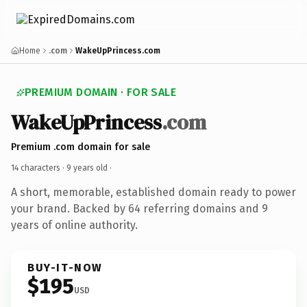
Home
.com
WakeUpPrincess.com
PREMIUM DOMAIN · FOR SALE
WakeUpPrincess
.com
Premium .com domain for sale
14 characters ·
9 years old
·
A short, memorable, established domain ready to power
your brand. Backed by 64 referring domains and 9
years of online authority.
BUY-IT-NOW
$195
USD