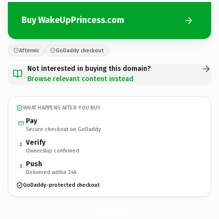
Buy WakeUpPrincess.com
Afternic
GoDaddy checkout
Not interested in buying this domain?
Browse relevant content instead
WHAT HAPPENS AFTER YOU BUY
Pay
Secure checkout on GoDaddy
Verify
2
Ownership confirmed
Push
3
Delivered within 24h
GoDaddy-protected checkout
WakeUpPrincess.
com