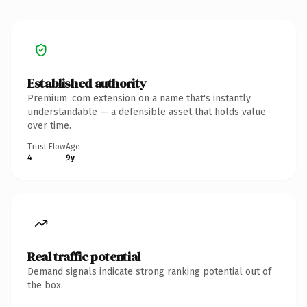
Established authority
Premium .com extension on a name that's instantly
understandable — a defensible asset that holds value
over time.
Trust Flow
Age
4
9y
Real traffic potential
Demand signals indicate strong ranking potential out of
the box.