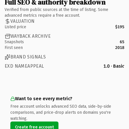
Full SEO & authority breakdown
Verified from public sources at the time of listing. Some
advanced metrics require a free account.
VALUATION
Listed price
$195
WAYBACK ARCHIVE
Snapshots
65
First seen
2018
BRAND SIGNALS
EXD NAMEAPPEAL
1.0 · Basic
Want to see every metric?
Free account unlocks advanced SEO data, side-by-side
comparisons, and price-drop alerts on domains you're
watching.
Create free account