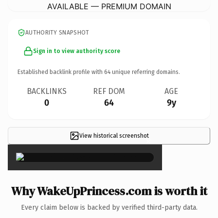
AVAILABLE — PREMIUM DOMAIN
AUTHORITY SNAPSHOT
Sign in to view authority score
Established backlink profile with
64
unique referring domains.
BACKLINKS
REF DOM
AGE
0
64
9y
View historical screenshot
×
Why WakeUpPrincess.com is worth it
Every claim below is backed by verified third-party data.