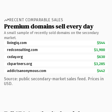
RECENT COMPARABLE SALES
Premium domains sell every day
A small sample of recently sold domains on the secondary
market.
livingiq.com
$544
redconsulting.com
$1,900
cxday.org
$630
cbpartners.org
$3,285
addictsanonymous.com
$442
Source: public secondary-market sales feed. Prices in
USD.