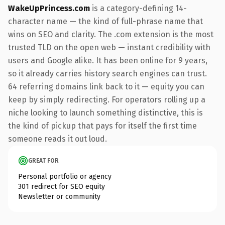
WakeUpPrincess.com
is a category-defining 14-
character name — the kind of full-phrase name that
wins on SEO and clarity. The .com extension is the most
trusted TLD on the open web — instant credibility with
users and Google alike. It has been online for 9 years,
so it already carries history search engines can trust.
64 referring domains link back to it — equity you can
keep by simply redirecting. For operators rolling up a
niche looking to launch something distinctive, this is
the kind of pickup that pays for itself the first time
someone reads it out loud.
GREAT FOR
Personal portfolio or agency
301 redirect for SEO equity
Newsletter or community