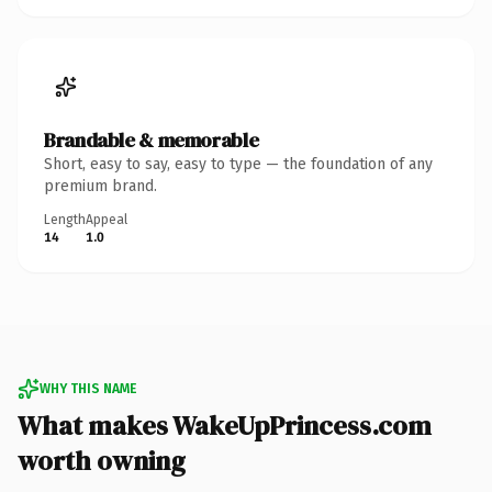
Brandable & memorable
Short, easy to say, easy to type — the foundation of any
premium brand.
Length
Appeal
14
1.0
WHY THIS NAME
What makes WakeUpPrincess.com
worth owning