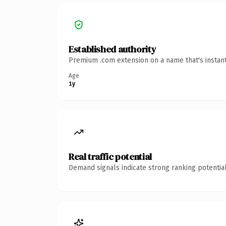
Established authority
Premium .com extension on a name that's instant
Age
1y
Real traffic potential
Demand signals indicate strong ranking potential