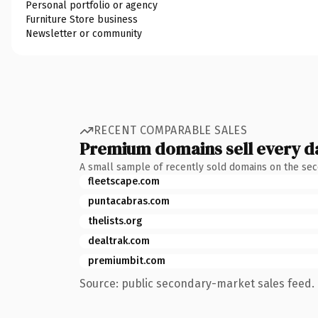
Personal portfolio or agency
Furniture Store business
Newsletter or community
RECENT COMPARABLE SALES
Premium domains sell every d
A small sample of recently sold domains on the se
fleetscape.com
puntacabras.com
thelists.org
dealtrak.com
premiumbit.com
Source: public secondary-market sales feed. 