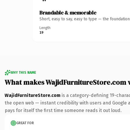
Brandable & memorable
Short, easy to say, easy to type — the foundatio
Length
19
WHY THIS NAME
What makes WajidFurnitureStore.com 
WajidFurnitureStore.com
is a category-defining 19-chara
the open web — instant credibility with users and Google al
pays for itself the first time someone reads it out loud.
GREAT FOR