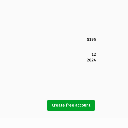
$195
12
2024
Create free account