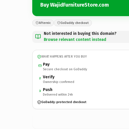
Buy WajidFurnitureStore.com
Afternic
GoDaddy checkout
Not interested in buying this domain?
Browse relevant content instead
WHAT HAPPENS AFTER YOU BUY
Pay
Secure checkout on GoDaddy
Verify
2
Ownership confirmed
Push
3
Delivered within 24h
GoDaddy-protected checkout