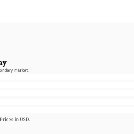
ay
condary market.
Prices in USD.