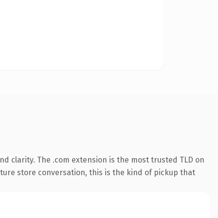
d clarity. The .com extension is the most trusted TLD on
ture store conversation, this is the kind of pickup that