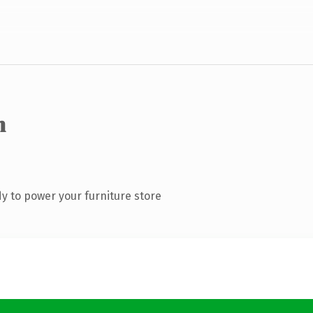
m
y to power your furniture store