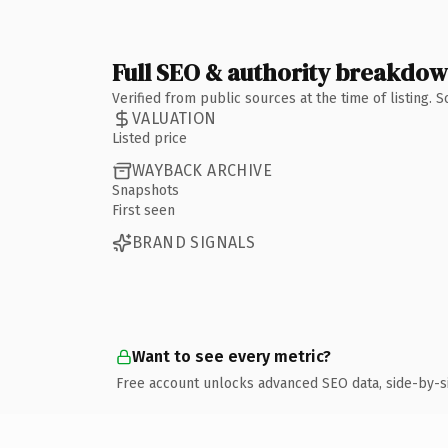
Full SEO & authority breakdo
Verified from public sources at the time of listing.
VALUATION
Listed price
WAYBACK ARCHIVE
Snapshots
First seen
BRAND SIGNALS
Want to see every metric?
Free account unlocks advanced SEO data, side-by-s