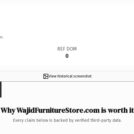
ns.
REF DOM
0
View historical screenshot
Why WajidFurnitureStore.com is worth it
Every claim below is backed by verified third-party data.