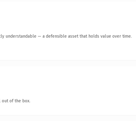
ly understandable — a defensible asset that holds value over time.
 out of the box.