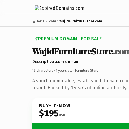
Home
.com
WajidFurnitureStore.com
PREMIUM DOMAIN · FOR SALE
WajidFurnitureStore
.co
Descriptive .com domain
19 characters ·
1 years old
· Furniture Store
A short, memorable, established domain read
brand. Backed by 1 years of online authority.
BUY-IT-NOW
$195
USD