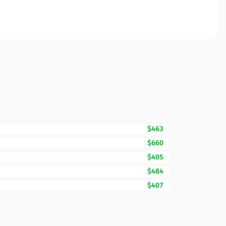
$463
$660
$405
$484
$407