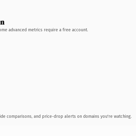
wn
 Some advanced metrics require a free account.
ide comparisons, and price-drop alerts on domains you're watching.