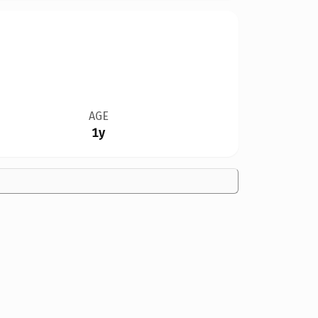
AGE
1y