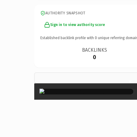
AUTHORITY SNAPSHOT
Sign in to view authority score
Established backlink profile with
0
unique referring domai
BACKLINKS
0
×