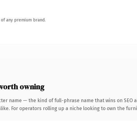
n of any premium brand.
worth owning
cter name — the kind of full-phrase name that wins on SEO an
ike. For operators rolling up a niche looking to own the furni