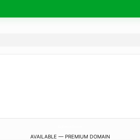
WajidFurnitureStore.
com
AVAILABLE — PREMIUM DOMAIN