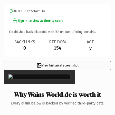
AUTHORITY SNAPSHOT
Sign in to view authority score
Established backlink profile with
154
unique referring domains.
BACKLINKS
REF DOM
AGE
0
154
y
View historical screenshot
×
Why Wains-World.de is worth it
Every claim below is backed by verified third-party data.