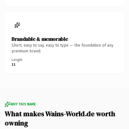
Brandable & memorable
Short, easy to say, easy to type — the foundation of any
premium brand.
Length
11
WHY THIS NAME
What makes Wains-World.de worth
owning