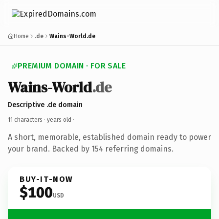
Home
.de
Wains-World.de
PREMIUM DOMAIN · FOR SALE
Wains-World
.de
Descriptive .de domain
11 characters ·
years old
·
A short, memorable, established domain ready to power
your brand. Backed by 154 referring domains.
BUY-IT-NOW
$100
USD