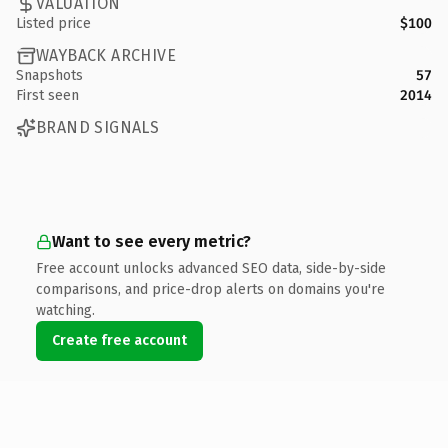
VALUATION
Listed price
$100
WAYBACK ARCHIVE
Snapshots
57
First seen
2014
BRAND SIGNALS
Want to see every metric?
Free account unlocks advanced SEO data, side-by-side
comparisons, and price-drop alerts on domains you're
watching.
Create free account