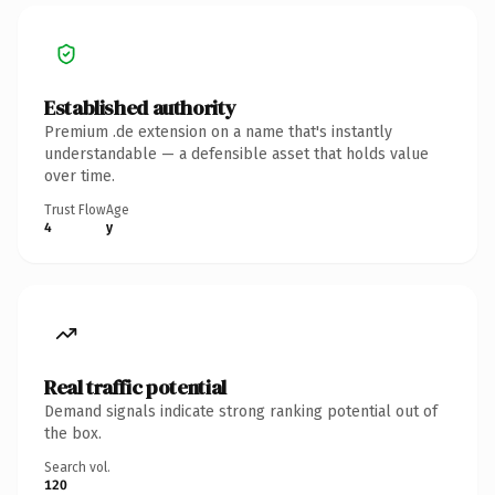
Established authority
Premium .de extension on a name that's instantly
understandable — a defensible asset that holds value
over time.
Trust Flow
Age
4
y
Real traffic potential
Demand signals indicate strong ranking potential out of
the box.
Search vol.
120