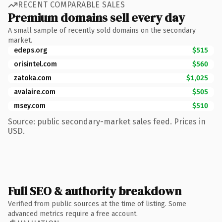
RECENT COMPARABLE SALES
Premium domains sell every day
A small sample of recently sold domains on the secondary
market.
edeps.org
$515
orisintel.com
$560
zatoka.com
$1,025
avalaire.com
$505
msey.com
$510
Source: public secondary-market sales feed. Prices in
USD.
Full SEO & authority breakdown
Verified from public sources at the time of listing. Some
advanced metrics require a free account.