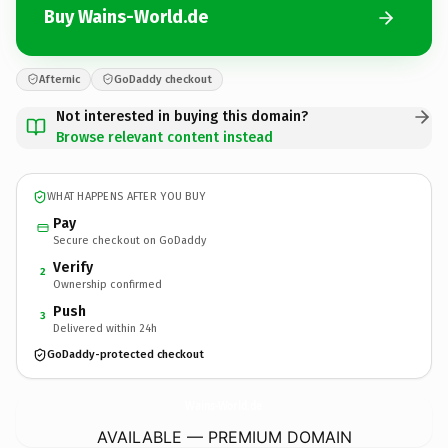
Buy Wains-World.de
Afternic
GoDaddy checkout
Not interested in buying this domain?
Browse relevant content instead
WHAT HAPPENS AFTER YOU BUY
Pay
Secure checkout on GoDaddy
Verify
2
Ownership confirmed
Push
3
Delivered within 24h
GoDaddy-protected checkout
Wains-World.
de
AVAILABLE — PREMIUM DOMAIN