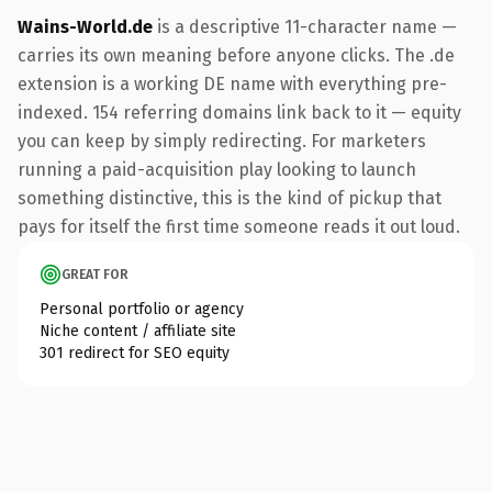
Wains-World.de
is a descriptive 11-character name —
carries its own meaning before anyone clicks. The .de
extension is a working DE name with everything pre-
indexed. 154 referring domains link back to it — equity
you can keep by simply redirecting. For marketers
running a paid-acquisition play looking to launch
something distinctive, this is the kind of pickup that
pays for itself the first time someone reads it out loud.
GREAT FOR
Personal portfolio or agency
Niche content / affiliate site
301 redirect for SEO equity