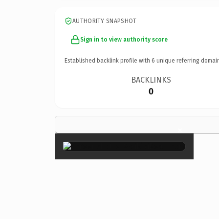
AUTHORITY SNAPSHOT
Sign in to view authority score
Established backlink profile with
6
unique referring domai
BACKLINKS
0
×