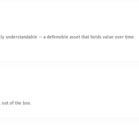
ly understandable — a defensible asset that holds value over time.
 out of the box.