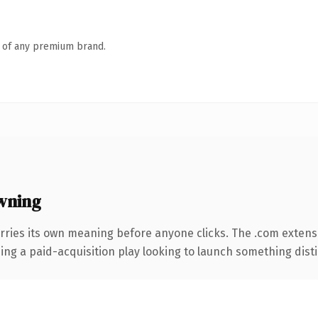
n of any premium brand.
wning
rries its own meaning before anyone clicks. The .com extens
ng a paid-acquisition play looking to launch something distinc