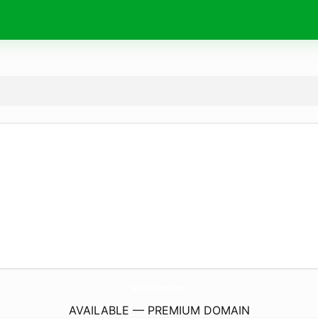
WaikikiPearl.
com
AVAILABLE — PREMIUM DOMAIN