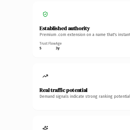
Established authority
Premium .com extension on a name that's instant
Trust Flow
Age
5
3y
Real traffic potential
Demand signals indicate strong ranking potential