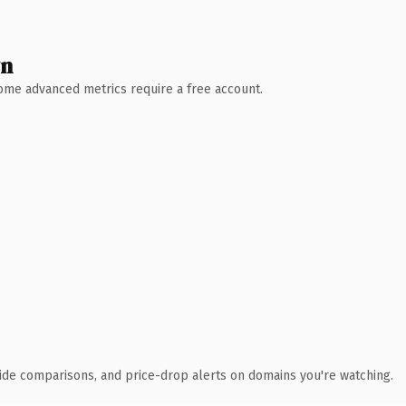
wn
 Some advanced metrics require a free account.
ide comparisons, and price-drop alerts on domains you're watching.