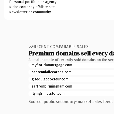
Personal portfolio or agency
Niche content / affiliate site
Newsletter or community
RECENT COMPARABLE SALES
Premium domains sell every d
A small sample of recently sold domains on the se
myfloridamortgage.com
centennialicearena.com
gitedulacdocteur.com
saffronbirmingham.com
flyingsimulator.com
Source: public secondary-market sales feed. 