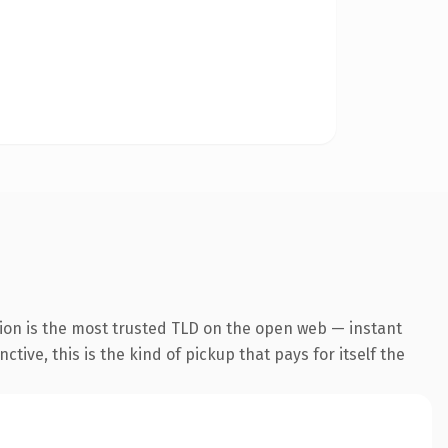
ion is the most trusted TLD on the open web — instant
tive, this is the kind of pickup that pays for itself the