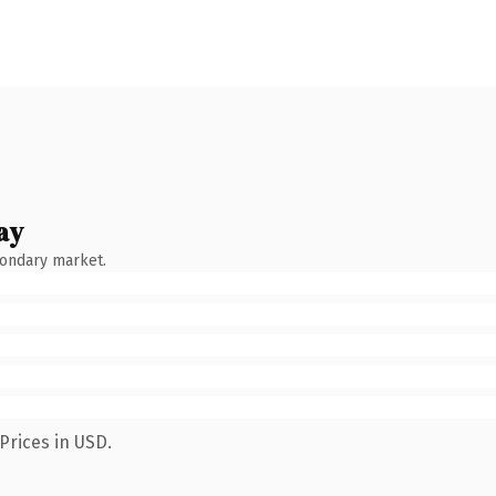
ay
condary market.
Prices in USD.