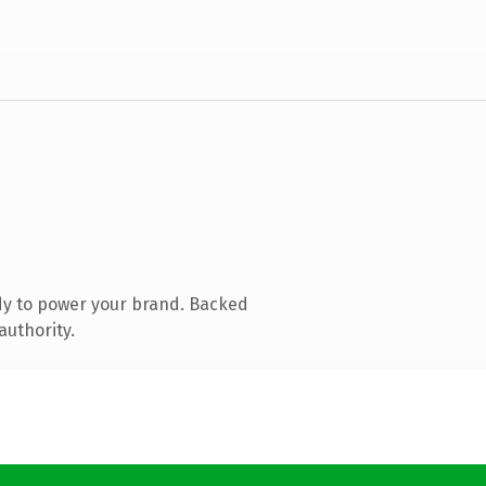
dy to power your brand. Backed
authority.