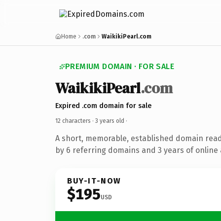
Home
.com
WaikikiPearl.com
PREMIUM DOMAIN · FOR SALE
WaikikiPearl
.com
Expired .com domain for sale
12 characters ·
3 years old
·
A short, memorable, established domain rea
by 6 referring domains and 3 years of online 
BUY-IT-NOW
$195
USD