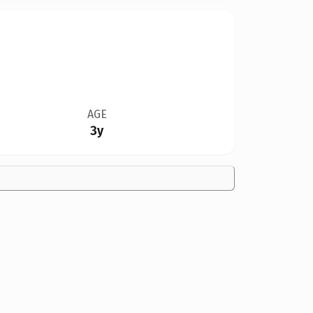
AGE
3y