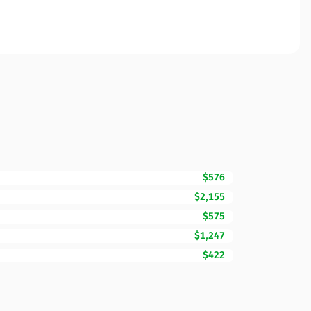
$576
$2,155
$575
$1,247
$422