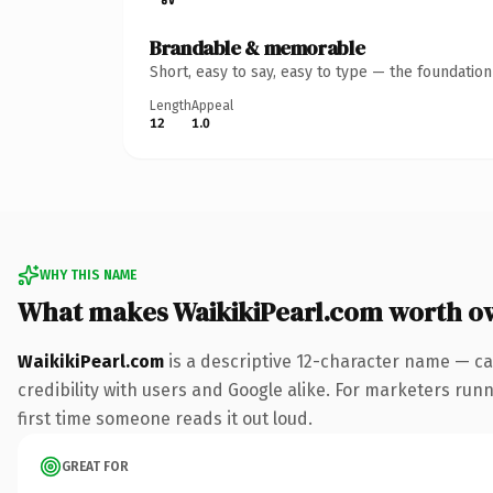
Brandable & memorable
Short, easy to say, easy to type — the foundatio
Length
Appeal
12
1.0
WHY THIS NAME
What makes WaikikiPearl.com worth o
WaikikiPearl.com
is a descriptive 12-character name — ca
credibility with users and Google alike. For marketers runni
first time someone reads it out loud.
GREAT FOR