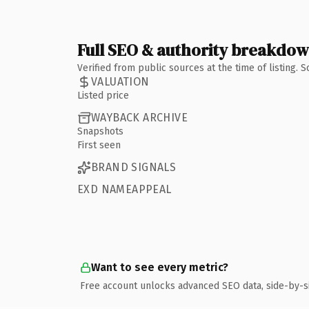
Full SEO & authority breakdo
Verified from public sources at the time of listing.
VALUATION
Listed price
WAYBACK ARCHIVE
Snapshots
First seen
BRAND SIGNALS
EXD NAMEAPPEAL
Want to see every metric?
Free account unlocks advanced SEO data, side-by-s