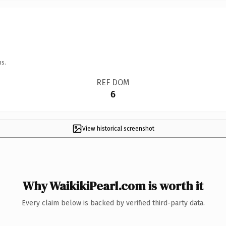
ns.
REF DOM
6
View historical screenshot
Why WaikikiPearl.com is worth it
Every claim below is backed by verified third-party data.