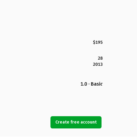
$195
28
2013
1.0 · Basic
Create free account