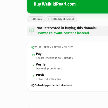
Buy WaikikiPearl.com
Afternic
GoDaddy checkout
Not interested in buying this domain?
Browse relevant content instead
WHAT HAPPENS AFTER YOU BUY
Pay
Secure checkout on GoDaddy
Verify
2
Ownership confirmed
Push
3
Delivered within 24h
GoDaddy-protected checkout