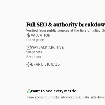
Full SEO & authority breakdo
Verified from public sources at the time of listing.
VALUATION
Listed price
WAYBACK ARCHIVE
Snapshots
First seen
BRAND SIGNALS
Want to see every metric?
Free account unlocks advanced SEO data, side-by-s