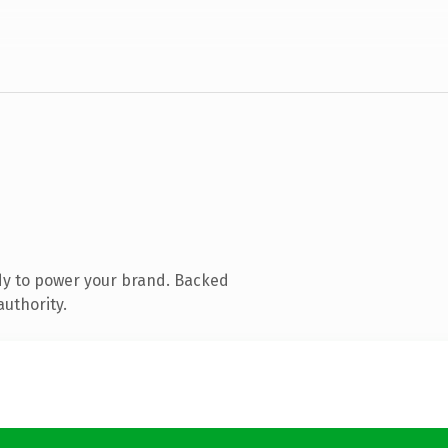
dy to power your brand. Backed
authority.