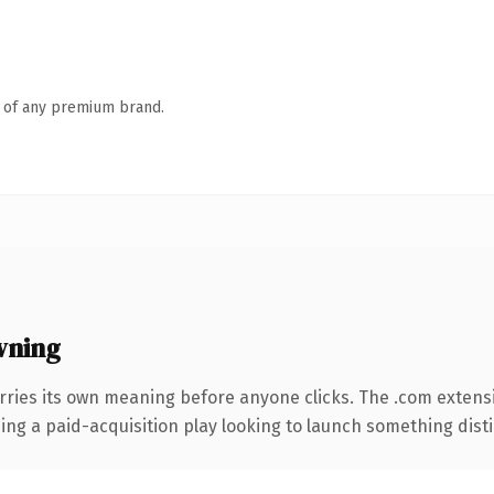
n of any premium brand.
wning
rries its own meaning before anyone clicks. The .com extens
ng a paid-acquisition play looking to launch something distinc