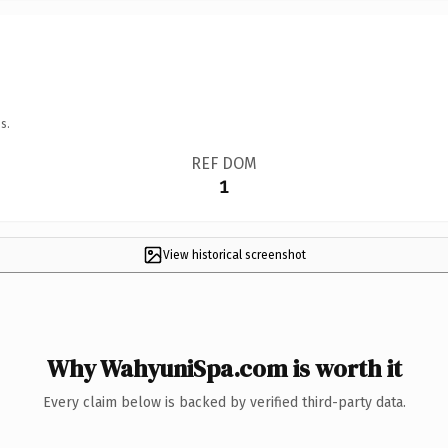
s.
REF DOM
1
View historical screenshot
Why WahyuniSpa.com is worth it
Every claim below is backed by verified third-party data.