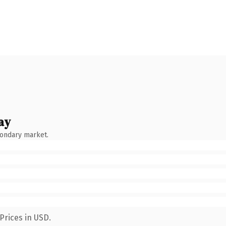
ay
condary market.
Prices in USD.