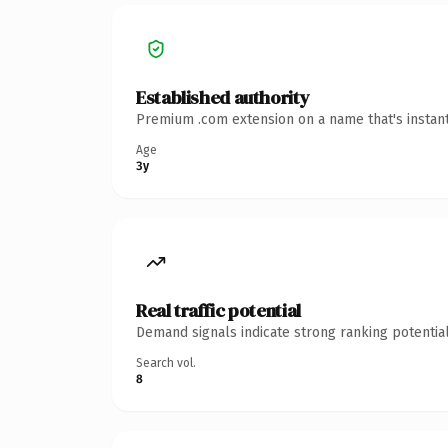
Established authority
Premium .com extension on a name that's instant
Age
3y
Real traffic potential
Demand signals indicate strong ranking potential
Search vol.
8