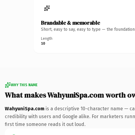
Brandable & memorable
Short, easy to say, easy to type — the foundatio
Length
10
WHY THIS NAME
What makes WahyuniSpa.com worth o
WahyuniSpa.com
is a descriptive 10-character name — ca
credibility with users and Google alike. For marketers runni
first time someone reads it out loud.