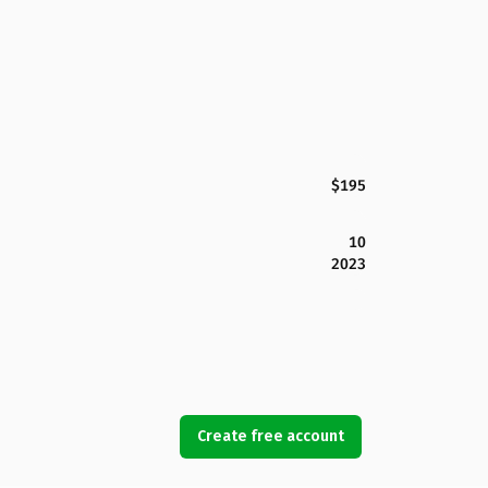
$195
10
2023
Create free account