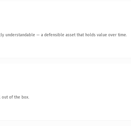
ly understandable — a defensible asset that holds value over time.
 out of the box.