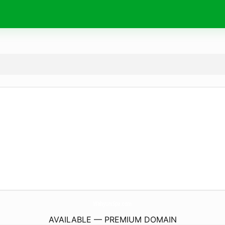
WahyuniSpa.
com
AVAILABLE — PREMIUM DOMAIN