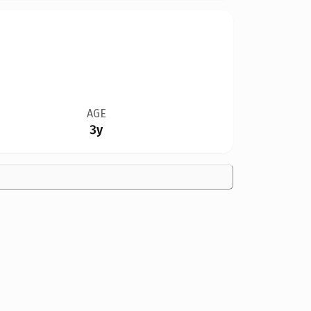
AGE
3y