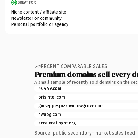
GREAT FOR
Niche content / affiliate site
Newsletter or community
Personal portfolio or agency
RECENT COMPARABLE SALES
Premium domains sell every d
A small sample of recently sold domains on the se
40449.com
orisintel.com
giuseppespizzawillowgrove.com
nwapg.com
acceleratinght.org
Source: public secondary-market sales feed. 