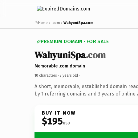
Home
.com
WahyuniSpa.com
PREMIUM DOMAIN · FOR SALE
WahyuniSpa
.com
Memorable .com domain
10 characters ·
3 years old
·
A short, memorable, established domain rea
by 1 referring domains and 3 years of online 
BUY-IT-NOW
$195
USD