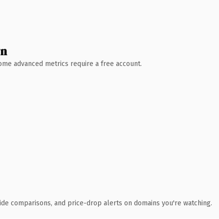
wn
 Some advanced metrics require a free account.
ide comparisons, and price-drop alerts on domains you're watching.