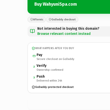
Buy WahyuniSpa.com
Afternic
GoDaddy checkout
Not interested in buying this domain?
Browse relevant content instead
WHAT HAPPENS AFTER YOU BUY
Pay
Secure checkout on GoDaddy
Verify
2
Ownership confirmed
Push
3
Delivered within 24h
GoDaddy-protected checkout