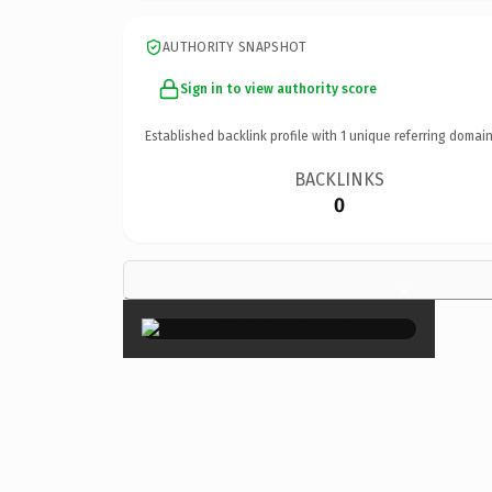
AUTHORITY SNAPSHOT
Sign in to view authority score
Established backlink profile with
1
unique referring domain
BACKLINKS
0
×