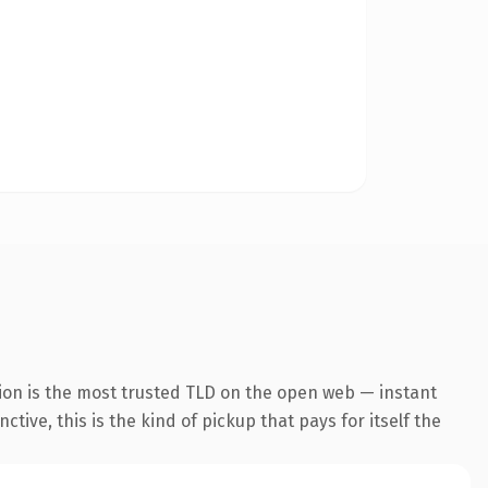
ion is the most trusted TLD on the open web — instant
tive, this is the kind of pickup that pays for itself the