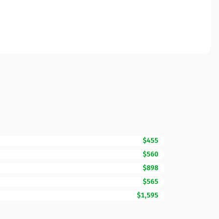
$455
$560
$898
$565
$1,595