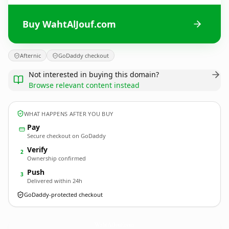
Buy WahtAlJouf.com
Afternic
GoDaddy checkout
Not interested in buying this domain?
Browse relevant content instead
WHAT HAPPENS AFTER YOU BUY
Pay
Secure checkout on GoDaddy
Verify
2
Ownership confirmed
Push
3
Delivered within 24h
GoDaddy-protected checkout
WahtAlJouf.
com