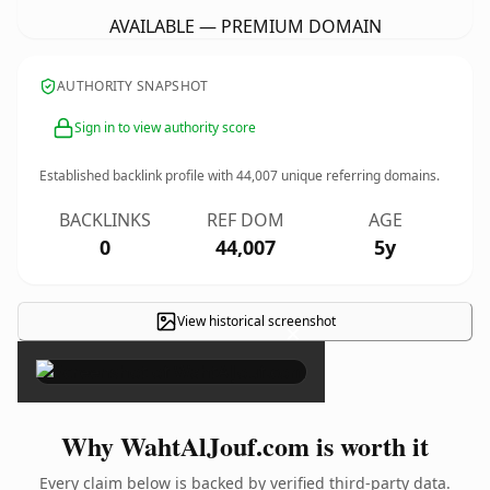
AVAILABLE — PREMIUM DOMAIN
AUTHORITY SNAPSHOT
Sign in to view authority score
Established backlink profile with
44,007
unique referring domains.
BACKLINKS
REF DOM
AGE
0
44,007
5y
View historical screenshot
×
Why WahtAlJouf.com is worth it
Every claim below is backed by verified third-party data.