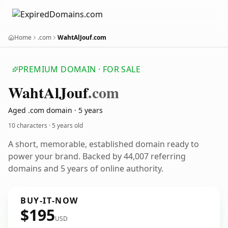
Home
.com
WahtAlJouf.com
PREMIUM DOMAIN · FOR SALE
Waht
Al
Jouf
.com
Aged .com domain · 5 years
10 characters ·
5 years old
A short, memorable, established domain ready to
power your brand. Backed by 44,007 referring
domains and 5 years of online authority.
BUY-IT-NOW
$195
USD