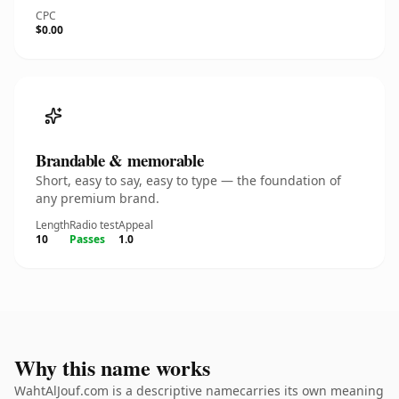
CPC
$0.00
Brandable & memorable
Short, easy to say, easy to type — the foundation of
any premium brand.
Length
Radio test
Appeal
10
Passes
1.0
Why this name works
WahtAlJouf.com is a descriptive namecarries its own meaning