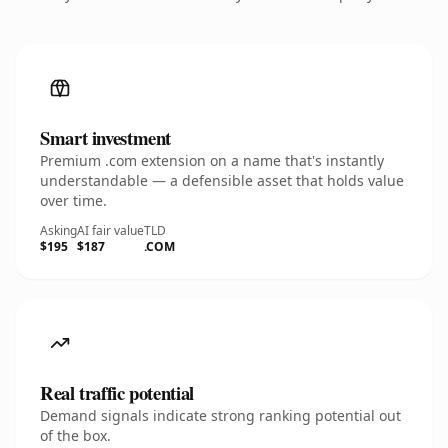
Smart investment
Premium .com extension on a name that's instantly
understandable — a defensible asset that holds value
over time.
Asking
AI fair value
TLD
$195
$187
.COM
Real traffic potential
Demand signals indicate strong ranking potential out
of the box.