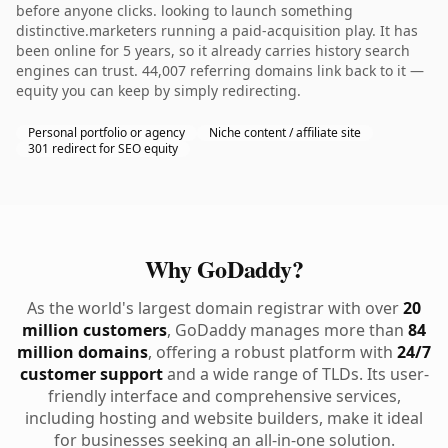
before anyone clicks. looking to launch something
distinctive.marketers running a paid-acquisition play. It has
been online for 5 years, so it already carries history search
engines can trust. 44,007 referring domains link back to it —
equity you can keep by simply redirecting.
Personal portfolio or agency
Niche content / affiliate site
301 redirect for SEO equity
Why GoDaddy?
As the world's largest domain registrar with over
20
million customers
, GoDaddy manages more than
84
million domains
, offering a robust platform with
24/7
customer support
and a wide range of TLDs. Its user-
friendly interface and comprehensive services,
including hosting and website builders, make it ideal
for businesses seeking an all-in-one solution.