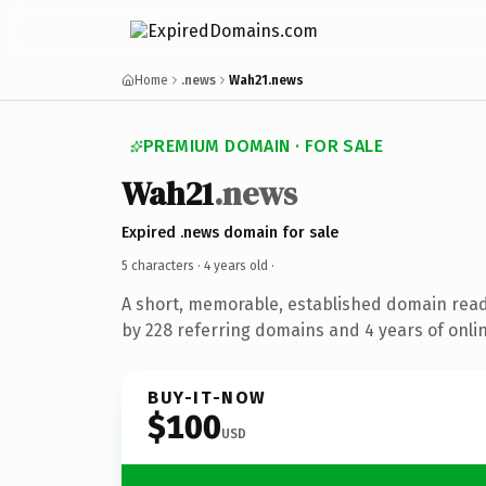
Home
.news
Wah21.news
PREMIUM DOMAIN · FOR SALE
Wah21
.news
Expired .news domain for sale
5 characters ·
4 years old
·
A short, memorable, established domain rea
by 228 referring domains and 4 years of onlin
BUY-IT-NOW
$100
USD