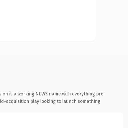
sion is a working NEWS name with everything pre-
aid-acquisition play looking to launch something