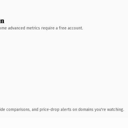
wn
 Some advanced metrics require a free account.
ide comparisons, and price-drop alerts on domains you're watching.