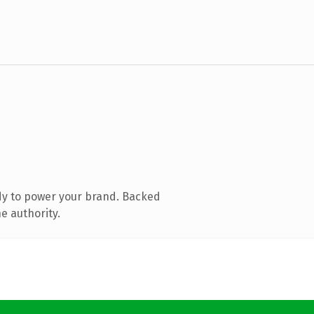
dy to power your brand. Backed
e authority.