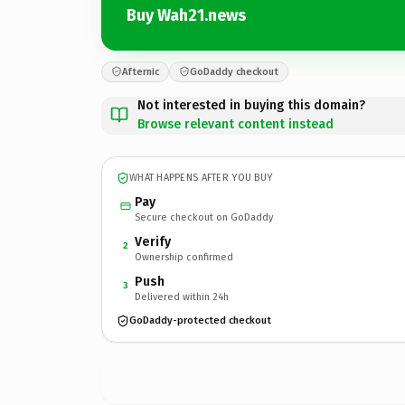
Buy Wah21.news
Afternic
GoDaddy checkout
Not interested in buying this domain?
Browse relevant content instead
WHAT HAPPENS AFTER YOU BUY
Pay
Secure checkout on GoDaddy
Verify
2
Ownership confirmed
Push
3
Delivered within 24h
GoDaddy-protected checkout