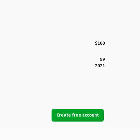
$100
59
2021
Create free account