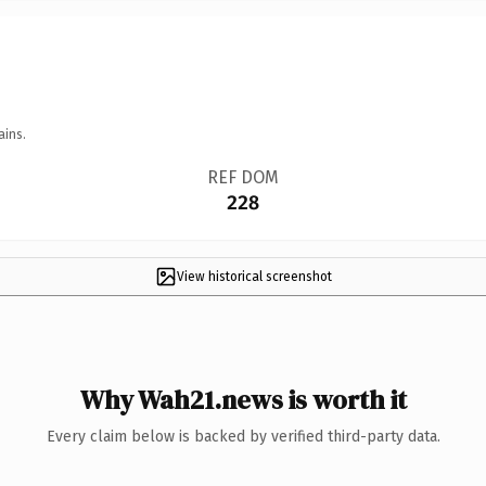
ains.
REF DOM
228
View historical screenshot
Why Wah21.news is worth it
Every claim below is backed by verified third-party data.