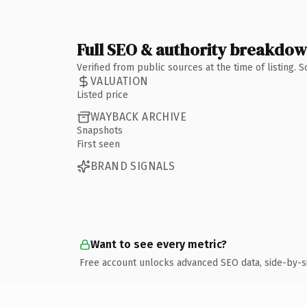
Full SEO & authority breakdo
Verified from public sources at the time of listing.
VALUATION
Listed price
WAYBACK ARCHIVE
Snapshots
First seen
BRAND SIGNALS
Want to see every metric?
Free account unlocks advanced SEO data, side-by-s