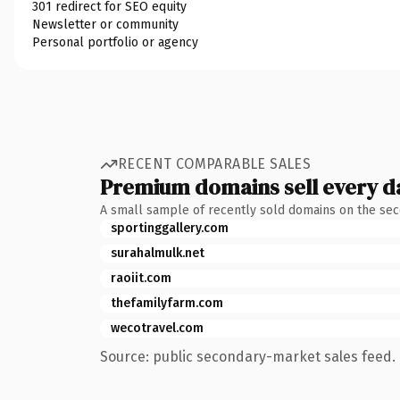
301 redirect for SEO equity
Newsletter or community
Personal portfolio or agency
RECENT COMPARABLE SALES
Premium domains sell every d
A small sample of recently sold domains on the se
sportinggallery.com
surahalmulk.net
raoiit.com
thefamilyfarm.com
wecotravel.com
Source: public secondary-market sales feed. 