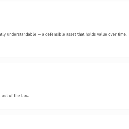
tly understandable — a defensible asset that holds value over time.
 out of the box.