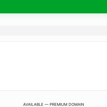
Wah21.
news
AVAILABLE — PREMIUM DOMAIN