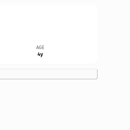
AGE
4y