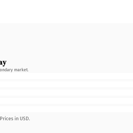
ay
condary market.
Prices in USD.