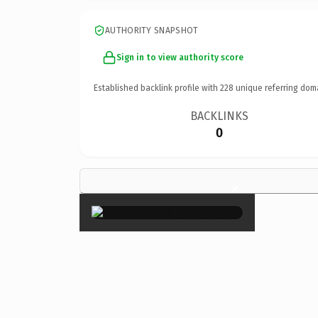
AUTHORITY SNAPSHOT
Sign in to view authority score
Established backlink profile with
228
unique referring dom
BACKLINKS
0
×