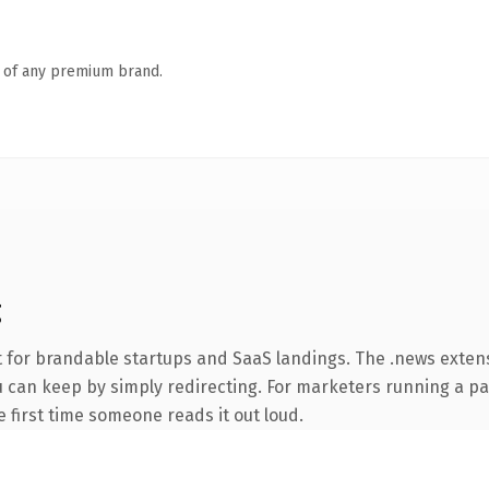
n of any premium brand.
g
t for brandable startups and SaaS landings. The .news exten
ou can keep by simply redirecting. For marketers running a p
he first time someone reads it out loud.