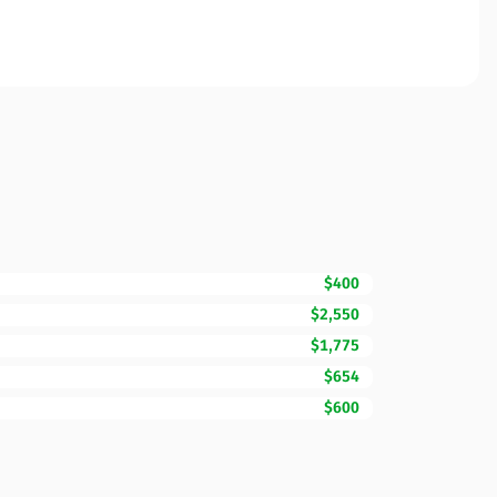
$400
$2,550
$1,775
$654
$600