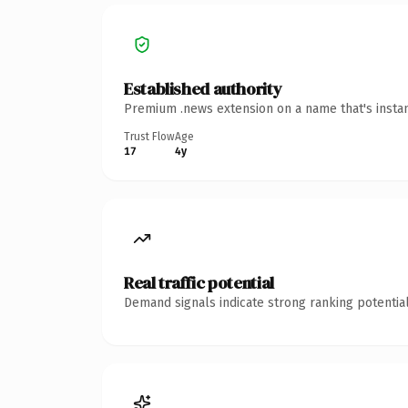
Established authority
Premium .news extension on a name that's instan
Trust Flow
Age
17
4y
Real traffic potential
Demand signals indicate strong ranking potential