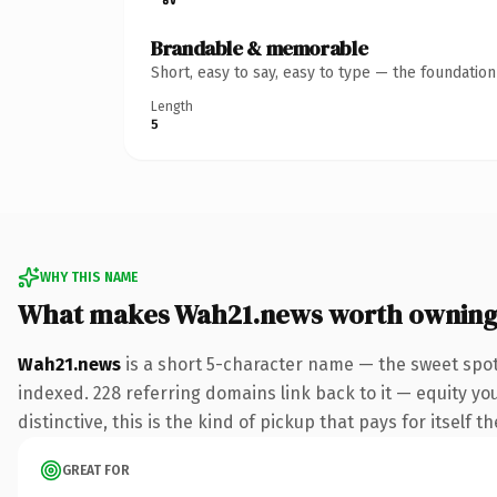
Brandable & memorable
Short, easy to say, easy to type — the foundatio
Length
5
WHY THIS NAME
What makes Wah21.news worth ownin
Wah21.news
is a short 5-character name — the sweet spo
indexed. 228 referring domains link back to it — equity y
distinctive, this is the kind of pickup that pays for itself t
GREAT FOR