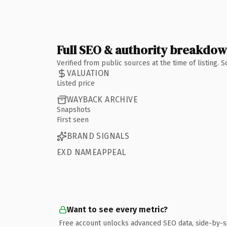
Full SEO & authority breakdo
Verified from public sources at the time of listing.
VALUATION
Listed price
WAYBACK ARCHIVE
Snapshots
First seen
BRAND SIGNALS
EXD NAMEAPPEAL
Want to see every metric?
Free account unlocks advanced SEO data, side-by-s