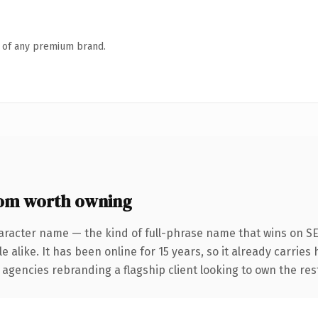
n of any premium brand.
m worth owning
aracter name — the kind of full-phrase name that wins on SE
 alike. It has been online for 15 years, so it already carries
 agencies rebranding a flagship client looking to own the res