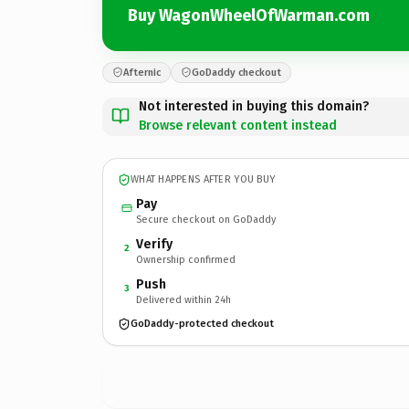
Buy WagonWheelOfWarman.com
Afternic
GoDaddy checkout
Not interested in buying this domain?
Browse relevant content instead
WHAT HAPPENS AFTER YOU BUY
Pay
Secure checkout on GoDaddy
Verify
2
Ownership confirmed
Push
3
Delivered within 24h
GoDaddy-protected checkout