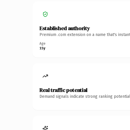
Established authority
Premium .com extension on a name that's instant
Age
15y
Real traffic potential
Demand signals indicate strong ranking potential