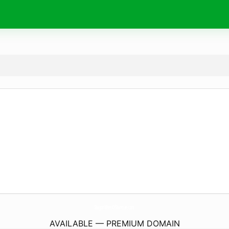
WagonWheelOfWarman.
com
AVAILABLE — PREMIUM DOMAIN