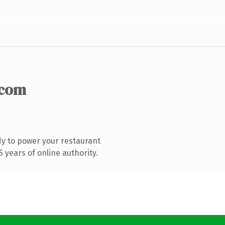
.com
y to power your restaurant
 years of online authority.