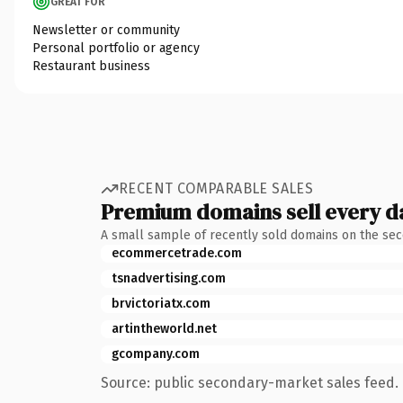
GREAT FOR
Newsletter or community
Personal portfolio or agency
Restaurant business
RECENT COMPARABLE SALES
Premium domains sell every d
A small sample of recently sold domains on the se
ecommercetrade.com
tsnadvertising.com
brvictoriatx.com
artintheworld.net
gcompany.com
Source: public secondary-market sales feed. 