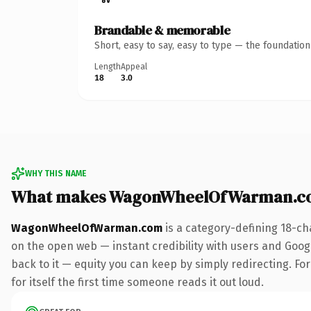
Brandable & memorable
Short, easy to say, easy to type — the foundatio
Length
Appeal
18
3.0
WHY THIS NAME
What makes WagonWheelOfWarman.co
WagonWheelOfWarman.com
is a category-defining 18-ch
on the open web — instant credibility with users and Google
back to it — equity you can keep by simply redirecting. For
for itself the first time someone reads it out loud.