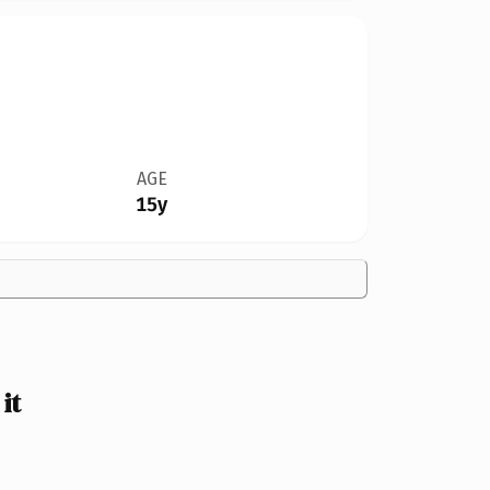
AGE
15y
it