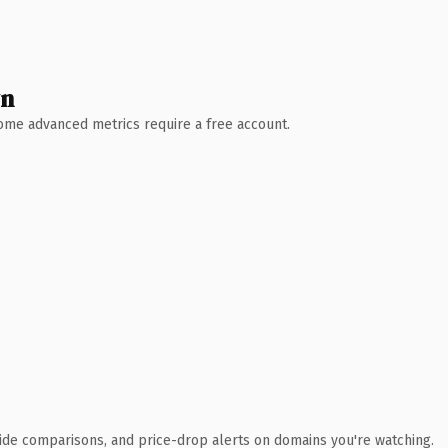
wn
 Some advanced metrics require a free account.
ide comparisons, and price-drop alerts on domains you're watching.