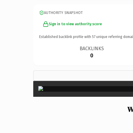
AUTHORITY SNAPSHOT
Sign in to view authority score
Established backlink profile with
57
unique referring domai
BACKLINKS
0
W