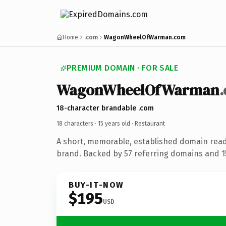
Home
.com
WagonWheelOfWarman.com
PREMIUM DOMAIN · FOR SALE
WagonWheelOfWarman
18-character brandable .com
18 characters ·
15 years old
· Restaurant
A short, memorable, established domain read
brand. Backed by 57 referring domains and 15
BUY-IT-NOW
$195
USD