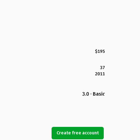
$195
37
2011
3.0 · Basic
Create free account