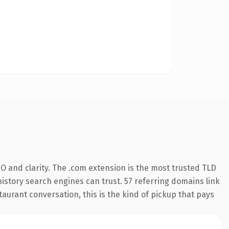
O and clarity. The .com extension is the most trusted TLD
 history search engines can trust. 57 referring domains link
taurant conversation, this is the kind of pickup that pays