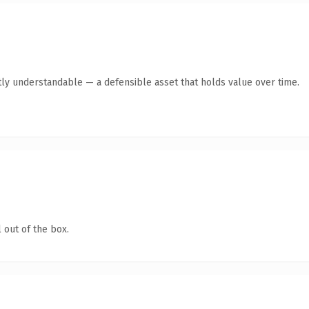
ly understandable — a defensible asset that holds value over time.
 out of the box.