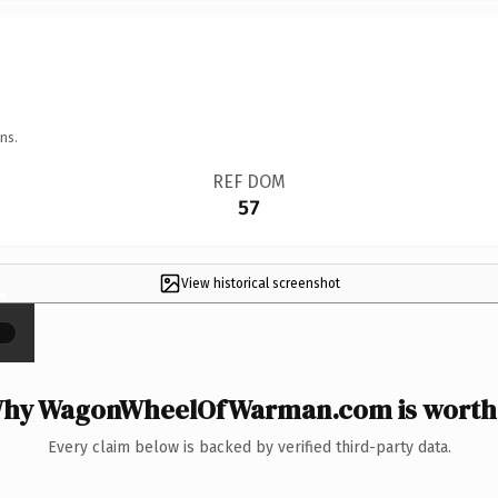
ns.
REF DOM
57
View historical screenshot
×
hy WagonWheelOfWarman.com is worth 
Every claim below is backed by verified third-party data.