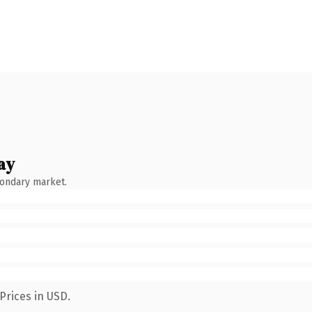
ay
condary market.
Prices in USD.