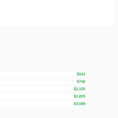
$521
$740
$2,125
$2,025
$3,550