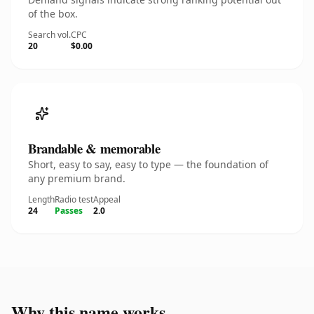
of the box.
Search vol.
CPC
20
$0.00
Brandable & memorable
Short, easy to say, easy to type — the foundation of
any premium brand.
Length
Radio test
Appeal
24
Passes
2.0
Why this name works