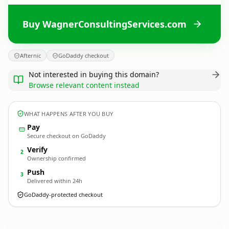
Buy WagnerConsultingServices.com
Afternic
GoDaddy checkout
Not interested in buying this domain?
Browse relevant content instead
WHAT HAPPENS AFTER YOU BUY
Pay
Secure checkout on GoDaddy
Verify
2
Ownership confirmed
Push
3
Delivered within 24h
GoDaddy-protected checkout
WagnerConsultingServices.
com