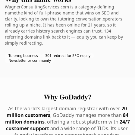
WagnerConsultingServices.com is a category-defining
namethe kind of full-phrase name that wins on SEO and
clarity. looking to own the tutoring conversation.operators
rolling up a niche. It has been online for 21 years, so it
already carries history search engines can trust. 134
referring domains link back to it — equity you can keep by
simply redirecting.
Tutoring business
301 redirect for SEO equity
Newsletter or community
Why GoDaddy?
As the world's largest domain registrar with over
20
million customers
, GoDaddy manages more than
84
million domains
, offering a robust platform with
24/7
customer support
and a wide range of TLDs. Its user-