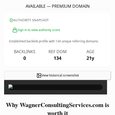
AVAILABLE — PREMIUM DOMAIN
AUTHORITY SNAPSHOT
Sign in to view authority score
Established backlink profile with
134
unique referring domains.
BACKLINKS
REF DOM
AGE
0
134
21y
View historical screenshot
×
Why WagnerConsultingServices.com is
worth it