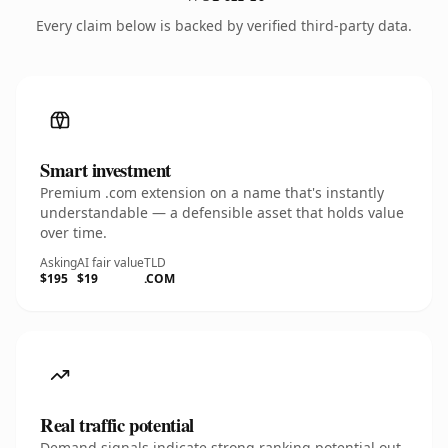
Every claim below is backed by verified third-party data.
Smart investment
Premium .com extension on a name that's instantly
understandable — a defensible asset that holds value
over time.
Asking
AI fair value
TLD
$195
$19
.COM
Real traffic potential
Demand signals indicate strong ranking potential out