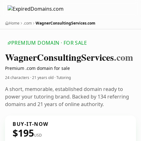
Home
.com
WagnerConsultingServices.com
PREMIUM DOMAIN · FOR SALE
Wagner
Consulting
Services
.com
Premium .com domain for sale
24 characters ·
21 years old
· Tutoring
A short, memorable, established domain ready to
power your tutoring brand. Backed by 134 referring
domains and 21 years of online authority.
BUY-IT-NOW
$195
USD