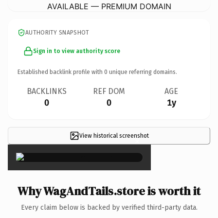
AVAILABLE — PREMIUM DOMAIN
AUTHORITY SNAPSHOT
Sign in to view authority score
Established backlink profile with
0
unique referring domains.
BACKLINKS
REF DOM
AGE
0
0
1y
View historical screenshot
×
Why WagAndTails.store is worth it
Every claim below is backed by verified third-party data.