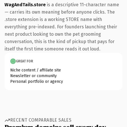
WagAndTails.store
is a descriptive 11-character name
— carries its own meaning before anyone clicks. The
.store extension is a working STORE name with
everything pre-indexed. For founders launching their
next product looking to own the pet grooming
conversation, this is the kind of pickup that pays for
itself the first time someone reads it out loud.
GREAT FOR
Niche content / affiliate site
Newsletter or community
Personal portfolio or agency
RECENT COMPARABLE SALES