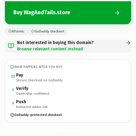
Buy WagAndTails.store
Afternic
GoDaddy checkout
Not interested in buying this domain?
Browse relevant content instead
WHAT HAPPENS AFTER YOU BUY
Pay
Secure checkout on GoDaddy
Verify
2
Ownership confirmed
Push
3
Delivered within 24h
GoDaddy-protected checkout
WagAndTails.
store