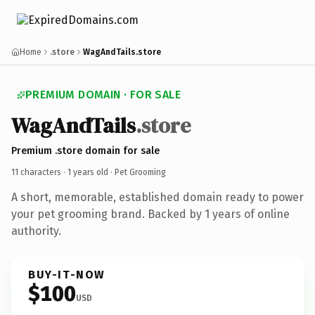
Home
.store
WagAndTails.store
PREMIUM DOMAIN · FOR SALE
WagAndTails
.store
Premium .store domain for sale
11 characters ·
1 years old
· Pet Grooming
A short, memorable, established domain ready to power
your pet grooming brand. Backed by 1 years of online
authority.
BUY-IT-NOW
$100
USD