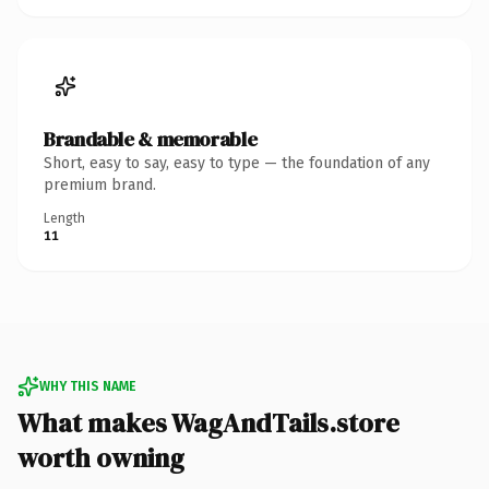
Brandable & memorable
Short, easy to say, easy to type — the foundation of any
premium brand.
Length
11
WHY THIS NAME
What makes WagAndTails.store
worth owning