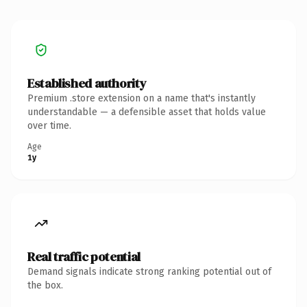
Established authority
Premium .store extension on a name that's instantly
understandable — a defensible asset that holds value
over time.
Age
1y
Real traffic potential
Demand signals indicate strong ranking potential out of
the box.