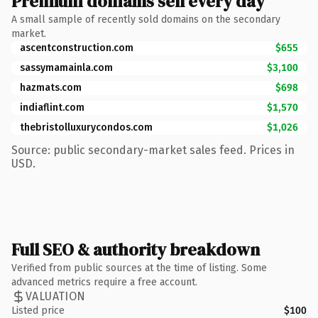
Premium domains sell every day
A small sample of recently sold domains on the secondary
market.
ascentconstruction.com
$655
sassymamainla.com
$3,100
hazmats.com
$698
indiaflint.com
$1,570
thebristolluxurycondos.com
$1,026
Source: public secondary-market sales feed. Prices in
USD.
Full SEO & authority breakdown
Verified from public sources at the time of listing. Some
advanced metrics require a free account.
VALUATION
Listed price
$100