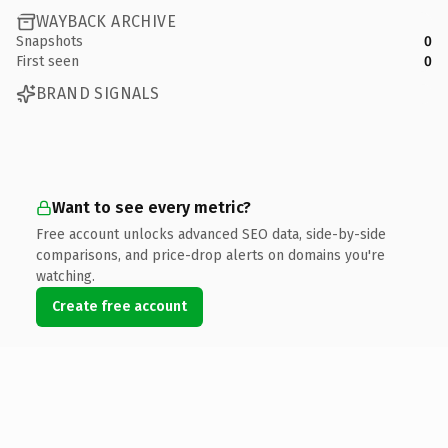
WAYBACK ARCHIVE
Snapshots
0
First seen
0
BRAND SIGNALS
Want to see every metric?
Free account unlocks advanced SEO data, side-by-side
comparisons, and price-drop alerts on domains you're
watching.
Create free account