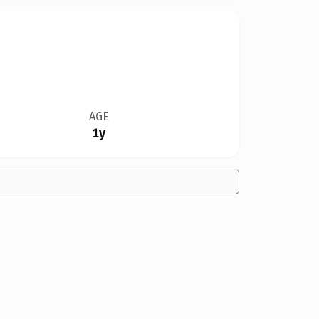
AGE
1y