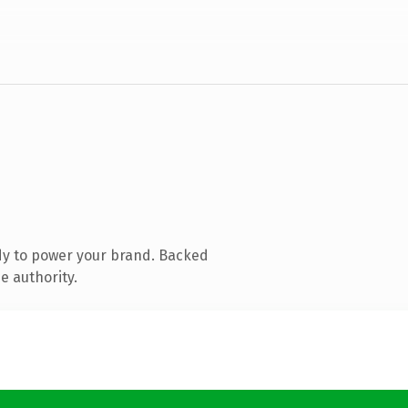
dy to power your brand. Backed
e authority.