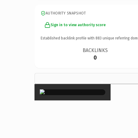
AUTHORITY SNAPSHOT
Sign in to view authority score
Established backlink profile with
883
unique referring dom
BACKLINKS
0
×