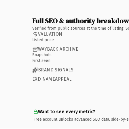
Full SEO & authority breakdo
Verified from public sources at the time of listing.
VALUATION
Listed price
WAYBACK ARCHIVE
Snapshots
First seen
BRAND SIGNALS
EXD NAMEAPPEAL
Want to see every metric?
Free account unlocks advanced SEO data, side-by-s