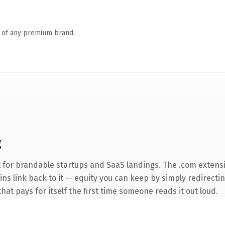
n of any premium brand.
g
 for brandable startups and SaaS landings. The .com extens
ins link back to it — equity you can keep by simply redirecti
that pays for itself the first time someone reads it out loud.