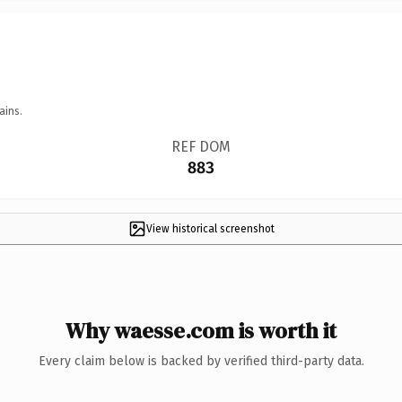
ains.
REF DOM
883
View historical screenshot
Why waesse.com is worth it
Every claim below is backed by verified third-party data.