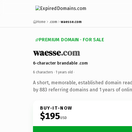
Home
.com
waesse.com
PREMIUM DOMAIN · FOR SALE
waesse
.com
6-character brandable .com
6 characters ·
1 years old
·
A short, memorable, established domain rea
by 883 referring domains and 1 years of onlin
BUY-IT-NOW
$195
USD