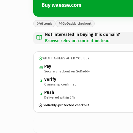
Buy waesse.com
Afternic
GoDaddy checkout
Not interested in buying this domain?
Browse relevant content instead
WHAT HAPPENS AFTER YOU BUY
Pay
Secure checkout on GoDaddy
Verify
2
Ownership confirmed
Push
3
Delivered within 24h
GoDaddy-protected checkout