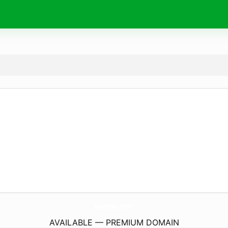
waesse.
com
AVAILABLE — PREMIUM DOMAIN