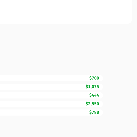
$700
$1,075
$444
$2,550
$798