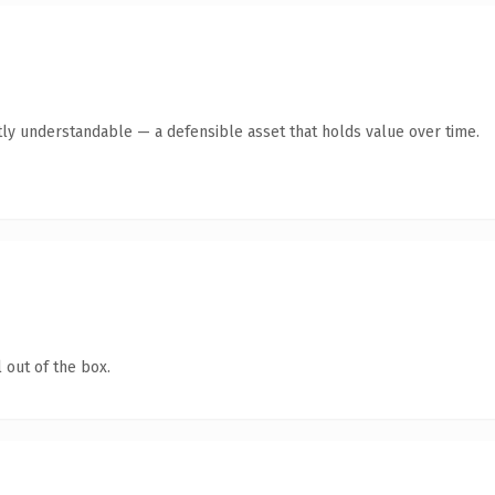
ly understandable — a defensible asset that holds value over time.
 out of the box.