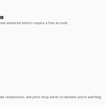
wn
 Some advanced metrics require a free account.
ide comparisons, and price-drop alerts on domains you're watching.