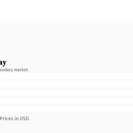
ay
condary market.
Prices in USD.