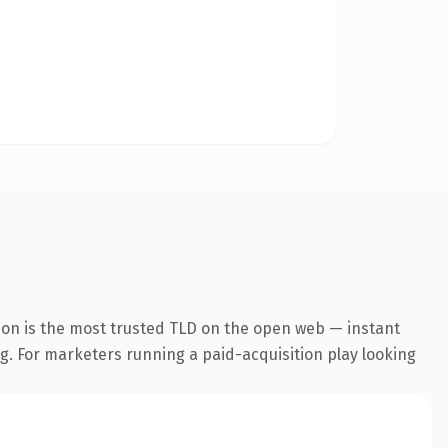
ion is the most trusted TLD on the open web — instant
ng. For marketers running a paid-acquisition play looking