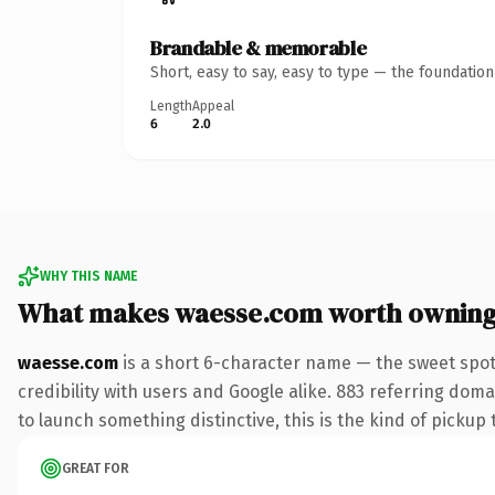
Brandable & memorable
Short, easy to say, easy to type — the foundatio
Length
Appeal
6
2.0
WHY THIS NAME
What makes waesse.com worth ownin
waesse.com
is a short 6-character name — the sweet spot
credibility with users and Google alike. 883 referring doma
to launch something distinctive, this is the kind of pickup 
GREAT FOR