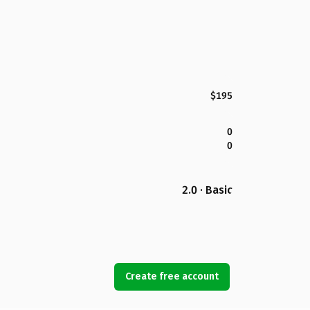
$195
0
0
2.0 · Basic
Create free account