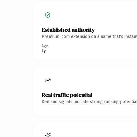
Established authority
Premium .com extension on a name that's instant
Age
1y
Real traffic potential
Demand signals indicate strong ranking potential