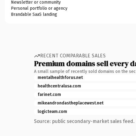
Newsletter or community
Personal portfolio or agency
Brandable SaaS landing
RECENT COMPARABLE SALES
Premium domains sell every d
A small sample of recently sold domains on the se
mentalhealthforus.net
healthcentralusa.com
farinet.com
mikeandrondastheplacewest.net
logicteam.com
Source: public secondary-market sales feed. 