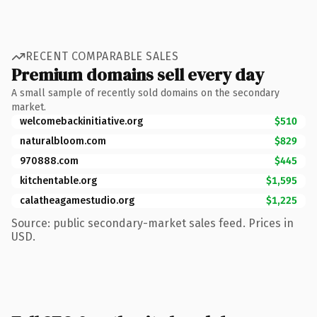
RECENT COMPARABLE SALES
Premium domains sell every day
A small sample of recently sold domains on the secondary
market.
welcomebackinitiative.org
$510
naturalbloom.com
$829
970888.com
$445
kitchentable.org
$1,595
calatheagamestudio.org
$1,225
Source: public secondary-market sales feed. Prices in
USD.