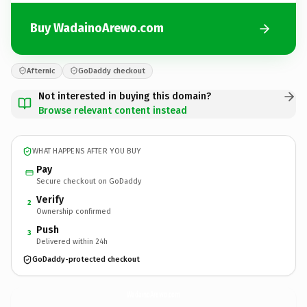
Buy WadainoArewo.com
Afternic
GoDaddy checkout
Not interested in buying this domain?
Browse relevant content instead
WHAT HAPPENS AFTER YOU BUY
Pay
Secure checkout on GoDaddy
Verify
2
Ownership confirmed
Push
3
Delivered within 24h
GoDaddy-protected checkout
WadainoArewo.
com