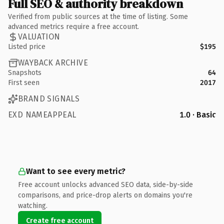
Full SEO & authority breakdown
Verified from public sources at the time of listing. Some
advanced metrics require a free account.
VALUATION
Listed price
$195
WAYBACK ARCHIVE
Snapshots
64
First seen
2017
BRAND SIGNALS
EXD NAMEAPPEAL
1.0 · Basic
Want to see every metric?
Free account unlocks advanced SEO data, side-by-side
comparisons, and price-drop alerts on domains you're
watching.
Create free account