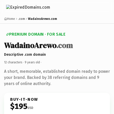
Home
.com
WadainoArewo.com
PREMIUM DOMAIN · FOR SALE
WadainoArewo
.com
Descriptive .com domain
12 characters ·
9 years old
·
A short, memorable, established domain ready to power
your brand. Backed by 38 referring domains and 9
years of online authority.
BUY-IT-NOW
$195
USD