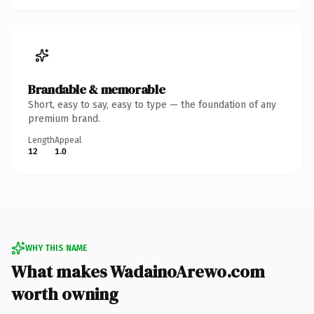
Brandable & memorable
Short, easy to say, easy to type — the foundation of any
premium brand.
Length
Appeal
12
1.0
WHY THIS NAME
What makes WadainoArewo.com
worth owning