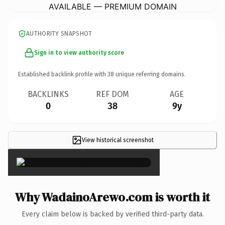
AVAILABLE — PREMIUM DOMAIN
AUTHORITY SNAPSHOT
Sign in to view authority score
Established backlink profile with
38
unique referring domains.
BACKLINKS
REF DOM
AGE
0
38
9y
View historical screenshot
×
Why WadainoArewo.com is worth it
Every claim below is backed by verified third-party data.