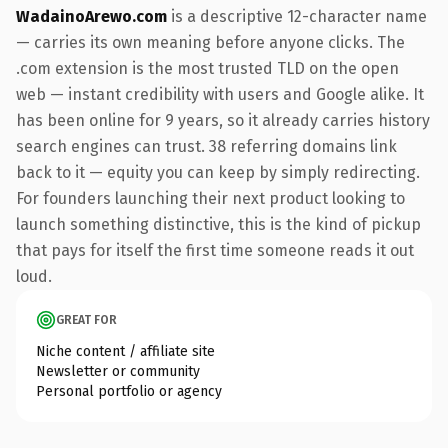
WadainoArewo.com
is a descriptive 12-character name
— carries its own meaning before anyone clicks. The
.com extension is the most trusted TLD on the open
web — instant credibility with users and Google alike. It
has been online for 9 years, so it already carries history
search engines can trust. 38 referring domains link
back to it — equity you can keep by simply redirecting.
For founders launching their next product looking to
launch something distinctive, this is the kind of pickup
that pays for itself the first time someone reads it out
loud.
GREAT FOR
Niche content / affiliate site
Newsletter or community
Personal portfolio or agency