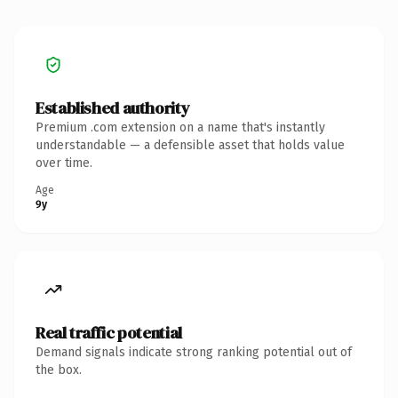
Established authority
Premium .com extension on a name that's instantly
understandable — a defensible asset that holds value
over time.
Age
9y
Real traffic potential
Demand signals indicate strong ranking potential out of
the box.