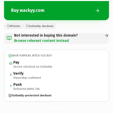
Buy wackyy.com
Afternic
GoDaddy checkout
Not interested in buying this domain?
Browse relevant content instead
WHAT HAPPENS AFTER YOU BUY
Pay
Secure checkout on GoDaddy
Verify
2
Ownership confirmed
Push
3
Delivered within 24h
GoDaddy-protected checkout
wackyy.
com