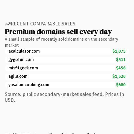
RECENT COMPARABLE SALES
Premium domains sell every day
A small sample of recently sold domains on the secondary
market.
acalculator.com
$1,075
gygofun.com
$511
misfitgeek.com
$456
agil8.com
$1,526
yasalamcooking.com
$680
Source: public secondary-market sales feed. Prices in
USD.