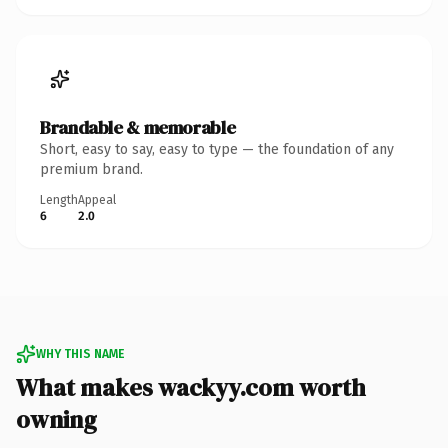
Brandable & memorable
Short, easy to say, easy to type — the foundation of any
premium brand.
Length
Appeal
6
2.0
WHY THIS NAME
What makes wackyy.com worth
owning