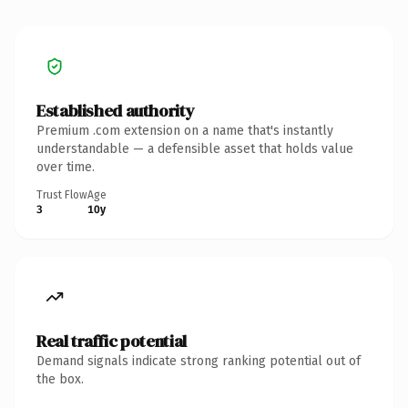
Established authority
Premium .com extension on a name that's instantly
understandable — a defensible asset that holds value
over time.
Trust Flow
Age
3
10y
Real traffic potential
Demand signals indicate strong ranking potential out of
the box.