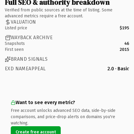
Full SEO & authority breakdown
Verified from public sources at the time of listing. Some
advanced metrics require a free account.
VALUATION
Listed price
$195
WAYBACK ARCHIVE
Snapshots
46
First seen
2015
BRAND SIGNALS
EXD NAMEAPPEAL
2.0 · Basic
Want to see every metric?
Free account unlocks advanced SEO data, side-by-side
comparisons, and price-drop alerts on domains you're
watching.
Create free account