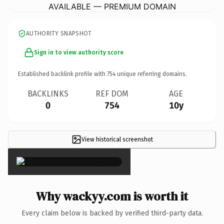
AVAILABLE — PREMIUM DOMAIN
AUTHORITY SNAPSHOT
Sign in to view authority score
Established backlink profile with
754
unique referring domains.
BACKLINKS
REF DOM
AGE
0
754
10y
View historical screenshot
×
Why wackyy.com is worth it
Every claim below is backed by verified third-party data.