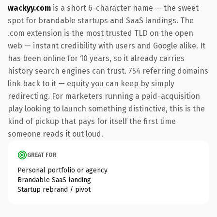
wackyy.com
is a short 6-character name — the sweet
spot for brandable startups and SaaS landings. The
.com extension is the most trusted TLD on the open
web — instant credibility with users and Google alike. It
has been online for 10 years, so it already carries
history search engines can trust. 754 referring domains
link back to it — equity you can keep by simply
redirecting. For marketers running a paid-acquisition
play looking to launch something distinctive, this is the
kind of pickup that pays for itself the first time
someone reads it out loud.
GREAT FOR
Personal portfolio or agency
Brandable SaaS landing
Startup rebrand / pivot