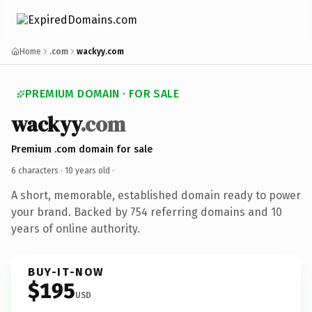
Home
.com
wackyy.com
PREMIUM DOMAIN · FOR SALE
wackyy
.com
Premium .com domain for sale
6 characters ·
10 years old
·
A short, memorable, established domain ready to power
your brand. Backed by 754 referring domains and 10
years of online authority.
BUY-IT-NOW
$195
USD