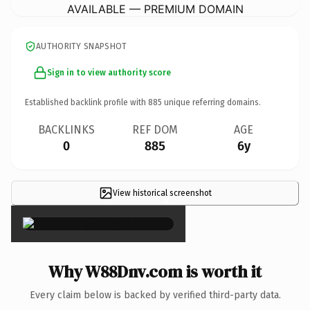
AVAILABLE — PREMIUM DOMAIN
AUTHORITY SNAPSHOT
Sign in to view authority score
Established backlink profile with
885
unique referring domains.
BACKLINKS
REF DOM
AGE
0
885
6y
View historical screenshot
×
Why W88Dnv.com is worth it
Every claim below is backed by verified third-party data.