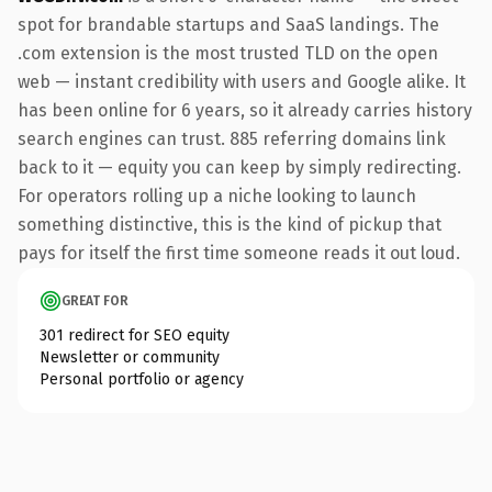
spot for brandable startups and SaaS landings. The
.com extension is the most trusted TLD on the open
web — instant credibility with users and Google alike. It
has been online for 6 years, so it already carries history
search engines can trust. 885 referring domains link
back to it — equity you can keep by simply redirecting.
For operators rolling up a niche looking to launch
something distinctive, this is the kind of pickup that
pays for itself the first time someone reads it out loud.
GREAT FOR
301 redirect for SEO equity
Newsletter or community
Personal portfolio or agency