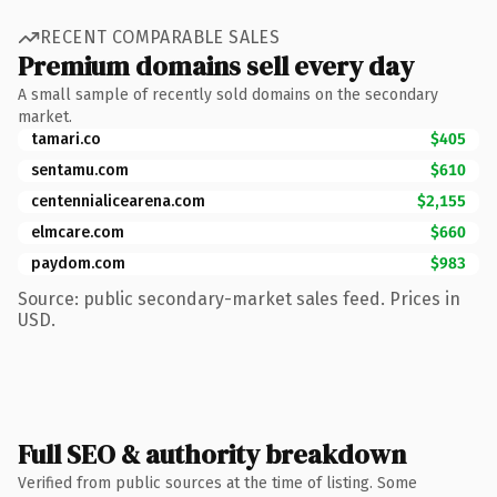
RECENT COMPARABLE SALES
Premium domains sell every day
A small sample of recently sold domains on the secondary
market.
tamari.co
$405
sentamu.com
$610
centennialicearena.com
$2,155
elmcare.com
$660
paydom.com
$983
Source: public secondary-market sales feed. Prices in
USD.
Full SEO & authority breakdown
Verified from public sources at the time of listing. Some