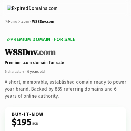
Home
.com
W88Dnv.com
PREMIUM DOMAIN · FOR SALE
W88Dnv
.com
Premium .com domain for sale
6 characters ·
6 years old
·
A short, memorable, established domain ready to power
your brand. Backed by 885 referring domains and 6
years of online authority.
BUY-IT-NOW
$195
USD