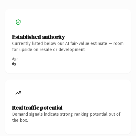
Established authority
Currently listed below our AI fair-value estimate — room
for upside on resale or development.
Age
6y
Real traffic potential
Demand signals indicate strong ranking potential out of
the box.