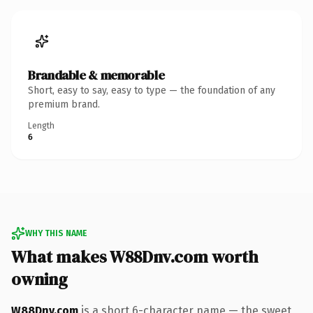
Brandable & memorable
Short, easy to say, easy to type — the foundation of any
premium brand.
Length
6
WHY THIS NAME
What makes W88Dnv.com worth
owning
W88Dnv.com
is a short 6-character name — the sweet