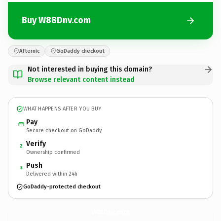
Buy W88Dnv.com
Afternic
GoDaddy checkout
Not interested in buying this domain?
Browse relevant content instead
WHAT HAPPENS AFTER YOU BUY
Pay
Secure checkout on GoDaddy
Verify
2
Ownership confirmed
Push
3
Delivered within 24h
GoDaddy-protected checkout
W88Dnv.
com