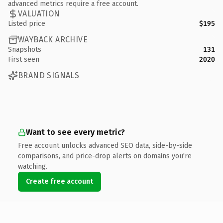
advanced metrics require a free account.
VALUATION
Listed price
$195
WAYBACK ARCHIVE
Snapshots
131
First seen
2020
BRAND SIGNALS
Want to see every metric?
Free account unlocks advanced SEO data, side-by-side
comparisons, and price-drop alerts on domains you're
watching.
Create free account