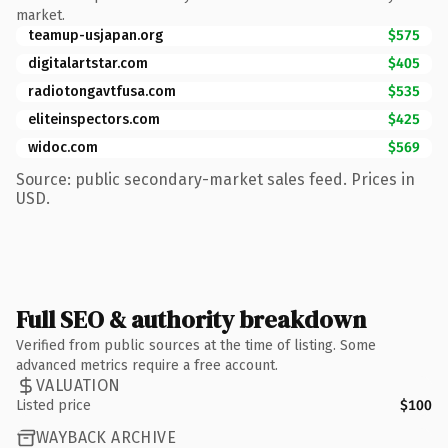
market.
teamup-usjapan.org
$575
digitalartstar.com
$405
radiotongavtfusa.com
$535
eliteinspectors.com
$425
widoc.com
$569
Source: public secondary-market sales feed. Prices in
USD.
Full SEO & authority breakdown
Verified from public sources at the time of listing. Some
advanced metrics require a free account.
VALUATION
Listed price
$100
WAYBACK ARCHIVE