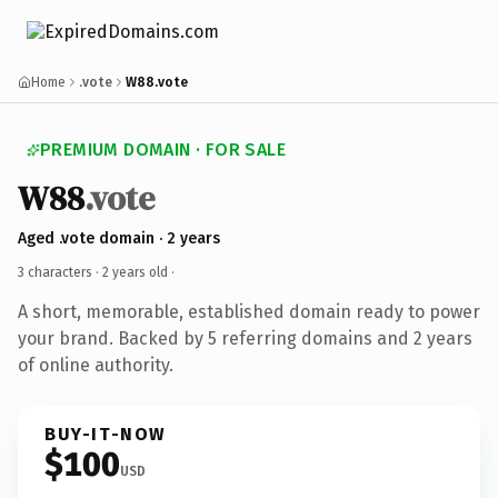
Home
.vote
W88.vote
PREMIUM DOMAIN · FOR SALE
W88
.vote
Aged .vote domain · 2 years
3 characters ·
2 years old
·
A short, memorable, established domain ready to power
your brand. Backed by 5 referring domains and 2 years
of online authority.
BUY-IT-NOW
$100
USD