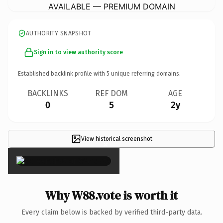
AVAILABLE — PREMIUM DOMAIN
AUTHORITY SNAPSHOT
Sign in to view authority score
Established backlink profile with
5
unique referring domains.
BACKLINKS
REF DOM
AGE
0
5
2y
View historical screenshot
×
Why W88.vote is worth it
Every claim below is backed by verified third-party data.