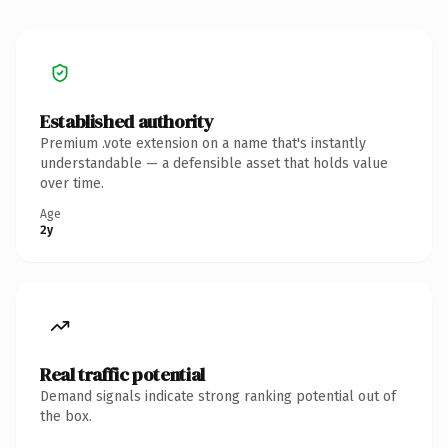
Established authority
Premium .vote extension on a name that's instantly
understandable — a defensible asset that holds value
over time.
Age
2y
Real traffic potential
Demand signals indicate strong ranking potential out of
the box.