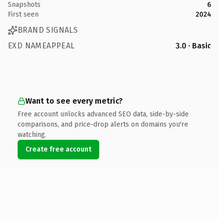
Snapshots
6
First seen
2024
BRAND SIGNALS
EXD NAMEAPPEAL
3.0 · Basic
Want to see every metric?
Free account unlocks advanced SEO data, side-by-side
comparisons, and price-drop alerts on domains you're
watching.
Create free account