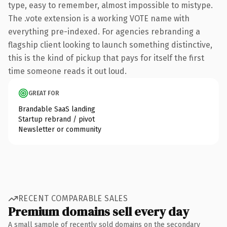
type, easy to remember, almost impossible to mistype.
The .vote extension is a working VOTE name with
everything pre-indexed. For agencies rebranding a
flagship client looking to launch something distinctive,
this is the kind of pickup that pays for itself the first
time someone reads it out loud.
GREAT FOR
Brandable SaaS landing
Startup rebrand / pivot
Newsletter or community
RECENT COMPARABLE SALES
Premium domains sell every day
A small sample of recently sold domains on the secondary