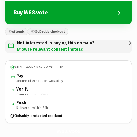
Buy W88.vote
Afternic
GoDaddy checkout
Not interested in buying this domain?
Browse relevant content instead
WHAT HAPPENS AFTER YOU BUY
Pay
Secure checkout on GoDaddy
Verify
2
Ownership confirmed
Push
3
Delivered within 24h
GoDaddy-protected checkout
W88.
vote