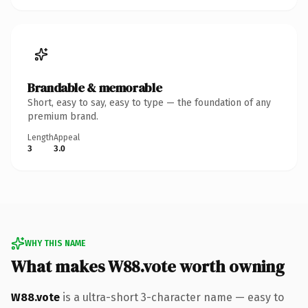
Brandable & memorable
Short, easy to say, easy to type — the foundation of any
premium brand.
Length
Appeal
3
3.0
WHY THIS NAME
What makes W88.vote worth owning
W88.vote
is a ultra-short 3-character name — easy to