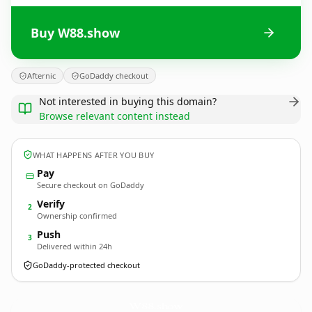
Buy W88.show
Afternic
GoDaddy checkout
Not interested in buying this domain?
Browse relevant content instead
WHAT HAPPENS AFTER YOU BUY
Pay
Secure checkout on GoDaddy
Verify
2
Ownership confirmed
Push
3
Delivered within 24h
GoDaddy-protected checkout
W88.
show