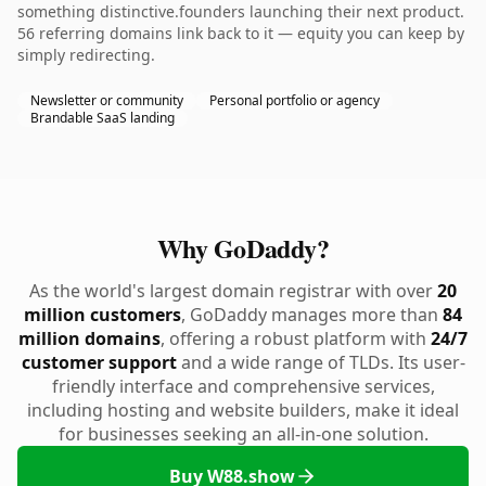
something distinctive.founders launching their next product.
56 referring domains link back to it — equity you can keep by
simply redirecting.
Newsletter or community
Personal portfolio or agency
Brandable SaaS landing
Why GoDaddy?
As the world's largest domain registrar with over
20
million customers
, GoDaddy manages more than
84
million domains
, offering a robust platform with
24/7
customer support
and a wide range of TLDs. Its user-
friendly interface and comprehensive services,
including hosting and website builders, make it ideal
for businesses seeking an all-in-one solution.
Buy W88.show