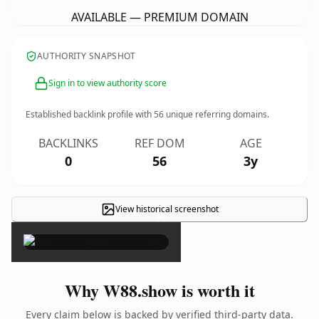
AVAILABLE — PREMIUM DOMAIN
AUTHORITY SNAPSHOT
Sign in to view authority score
Established backlink profile with
56
unique referring domains.
BACKLINKS
REF DOM
AGE
0
56
3y
View historical screenshot
×
Why W88.show is worth it
Every claim below is backed by verified third-party data.