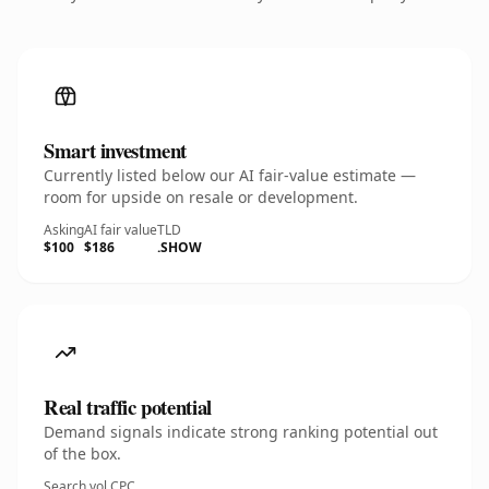
Smart investment
Currently listed below our AI fair-value estimate —
room for upside on resale or development.
Asking
AI fair value
TLD
$100
$186
.SHOW
Real traffic potential
Demand signals indicate strong ranking potential out
of the box.
Search vol.
CPC