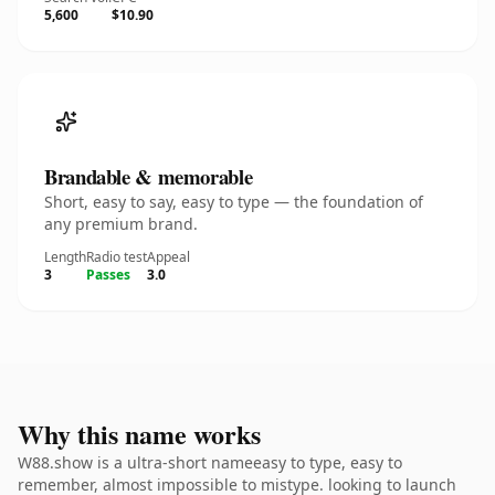
5,600
$10.90
Brandable & memorable
Short, easy to say, easy to type — the foundation of
any premium brand.
Length
Radio test
Appeal
3
Passes
3.0
Why this name works
W88.show is a ultra-short nameeasy to type, easy to
remember, almost impossible to mistype. looking to launch