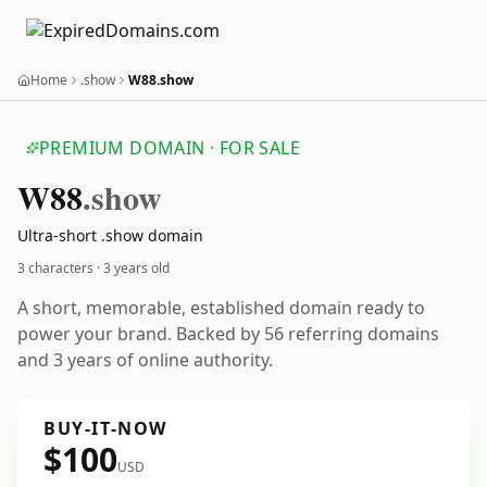
Home
.show
W88.show
PREMIUM DOMAIN · FOR SALE
W88
.show
Ultra-short .show domain
3 characters ·
3 years old
A short, memorable, established domain ready to
power your brand. Backed by 56 referring domains
and 3 years of online authority.
BUY-IT-NOW
$100
USD