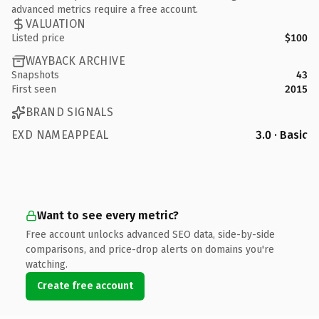
advanced metrics require a free account.
VALUATION
Listed price
$100
WAYBACK ARCHIVE
Snapshots
43
First seen
2015
BRAND SIGNALS
EXD NAMEAPPEAL
3.0 · Basic
Want to see every metric?
Free account unlocks advanced SEO data, side-by-side
comparisons, and price-drop alerts on domains you're
watching.
Create free account