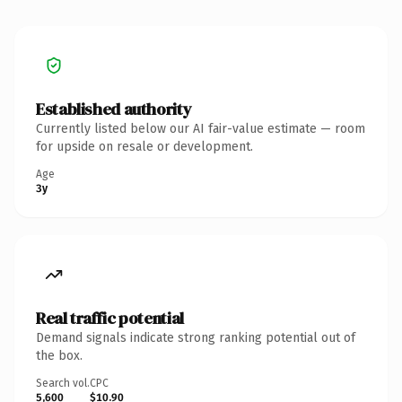
Established authority
Currently listed below our AI fair-value estimate — room
for upside on resale or development.
Age
3y
Real traffic potential
Demand signals indicate strong ranking potential out of
the box.
Search vol.
CPC
5,600
$10.90