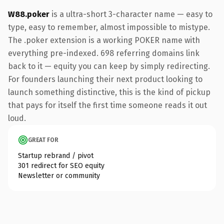
W88.poker
is a ultra-short 3-character name — easy to
type, easy to remember, almost impossible to mistype.
The .poker extension is a working POKER name with
everything pre-indexed. 698 referring domains link
back to it — equity you can keep by simply redirecting.
For founders launching their next product looking to
launch something distinctive, this is the kind of pickup
that pays for itself the first time someone reads it out
loud.
GREAT FOR
Startup rebrand / pivot
301 redirect for SEO equity
Newsletter or community