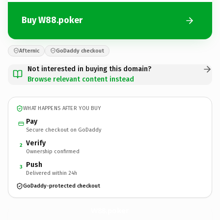
Buy W88.poker
Afternic
GoDaddy checkout
Not interested in buying this domain?
Browse relevant content instead
WHAT HAPPENS AFTER YOU BUY
Pay
Secure checkout on GoDaddy
Verify
2
Ownership confirmed
Push
3
Delivered within 24h
GoDaddy-protected checkout
W88.
poker