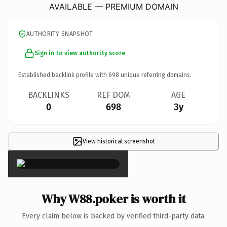
AVAILABLE — PREMIUM DOMAIN
AUTHORITY SNAPSHOT
Sign in to view authority score
Established backlink profile with
698
unique referring domains.
BACKLINKS
REF DOM
AGE
0
698
3y
View historical screenshot
×
Why W88.poker is worth it
Every claim below is backed by verified third-party data.