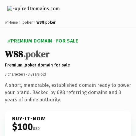
Home
.poker
W88.poker
PREMIUM DOMAIN · FOR SALE
W88
.poker
Premium .poker domain for sale
3 characters ·
3 years old
·
A short, memorable, established domain ready to power
your brand. Backed by 698 referring domains and 3
years of online authority.
BUY-IT-NOW
$100
USD