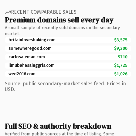
RECENT COMPARABLE SALES
Premium domains sell every day
A small sample of recently sold domains on the secondary
market.
britainlovesbaking.com
$3,575
somewheregood.com
$9,200
carlosaleman.com
$710
ilmubahasainggris.com
$1,725
wed2016.com
$1,026
Source: public secondary-market sales feed. Prices in
USD.
Full SEO & authority breakdown
Verified from public sources at the time of listing. Some