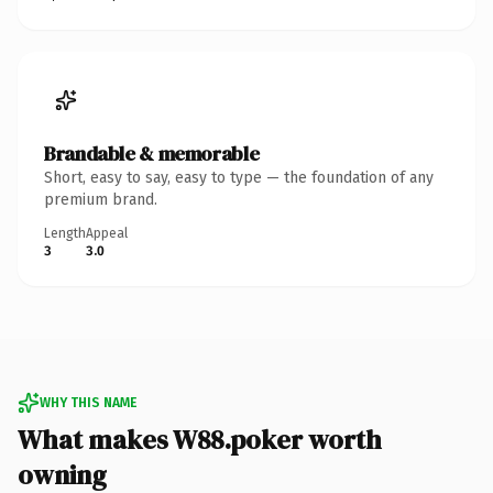
Brandable & memorable
Short, easy to say, easy to type — the foundation of any
premium brand.
Length
Appeal
3
3.0
WHY THIS NAME
What makes W88.poker worth
owning