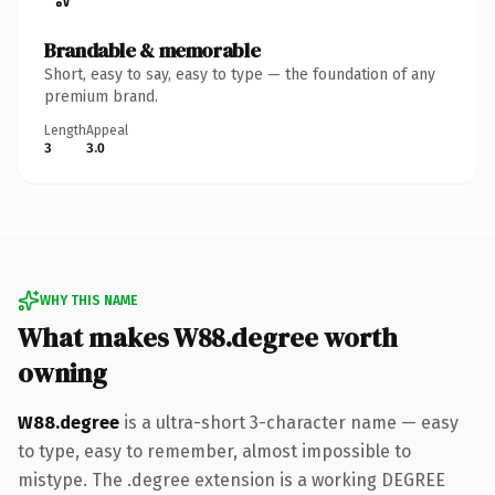
Brandable & memorable
Short, easy to say, easy to type — the foundation of any
premium brand.
Length
Appeal
3
3.0
WHY THIS NAME
What makes W88.degree worth
owning
W88.degree
is a ultra-short 3-character name — easy
to type, easy to remember, almost impossible to
mistype. The .degree extension is a working DEGREE