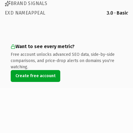
BRAND SIGNALS
EXD NAMEAPPEAL
3.0 · Basic
Want to see every metric?
Free account unlocks advanced SEO data, side-by-side
comparisons, and price-drop alerts on domains you're
watching.
Create free account