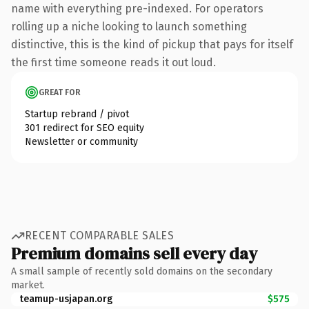
name with everything pre-indexed. For operators
rolling up a niche looking to launch something
distinctive, this is the kind of pickup that pays for itself
the first time someone reads it out loud.
GREAT FOR
Startup rebrand / pivot
301 redirect for SEO equity
Newsletter or community
RECENT COMPARABLE SALES
Premium domains sell every day
A small sample of recently sold domains on the secondary
market.
teamup-usjapan.org
$575