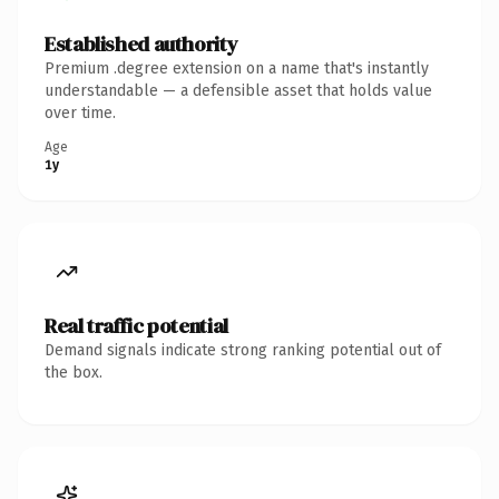
Established authority
Premium .degree extension on a name that's instantly
understandable — a defensible asset that holds value
over time.
Age
1y
Real traffic potential
Demand signals indicate strong ranking potential out of
the box.