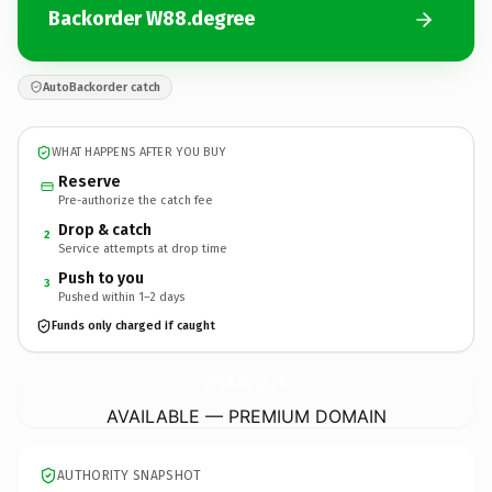
Backorder W88.degree
AutoBackorder catch
WHAT HAPPENS AFTER YOU BUY
Reserve
Pre-authorize the catch fee
Drop & catch
2
Service attempts at drop time
Push to you
3
Pushed within 1–2 days
Funds only charged if caught
W88.
degree
AVAILABLE — PREMIUM DOMAIN
AUTHORITY SNAPSHOT