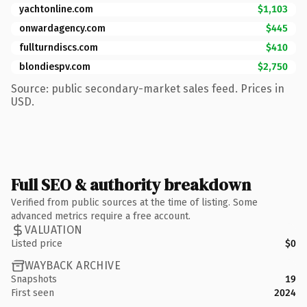
yachtonline.com
$1,103
onwardagency.com
$445
fullturndiscs.com
$410
blondiespv.com
$2,750
Source: public secondary-market sales feed. Prices in
USD.
Full SEO & authority breakdown
Verified from public sources at the time of listing. Some
advanced metrics require a free account.
VALUATION
Listed price
$0
WAYBACK ARCHIVE
Snapshots
19
First seen
2024