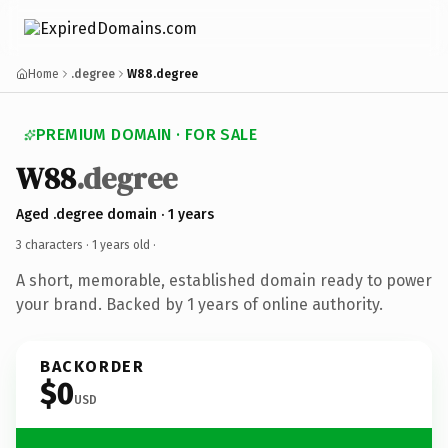
Home
.degree
W88.degree
PREMIUM DOMAIN · FOR SALE
W88
.degree
Aged .degree domain · 1 years
3 characters ·
1 years old
·
A short, memorable, established domain ready to power
your brand. Backed by 1 years of online authority.
BACKORDER
$0
USD