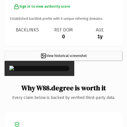
Sign in to view authority score
Established backlink profile with
0
unique referring domains.
BACKLINKS
REF DOM
AGE
0
1y
View historical screenshot
×
Why W88.degree is worth it
Every claim below is backed by verified third-party data.