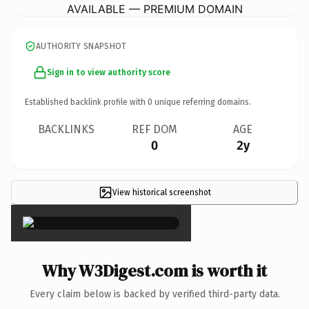
AVAILABLE — PREMIUM DOMAIN
AUTHORITY SNAPSHOT
Sign in to view authority score
Established backlink profile with
0
unique referring domains.
BACKLINKS
REF DOM
AGE
0
2y
View historical screenshot
×
Why W3Digest.com is worth it
Every claim below is backed by verified third-party data.