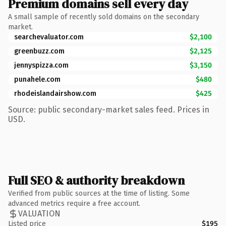
Premium domains sell every day
A small sample of recently sold domains on the secondary
market.
searchevaluator.com
$2,100
greenbuzz.com
$2,125
jennyspizza.com
$3,150
punahele.com
$480
rhodeislandairshow.com
$425
Source: public secondary-market sales feed. Prices in
USD.
Full SEO & authority breakdown
Verified from public sources at the time of listing. Some
advanced metrics require a free account.
VALUATION
Listed price
$195