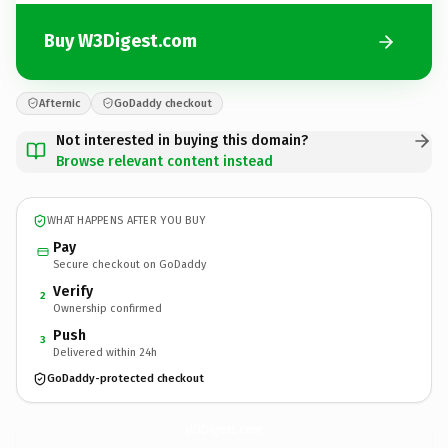
Buy W3Digest.com
Afternic
GoDaddy checkout
Not interested in buying this domain?
Browse relevant content instead
WHAT HAPPENS AFTER YOU BUY
Pay
Secure checkout on GoDaddy
Verify
2
Ownership confirmed
Push
3
Delivered within 24h
GoDaddy-protected checkout
W3Digest.
com