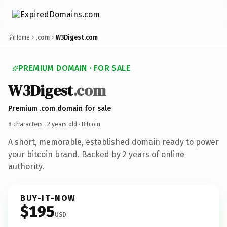
Home
.com
W3Digest.com
PREMIUM DOMAIN · FOR SALE
W3Digest
.com
Premium .com domain for sale
8 characters ·
2 years old
· Bitcoin
A short, memorable, established domain ready to power
your bitcoin brand. Backed by 2 years of online
authority.
BUY-IT-NOW
$195
USD