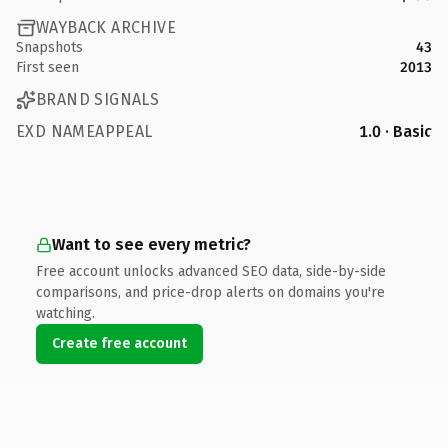
WAYBACK ARCHIVE
Snapshots
43
First seen
2013
BRAND SIGNALS
EXD NAMEAPPEAL
1.0 · Basic
Want to see every metric?
Free account unlocks advanced SEO data, side-by-side
comparisons, and price-drop alerts on domains you're
watching.
Create free account