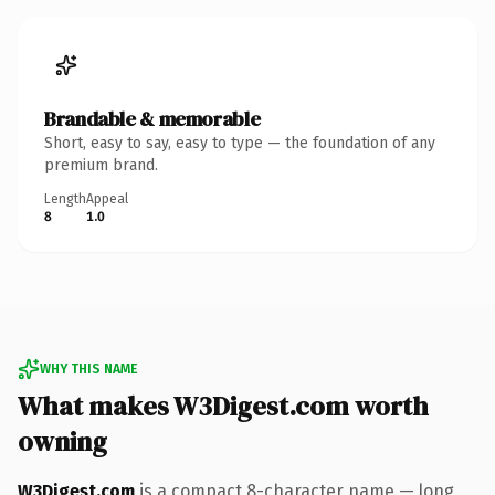
Brandable & memorable
Short, easy to say, easy to type — the foundation of any
premium brand.
Length
Appeal
8
1.0
WHY THIS NAME
What makes W3Digest.com worth
owning
W3Digest.com
is a compact 8-character name — long