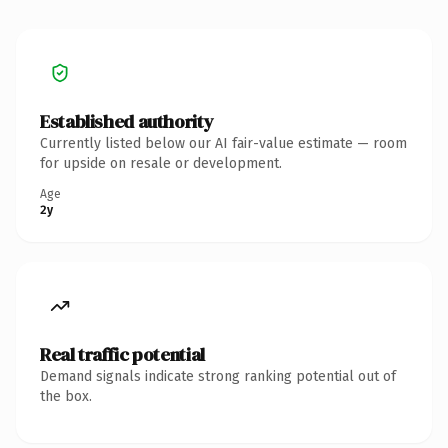
Established authority
Currently listed below our AI fair-value estimate — room
for upside on resale or development.
Age
2y
Real traffic potential
Demand signals indicate strong ranking potential out of
the box.