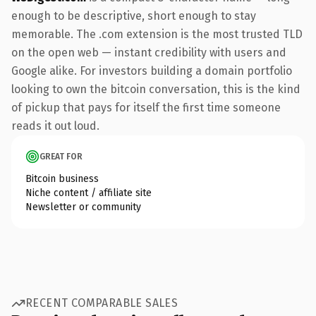
enough to be descriptive, short enough to stay
memorable. The .com extension is the most trusted TLD
on the open web — instant credibility with users and
Google alike. For investors building a domain portfolio
looking to own the bitcoin conversation, this is the kind
of pickup that pays for itself the first time someone
reads it out loud.
GREAT FOR
Bitcoin business
Niche content / affiliate site
Newsletter or community
RECENT COMPARABLE SALES