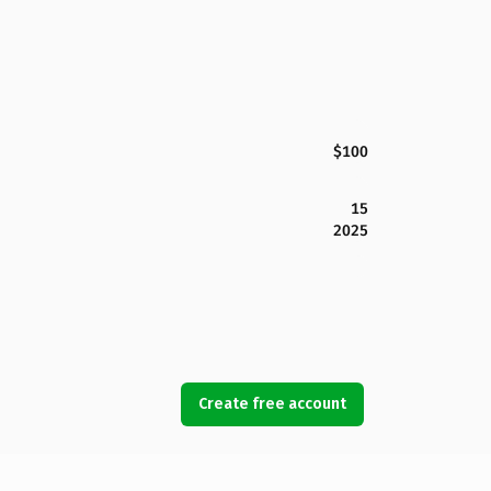
$100
15
2025
Create free account