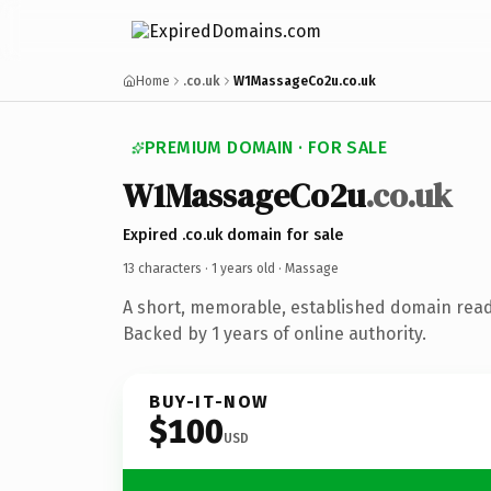
Home
.co.uk
W1MassageCo2u.co.uk
PREMIUM DOMAIN · FOR SALE
W1MassageCo2u
.co.uk
Expired .co.uk domain for sale
13 characters ·
1 years old
· Massage
A short, memorable, established domain rea
Backed by 1 years of online authority.
BUY-IT-NOW
$100
USD