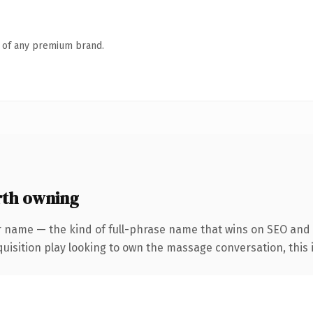
n of any premium brand.
th owning
r name — the kind of full-phrase name that wins on SEO and c
sition play looking to own the massage conversation, this is 