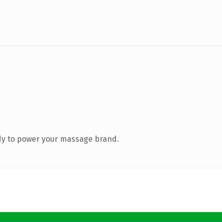
dy to power your massage brand.