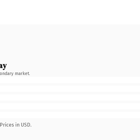
ay
condary market.
Prices in USD.