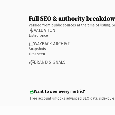
Full SEO & authority breakdo
Verified from public sources at the time of listing.
VALUATION
Listed price
WAYBACK ARCHIVE
Snapshots
First seen
BRAND SIGNALS
Want to see every metric?
Free account unlocks advanced SEO data, side-by-s