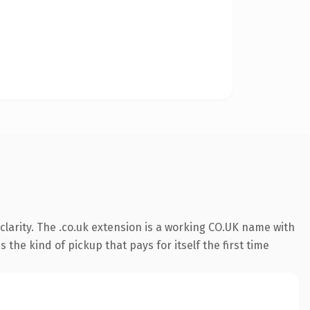
larity. The .co.uk extension is a working CO.UK name with
the kind of pickup that pays for itself the first time