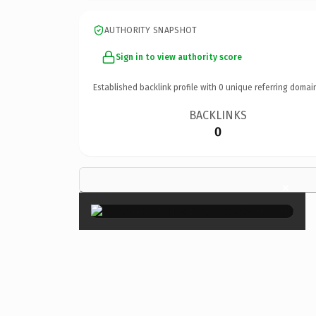
AUTHORITY SNAPSHOT
Sign in to view authority score
Established backlink profile with
0
unique referring domai
BACKLINKS
0
×