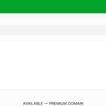
W1MassageCo2u.
co.uk
AVAILABLE — PREMIUM DOMAIN