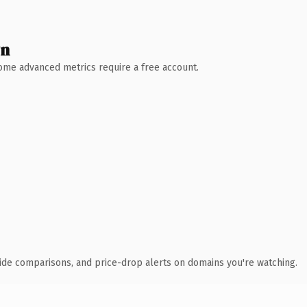
wn
 Some advanced metrics require a free account.
ide comparisons, and price-drop alerts on domains you're watching.