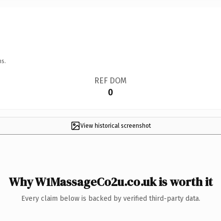
ns.
REF DOM
0
View historical screenshot
Why W1MassageCo2u.co.uk is worth it
Every claim below is backed by verified third-party data.