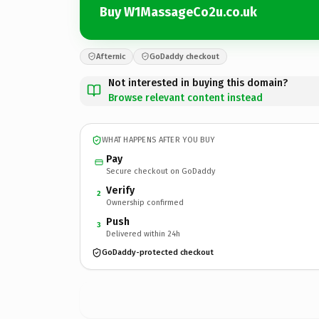
Buy W1MassageCo2u.co.uk
Afternic
GoDaddy checkout
Not interested in buying this domain?
Browse relevant content instead
WHAT HAPPENS AFTER YOU BUY
Pay
Secure checkout on GoDaddy
Verify
2
Ownership confirmed
Push
3
Delivered within 24h
GoDaddy-protected checkout