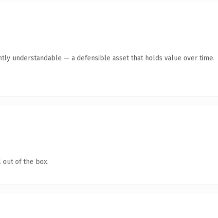
ntly understandable — a defensible asset that holds value over time.
 out of the box.