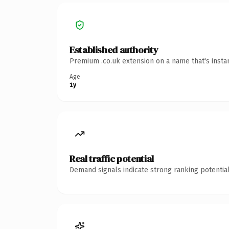
Established authority
Premium .co.uk extension on a name that's insta
Age
1y
Real traffic potential
Demand signals indicate strong ranking potential