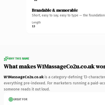
Brandable & memorable
Short, easy to say, easy to type — the foundatio
Length
13
WHY THIS NAME
What makes W1MassageCo2u.co.uk wor
W1MassageCo2u.co.uk
is a category-defining 13-characte
everything pre-indexed. For marketers running a paid-acqui
someone reads it out loud.
GREAT FOR