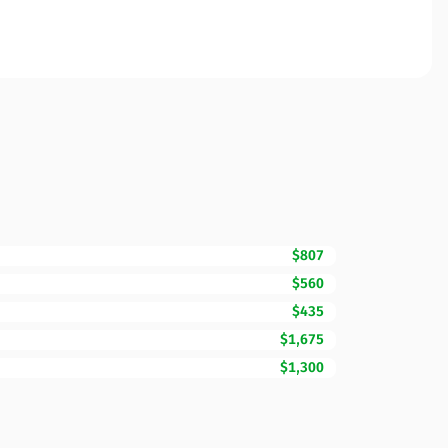
$807
$560
$435
$1,675
$1,300