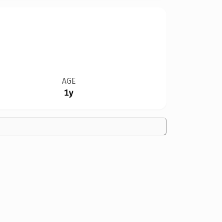
AGE
1y