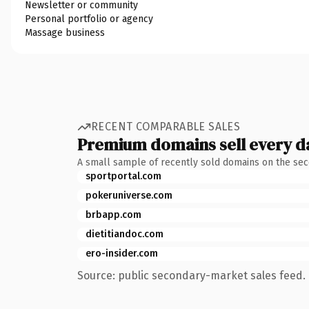
Newsletter or community
Personal portfolio or agency
Massage business
RECENT COMPARABLE SALES
Premium domains sell every d
A small sample of recently sold domains on the se
sportportal.com
pokeruniverse.com
brbapp.com
dietitiandoc.com
ero-insider.com
Source: public secondary-market sales feed. 