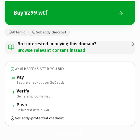
Buy Vz99.wtf
Afternic
GoDaddy checkout
Not interested in buying this domain?
Browse relevant content instead
WHAT HAPPENS AFTER YOU BUY
Pay
Secure checkout on GoDaddy
Verify
2
Ownership confirmed
Push
3
Delivered within 24h
GoDaddy-protected checkout
Vz99.
wtf