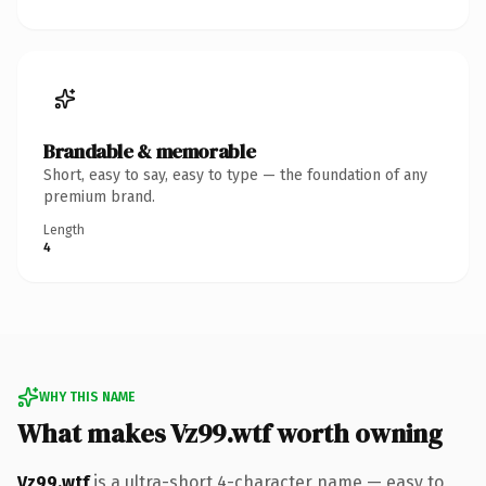
Brandable & memorable
Short, easy to say, easy to type — the foundation of any
premium brand.
Length
4
WHY THIS NAME
What makes Vz99.wtf worth owning
Vz99.wtf
is a ultra-short 4-character name — easy to