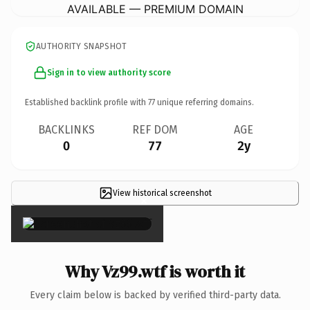
AVAILABLE — PREMIUM DOMAIN
AUTHORITY SNAPSHOT
Sign in to view authority score
Established backlink profile with
77
unique referring domains.
BACKLINKS
REF DOM
AGE
0
77
2y
View historical screenshot
×
Why Vz99.wtf is worth it
Every claim below is backed by verified third-party data.