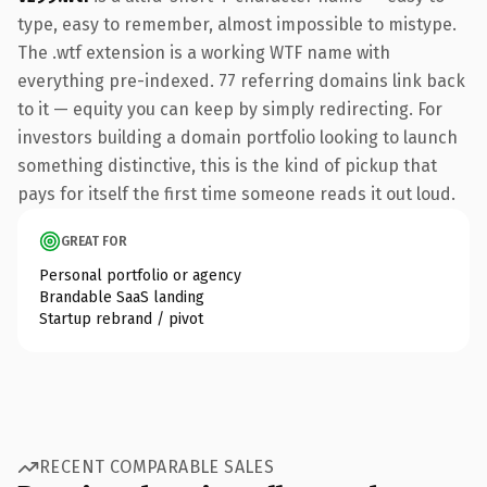
type, easy to remember, almost impossible to mistype.
The .wtf extension is a working WTF name with
everything pre-indexed. 77 referring domains link back
to it — equity you can keep by simply redirecting. For
investors building a domain portfolio looking to launch
something distinctive, this is the kind of pickup that
pays for itself the first time someone reads it out loud.
GREAT FOR
Personal portfolio or agency
Brandable SaaS landing
Startup rebrand / pivot
RECENT COMPARABLE SALES