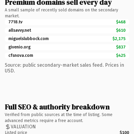
Premium domains sell every day
A small sample of recently sold domains on the secondary
market.
7718.tv
$468
allsavvy.net
$610
miguelslubbock.com
$2,175
givenio.org
$837
cfsnova.com
$425
Source: public secondary-market sales feed. Prices in
USD.
Full SEO & authority breakdown
Verified from public sources at the time of listing. Some
advanced metrics require a free account.
VALUATION
Listed price
$100