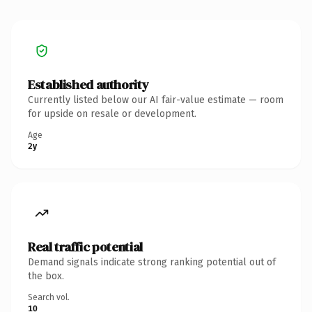
Established authority
Currently listed below our AI fair-value estimate — room
for upside on resale or development.
Age
2y
Real traffic potential
Demand signals indicate strong ranking potential out of
the box.
Search vol.
10