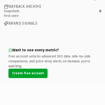
WAYBACK ARCHIVE
Snapshots
0
First seen
BRAND SIGNALS
Want to see every metric?
Free account unlocks advanced SEO data, side-by-side
comparisons, and price-drop alerts on domains you're
watching.
Create free account