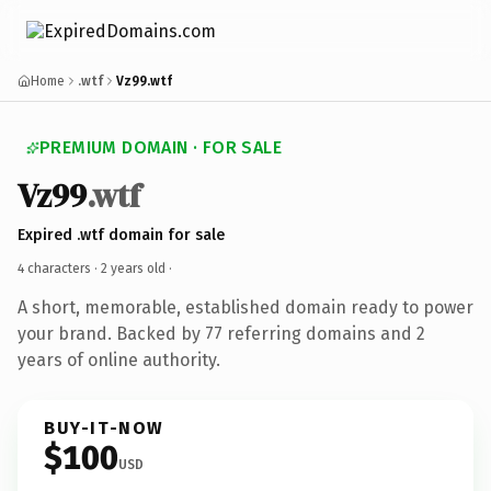
Home
.wtf
Vz99.wtf
PREMIUM DOMAIN · FOR SALE
Vz99
.wtf
Expired .wtf domain for sale
4 characters ·
2 years old
·
A short, memorable, established domain ready to power
your brand. Backed by 77 referring domains and 2
years of online authority.
BUY-IT-NOW
$100
USD