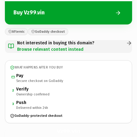
Buy Vz99.vin
Afternic
GoDaddy checkout
Not interested in buying this domain?
Browse relevant content instead
WHAT HAPPENS AFTER YOU BUY
Pay
Secure checkout on GoDaddy
Verify
2
Ownership confirmed
Push
3
Delivered within 24h
GoDaddy-protected checkout
Vz99.
vin