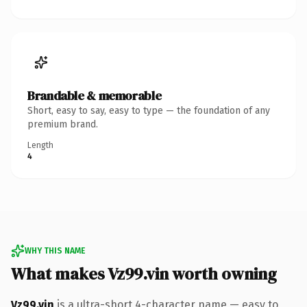
Brandable & memorable
Short, easy to say, easy to type — the foundation of any
premium brand.
Length
4
WHY THIS NAME
What makes Vz99.vin worth owning
Vz99.vin
is a ultra-short 4-character name — easy to