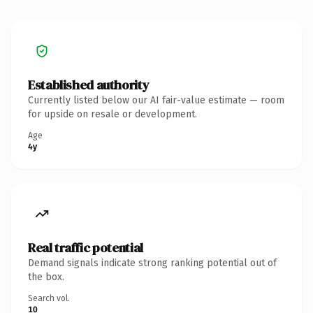
Established authority
Currently listed below our AI fair-value estimate — room
for upside on resale or development.
Age
4y
Real traffic potential
Demand signals indicate strong ranking potential out of
the box.
Search vol.
10