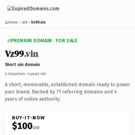
Home
.vin
Vz99.vin
PREMIUM DOMAIN · FOR SALE
Vz99
.vin
Short .vin domain
4 characters ·
4 years old
·
A short, memorable, established domain ready to power
your brand. Backed by 71 referring domains and 4
years of online authority.
BUY-IT-NOW
$100
USD