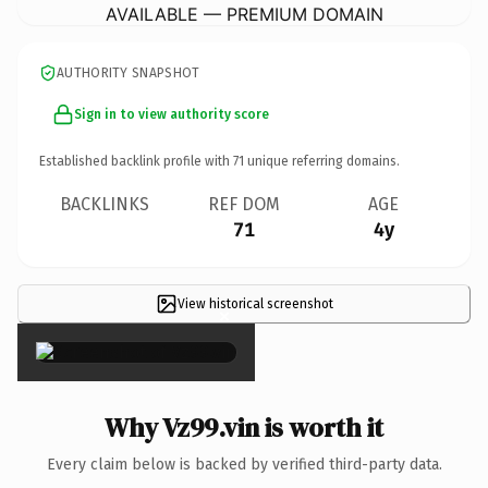
AVAILABLE — PREMIUM DOMAIN
AUTHORITY SNAPSHOT
Sign in to view authority score
Established backlink profile with
71
unique referring domains.
BACKLINKS
REF DOM
AGE
71
4y
View historical screenshot
×
Why Vz99.vin is worth it
Every claim below is backed by verified third-party data.