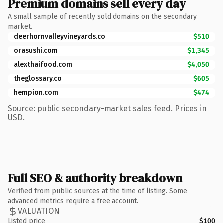
Premium domains sell every day
A small sample of recently sold domains on the secondary
market.
deerhornvalleyvineyards.co
$510
orasushi.com
$1,345
alexthaifood.com
$4,050
theglossary.co
$605
hempion.com
$474
Source: public secondary-market sales feed. Prices in
USD.
Full SEO & authority breakdown
Verified from public sources at the time of listing. Some
advanced metrics require a free account.
VALUATION
Listed price
$100