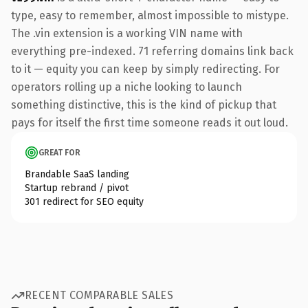
type, easy to remember, almost impossible to mistype.
The .vin extension is a working VIN name with
everything pre-indexed. 71 referring domains link back
to it — equity you can keep by simply redirecting. For
operators rolling up a niche looking to launch
something distinctive, this is the kind of pickup that
pays for itself the first time someone reads it out loud.
GREAT FOR
Brandable SaaS landing
Startup rebrand / pivot
301 redirect for SEO equity
RECENT COMPARABLE SALES