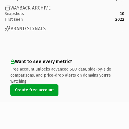
WAYBACK ARCHIVE
Snapshots
10
First seen
2022
BRAND SIGNALS
Want to see every metric?
Free account unlocks advanced SEO data, side-by-side
comparisons, and price-drop alerts on domains you're
watching.
Create free account