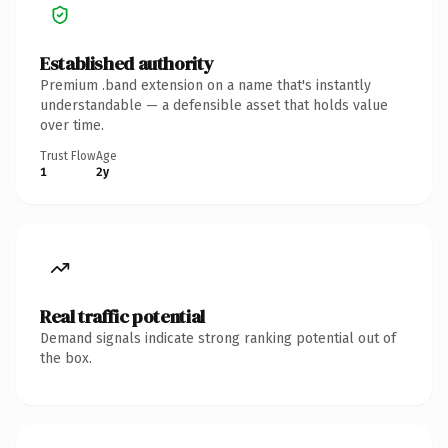
Established authority
Premium .band extension on a name that's instantly
understandable — a defensible asset that holds value
over time.
Trust Flow
Age
1
2y
Real traffic potential
Demand signals indicate strong ranking potential out of
the box.