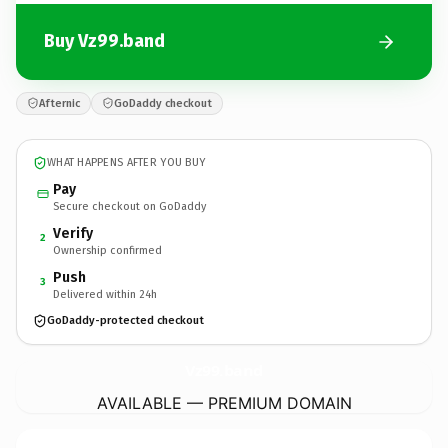
Buy Vz99.band
Afternic
GoDaddy checkout
WHAT HAPPENS AFTER YOU BUY
Pay
Secure checkout on GoDaddy
Verify
2
Ownership confirmed
Push
3
Delivered within 24h
GoDaddy-protected checkout
Vz99.
band
AVAILABLE — PREMIUM DOMAIN