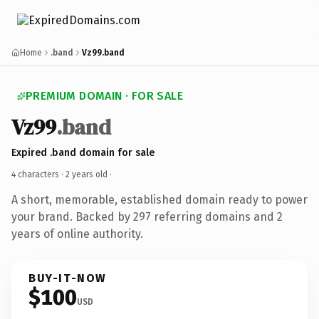
Home
.band
Vz99.band
PREMIUM DOMAIN · FOR SALE
Vz99
.band
Expired .band domain for sale
4 characters ·
2 years old
·
A short, memorable, established domain ready to power
your brand. Backed by 297 referring domains and 2
years of online authority.
BUY-IT-NOW
$100
USD