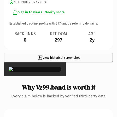
AUTHORITY SNAPSHOT
Sign in to view authority score
Established backlink profile with
297
unique referring domains.
BACKLINKS
REF DOM
AGE
0
297
2y
View historical screenshot
×
Why Vz99.band is worth it
Every claim below is backed by verified third-party data.