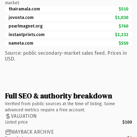
market.
thairamala.com
$510
jovonta.com
$1,030
pearlmagnet.org
$760
instantprints.com
$1,232
nameta.com
$550
Source: public secondary-market sales feed. Prices in
USD.
Full SEO & authority breakdown
Verified from public sources at the time of listing. Some
advanced metrics require a free account.
VALUATION
Listed price
$100
WAYBACK ARCHIVE