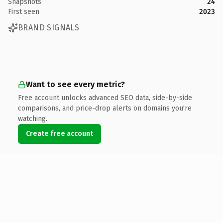
Snapshots
24
First seen
2023
BRAND SIGNALS
Want to see every metric?
Free account unlocks advanced SEO data, side-by-side
comparisons, and price-drop alerts on domains you're
watching.
Create free account