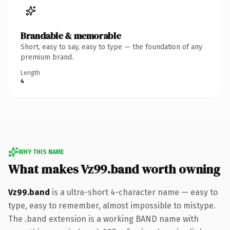
Brandable & memorable
Short, easy to say, easy to type — the foundation of any
premium brand.
Length
4
WHY THIS NAME
What makes Vz99.band worth owning
Vz99.band
is a ultra-short 4-character name — easy to
type, easy to remember, almost impossible to mistype.
The .band extension is a working BAND name with