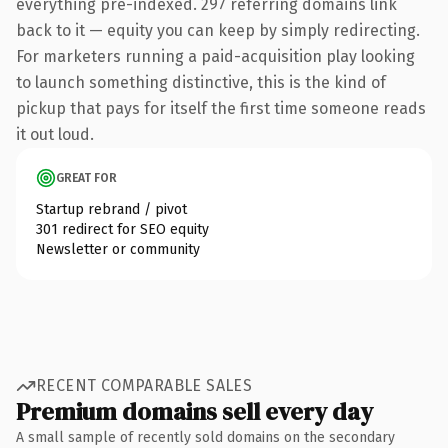
everything pre-indexed. 297 referring domains link
back to it — equity you can keep by simply redirecting.
For marketers running a paid-acquisition play looking
to launch something distinctive, this is the kind of
pickup that pays for itself the first time someone reads
it out loud.
GREAT FOR
Startup rebrand / pivot
301 redirect for SEO equity
Newsletter or community
RECENT COMPARABLE SALES
Premium domains sell every day
A small sample of recently sold domains on the secondary